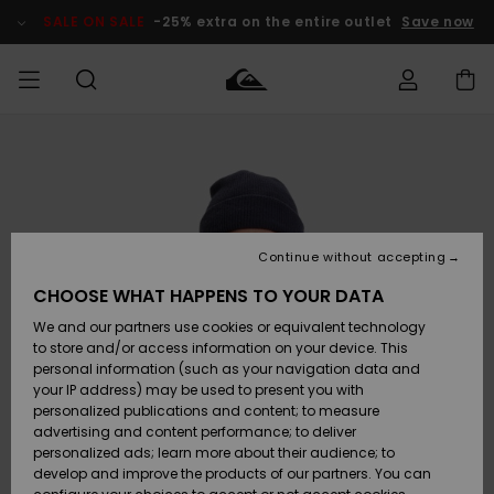
Skip
to
SALE ON SALE
-25% extra on the entire outlet
Save now
Product
Information
Access my
MEN
Clothing
Clothing
Shop
Men's Surf
Men's Snow
Outlet Men
order
Shop
Shop
BOYS
Shipping
Accessories
Accessories
New
Outlet Kids
Arrivals
Kids' Surf
Kids' Snow
Continue without accepting
WOMEN
Shop
Shop
Returns
CHOOSE WHAT HAPPENS TO YOUR DATA
Shoes &
Shoes &
Outlet
We and our partners use cookies or equivalent technology
Sandals
Sandals
Highlights
Women
SURF
Payment
Highlights
Women
to store and/or access information on your device. This
Snow Shop
personal information (such as your navigation data and
SNOW
your IP address) may be used to present you with
Gift Card
Surf
Surf
Snow
personalized publications and content; to measure
Community
advertising and content performance; to deliver
Highlights
SALE ON
personalized ads; learn more about their audience; to
Quiksilver
SALE
develop and improve the products of our partners. You can
Freedom
Snow
Snow