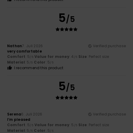
5
/5
Nathan
7. Juli 2026
Verified purchase
very comfortable
Comfort
: 5
Value for money
: 4
Size
: Perfect size
/5
/5
Material
: 5
Color
: 5
/5
/5
I recommend this product
5
/5
Serena
6. Juli 2026
Verified purchase
I’m pleased
Comfort
: 5
Value for money
: 5
Size
: Perfect size
/5
/5
Material
: 5
Color
: 5
/5
/5