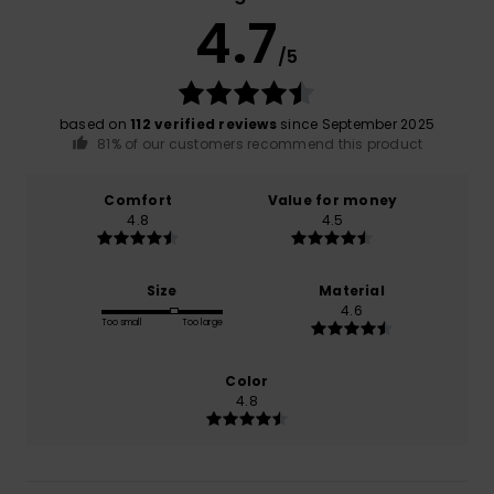
4.7
/5
based on
112 verified reviews
since September 2025
81% of our customers recommend this product
Comfort
Value for money
4.8
4.5
Size
Material
4.6
Too small
Too large
Color
4.8