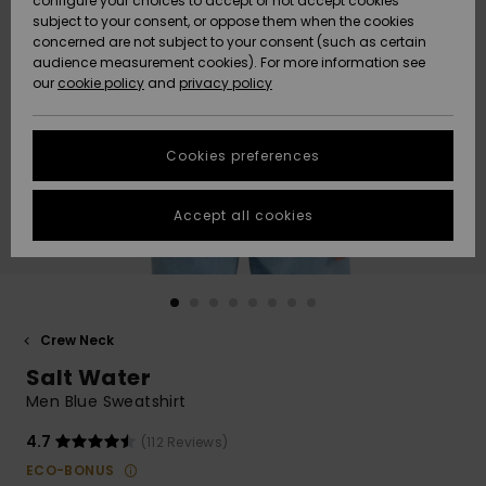
configure your choices to accept or not accept cookies
subject to your consent, or oppose them when the cookies
Community
Data Protection
concerned are not subject to your consent (such as certain
HELP &
audience measurement cookies). For more information see
New
New
CONTACT
our
cookie policy
and
privacy policy
Arrivals
Arrivals
Size Chart
SUSTAINABILITY
Cookies preferences
Highlights
Highlights
Start a
conversation
STORELOCATOR
to get the
Accept all cookies
fastest answer
GIFTCARDS
to your
question.
WISHLIST
Start a
conversation
Crew Neck
Find answers
Salt Water
to the most
common
Men Blue Sweatshirt
questions and
access our
4.7
(112 Reviews)
contact form.
ECO-BONUS