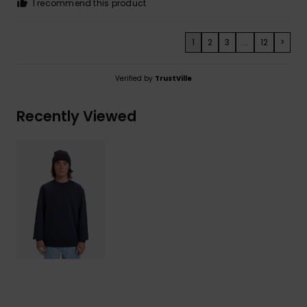
I recommend this product
1
2
3
...
12
>
Verified by
TrustVille
Recently Viewed