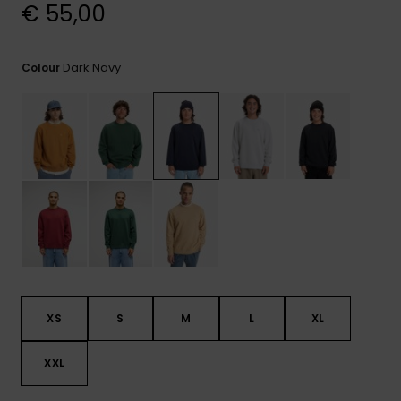
View
€ 55,00
the
FAQ
Dark Navy
Colour
XS
S
M
L
XL
XXL