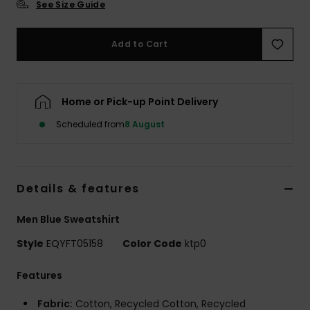
See Size Guide
Add to Cart
Home or Pick-up Point Delivery
Scheduled from
8 August
Details & features
Men Blue Sweatshirt
Style
EQYFT05158
Color Code
ktp0
Features
Fabric:
Cotton, Recycled Cotton, Recycled