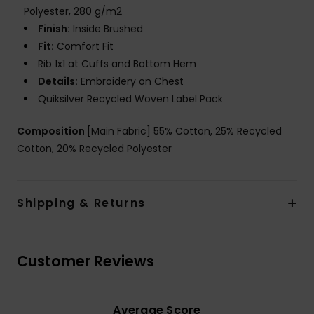
Polyester, 280 g/m2
Finish:
Inside Brushed
Fit:
Comfort Fit
Rib 1x1 at Cuffs and Bottom Hem
Details:
Embroidery on Chest
Quiksilver Recycled Woven Label Pack
Composition
[Main Fabric] 55% Cotton, 25% Recycled
Cotton, 20% Recycled Polyester
Shipping & Returns
Customer Reviews
Average Score