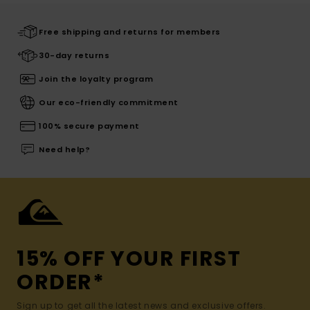
Free shipping and returns for members
30-day returns
Join the loyalty program
Our eco-friendly commitment
100% secure payment
Need help?
15% OFF YOUR FIRST
ORDER*
Sign up to get all the latest news and exclusive offers.