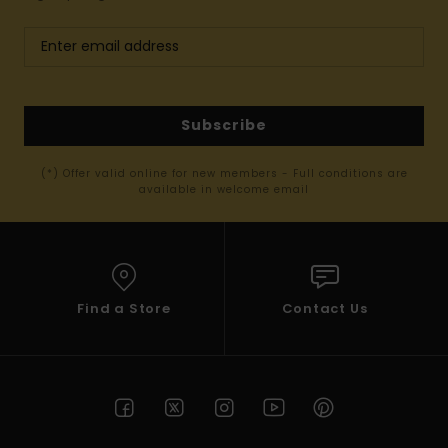
Subscribe
(*) Offer valid online for new members - Full conditions are
available in welcome email
Find a Store
Contact Us