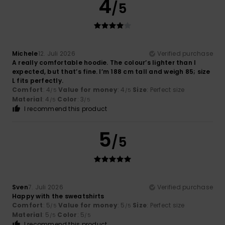
4
/5
Michele
12. Juli 2026
Verified purchase
A really comfortable hoodie. The colour’s lighter than I
expected, but that’s fine. I’m 188 cm tall and weigh 85; size
L fits perfectly.
Comfort
: 4
Value for money
: 4
Size
: Perfect size
/5
/5
Material
: 4
Color
: 3
/5
/5
I recommend this product
5
/5
Sven
7. Juli 2026
Verified purchase
Happy with the sweatshirts
Comfort
: 5
Value for money
: 5
Size
: Perfect size
/5
/5
Material
: 5
Color
: 5
/5
/5
I recommend this product