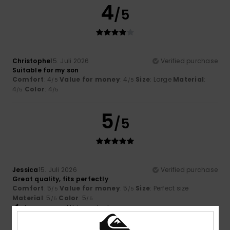
4
/5
Christophe
15. Juli 2026
Verified purchase
Suitable for my son
Comfort
: 4
Value for money
: 4
Size
: Large
Material
:
/5
/5
4
Color
: 4
/5
/5
5
/5
Jessica
15. Juli 2026
Verified purchase
Great quality, fits perfectly
Comfort
: 5
Value for money
: 5
Size
: Perfect size
/5
/5
Material
: 5
Color
: 5
/5
/5
I recommend this product