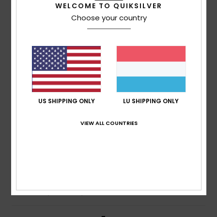
5
WELCOME TO QUIKSILVER
/5
Choose your country
Chantal
14. Juli 2026
Verified purchase
That’s perfect!
Comfort
: 5
Value for money
: 5
Size
: Perfect size
/5
/5
Material
: 5
Color
: 5
/5
/5
I recommend this product
US SHIPPING ONLY
LU SHIPPING ONLY
4
/5
VIEW ALL COUNTRIES
Jose María
13. Juli 2026
Verified purchase
Good fabric and fit
Comfort
: 4
Value for money
: 4
Size
: Perfect size
/5
/5
Material
: 4
Color
: 4
/5
/5