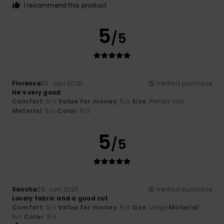
I recommend this product
5
/5
Florence
30. Juni 2026
Verified purchase
He’s very good
Comfort
: 5
Value for money
: 5
Size
: Perfect size
/5
/5
Material
: 5
Color
: 5
/5
/5
5
/5
Sascha
29. Juni 2026
Verified purchase
Lovely fabric and a good cut
Comfort
: 5
Value for money
: 5
Size
: Large
Material
:
/5
/5
5
Color
: 5
/5
/5