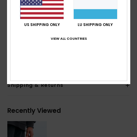
7% Recycled Elastane, 56% PrimaLoft Recycled
Polyester
Body type:
Round Toe Neoprene Boot
Thickness:
5mm
US SHIPPING ONLY
LU SHIPPING ONLY
Entry system:
Pullover
VIEW ALL COUNTRIES
Seam Detail - Exterior:
Liquid Seal
Glue Details Aqua Alpha - Water Based
Composition
93.2% Recycled Nylon, 6.8% Spandex
Shipping & Returns
Recently Viewed