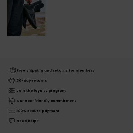
Free shipping and returns for members
30-day returns
Join the loyalty program
Our eco-friendly commitment
100% secure payment
Need help?