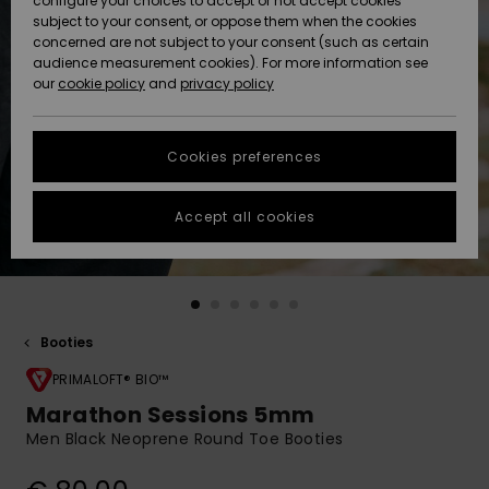
configure your choices to accept or not accept cookies
subject to your consent, or oppose them when the cookies
Community
Data Protection
concerned are not subject to your consent (such as certain
HELP &
audience measurement cookies). For more information see
New
New
CONTACT
our
cookie policy
and
privacy policy
Arrivals
Arrivals
Size Chart
SUSTAINABILITY
Cookies preferences
Highlights
Highlights
Start a
conversation
STORELOCATOR
to get the
Accept all cookies
fastest answer
GIFTCARDS
to your
question.
WISHLIST
Start a
conversation
Booties
Find answers
to the most
PRIMALOFT® BIO™
common
Marathon Sessions 5mm
questions and
Men Black Neoprene Round Toe Booties
access our
contact form.