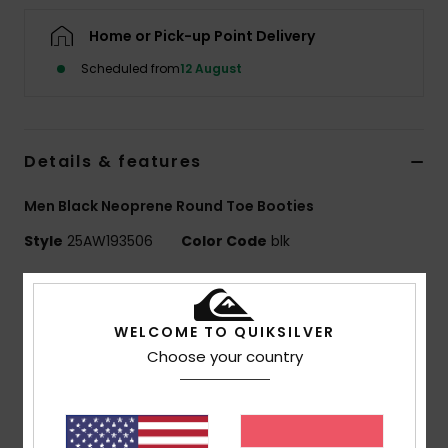
Home or Pick-up Point Delivery
Scheduled from
12 August
Details & features
Men Black Neoprene Round Toe Booties
Style
25AW193506
Color Code
blk
Features
MARATHON SESSIONS
WELCOME TO QUIKSILVER
Exterior fabric:
CHAMPION STRETCH - 93.2%
Choose your country
Recycled Nylon, 6.8% Elastane
Foam Type:
FREEMAX SUPER-STRETCH NEOPRENE
Interior Fabric:
PRIMALOFT WARM - 37% Polyester,