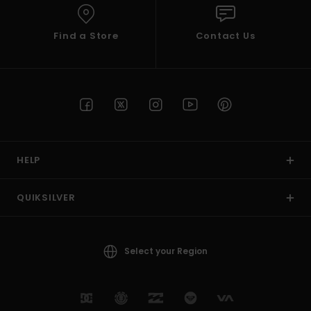
Find a Store
Contact Us
HELP
QUIKSILVER
Select your Region