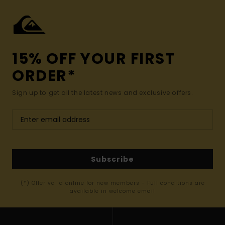
15% OFF YOUR FIRST
ORDER*
Sign up to get all the latest news and exclusive offers.
Subscribe
(*) Offer valid online for new members - Full conditions are
available in welcome email