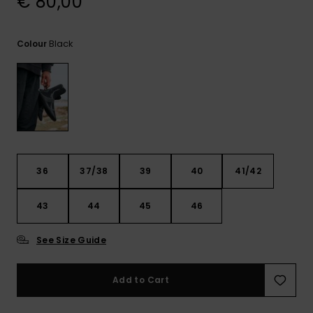
€ 80,00
View
the
FAQ
Black
Colour
36
37/38
39
40
41/42
43
44
45
46
See Size Guide
Add to Cart