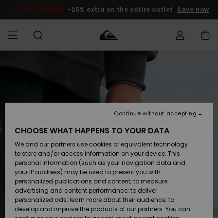
Skip
to
SALE ON SALE
-25% extra on the entire outlet
Save now
Product
Information
Access my
MEN
Clothing
Clothing
Shop
Men's Surf
Men's Snow
Outlet Men
order
Shop
Shop
BOYS
Shipping
Accessories
Accessories
New
Outlet Kids
Arrivals
Kids' Surf
Kids' Snow
Continue without accepting
WOMEN
Shop
Shop
Returns
CHOOSE WHAT HAPPENS TO YOUR DATA
Shoes &
Shoes &
Outlet
We and our partners use cookies or equivalent technology
Sandals
Sandals
Highlights
Women
SURF
Payment
Highlights
Women
to store and/or access information on your device. This
Snow Shop
personal information (such as your navigation data and
SNOW
your IP address) may be used to present you with
Gift Card
Surf
Surf
Snow
personalized publications and content; to measure
Community
advertising and content performance; to deliver
Highlights
SALE ON
personalized ads; learn more about their audience; to
Quiksilver
SALE
develop and improve the products of our partners. You can
Freedom
Snow
Snow