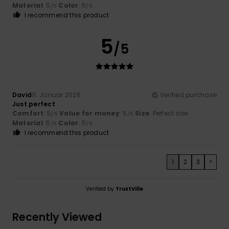
Material
: 5
Color
: 5
/5
/5
I recommend this product
5
/5
David
11. Januar 2026
Verified purchase
Just perfect
Comfort
: 5
Value for money
: 5
Size
: Perfect size
/5
/5
Material
: 5
Color
: 5
/5
/5
I recommend this product
1
2
3
>
Verified by
TrustVille
Recently Viewed