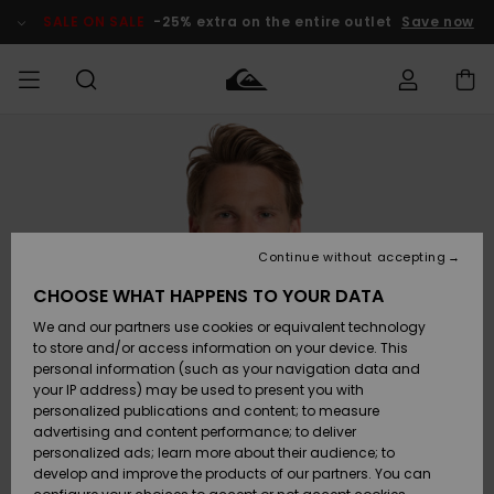
Skip
to
SALE ON SALE
-25% extra on the entire outlet
Save now
Product
Information
Access my
MEN
Clothing
Clothing
Shop
Men's Surf
Men's Snow
Outlet Men
order
Shop
Shop
BOYS
Shipping
Accessories
Accessories
New
Outlet Kids
Arrivals
Kids' Surf
Kids' Snow
Continue without accepting
WOMEN
Shop
Shop
Returns
CHOOSE WHAT HAPPENS TO YOUR DATA
Shoes &
Shoes &
Outlet
We and our partners use cookies or equivalent technology
Sandals
Sandals
Highlights
Women
SURF
Payment
Highlights
Women
to store and/or access information on your device. This
Snow Shop
personal information (such as your navigation data and
SNOW
your IP address) may be used to present you with
Gift Card
Surf
Surf
Snow
personalized publications and content; to measure
Community
advertising and content performance; to deliver
Highlights
SALE ON
personalized ads; learn more about their audience; to
Quiksilver
SALE
develop and improve the products of our partners. You can
Freedom
Snow
Snow