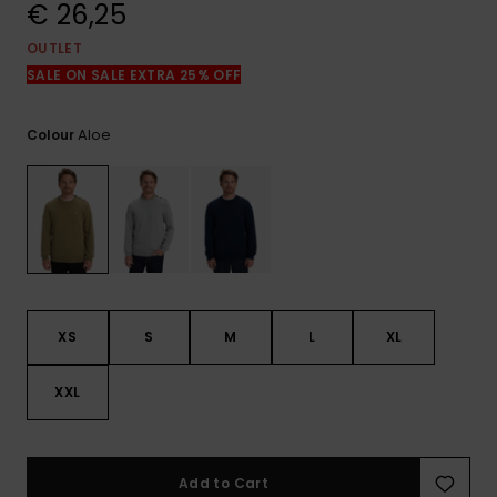
View
€ 26,25
the
FAQ
OUTLET
SALE ON SALE EXTRA 25% OFF
Aloe
Colour
XS
S
M
L
XL
XXL
Add to Cart