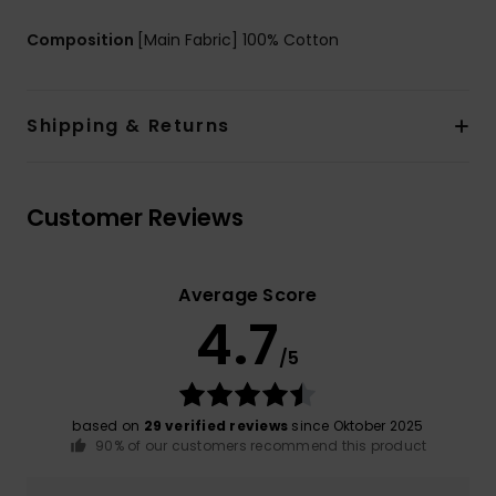
Composition
[Main Fabric] 100% Cotton
Shipping & Returns
Customer Reviews
Average Score
4.7
/5
based on
29 verified reviews
since Oktober 2025
90% of our customers recommend this product