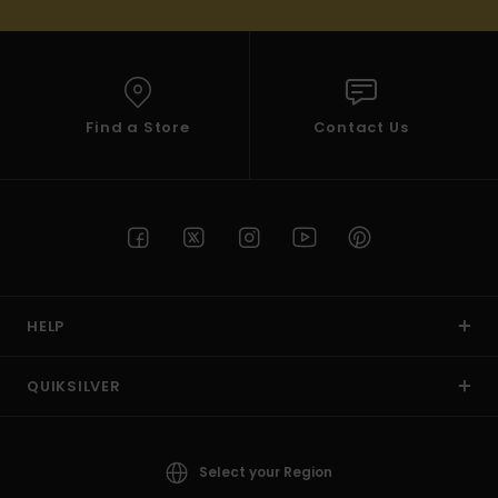
Find a Store
Contact Us
HELP
QUIKSILVER
Select your Region