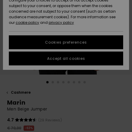
configure your choices to accept or not accept cookies
subject to your consent, or oppose them when the cookies
Community
Data Protection
concerned are not subject to your consent (such as certain
HELP &
audience measurement cookies). For more information see
New
New
CONTACT
our
cookie policy
and
privacy policy
Arrivals
Arrivals
Size Chart
SUSTAINABILITY
Cookies preferences
Highlights
Highlights
Start a
conversation
STORELOCATOR
to get the
Accept all cookies
fastest answer
GIFTCARDS
to your
question.
WISHLIST
Start a
conversation
Cashmere
Find answers
Marin
to the most
common
Men Beige Jumper
questions and
access our
4.7
(29 Reviews)
contact form.
€ 70,00
63%