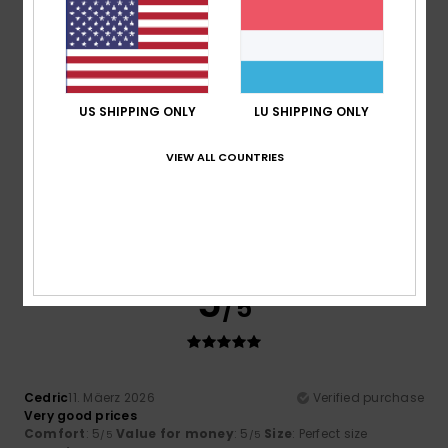
I recommend this product
5
/5
US SHIPPING ONLY
LU SHIPPING ONLY
VIEW ALL COUNTRIES
Rebecca
9. Juli 2026
Verified purchase
The value for money is sensational
Comfort
: 5
Value for money
: 5
Size
: Perfect size
/5
/5
Material
: 5
Color
: 5
/5
/5
I recommend this product
5
/5
Cedric
11. Mäerz 2026
Verified purchase
Very good prices
Comfort
: 5
Value for money
: 5
Size
: Perfect size
/5
/5