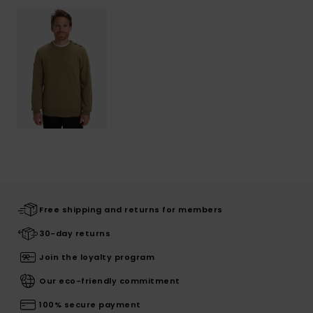
Free shipping and returns for members
30-day returns
Join the loyalty program
Our eco-friendly commitment
100% secure payment