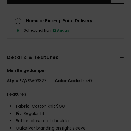
Home or Pick-up Point Delivery
Scheduled from
12 August
Details & features
Men Beige Jumper
Style
EQYSW03327
Color Code
tmz0
Features
Fabric:
Cotton knit 9GG
Fit:
Regular fit
Button closure at shoulder
Quiksilver branding on right sleeve