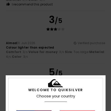
I recommend this product
3
/5
Aïmad
31. Juli 2026
Verified purchase
Colour lighter than expected
Comfort
: 3
Value for money
: 3
Size
: Too large
Material
:
/5
/5
4
Color
: 3
/5
/5
5
/5
WELCOME TO QUIKSILVER
Cédric
30. Juli 2026
Verified purchase
Choose your country
Ideal size and fit
Comfort
: 5
Value for money
: 5
Size
: Perfect size
/5
/5
Material
: 5
Color
: 5
/5
/5