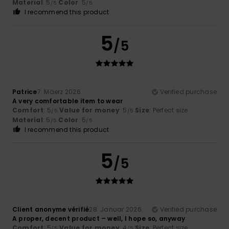
Material
: 5
Color
: 5
/5
/5
I recommend this product
5
/5
Patrice
7. Mäerz 2026
Verified purchase
A very comfortable item to wear
Comfort
: 5
Value for money
: 5
Size
: Perfect size
/5
/5
Material
: 5
Color
: 5
/5
/5
I recommend this product
5
/5
Client anonyme vérifié
28. Januar 2026
Verified purchase
A proper, decent product – well, I hope so, anyway
Comfort
: 5
Value for money
: 4
Size
: Perfect size
/5
/5