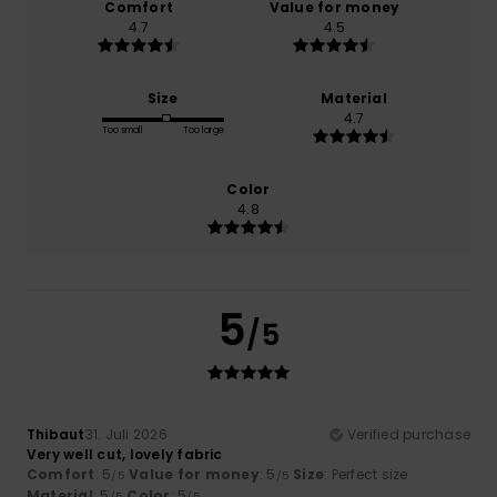
Comfort
Value for money
4.7
4.5
Size
Material
4.7
Too small
Too large
Color
4.8
5
/5
Thibaut
31. Juli 2026
Verified purchase
Very well cut, lovely fabric
Comfort
: 5
Value for money
: 5
Size
: Perfect size
/5
/5
Material
: 5
Color
: 5
/5
/5