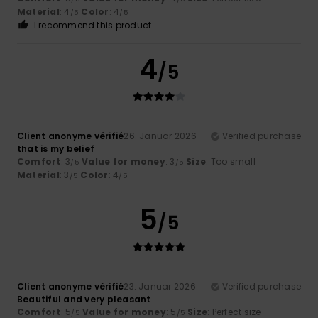
Material
: 4
Color
: 4
/5
/5
I recommend this product
4
/5
Client anonyme vérifié
26. Januar 2026
Verified purchase
that is my belief
Comfort
: 3
Value for money
: 3
Size
: Too small
/5
/5
Material
: 3
Color
: 4
/5
/5
5
/5
Client anonyme vérifié
23. Januar 2026
Verified purchase
Beautiful and very pleasant
Comfort
: 5
Value for money
: 5
Size
: Perfect size
/5
/5