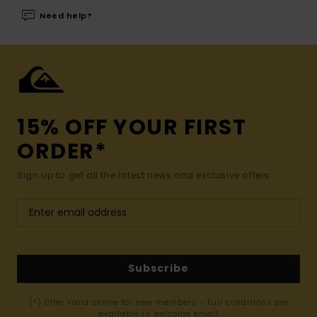
Need help?
15% OFF YOUR FIRST
ORDER*
Sign up to get all the latest news and exclusive offers.
Subscribe
(*) Offer valid online for new members - Full conditions are
available in welcome email