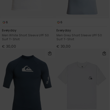
6
6
Everyday
Everyday
Men White Short Sleeve UPF 50
Men Grey Short Sleeve UPF 50
Surf T-Shirt
Surf T-Shirt
€ 30,00
€ 30,00