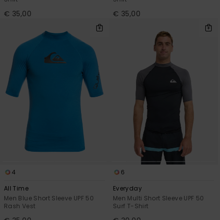
€ 35,00
€ 35,00
4
6
All Time
Everyday
Men Blue Short Sleeve UPF 50
Men Multi Short Sleeve UPF 50
Rash Vest
Surf T-Shirt