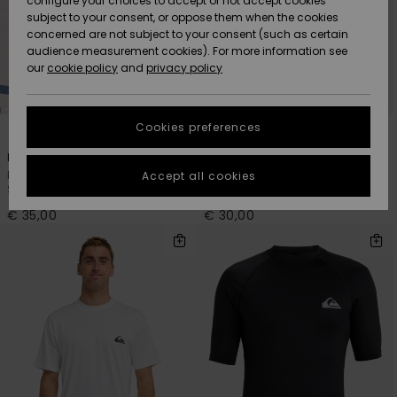
configure your choices to accept or not accept cookies
subject to your consent, or oppose them when the cookies
Community
Data Protection
concerned are not subject to your consent (such as certain
HELP &
audience measurement cookies). For more information see
New
New
CONTACT
our
cookie policy
and
privacy policy
Arrivals
Arrivals
Size Chart
SUSTAINABILITY
Cookies preferences
6
6
Highlights
Highlights
Start a
conversation
STORELOCATOR
Everyday Surf
Everyday
to get the
Men Black Short Sleeve UPF 50
Men Blue Short Sleeve UPF 50
Accept all cookies
fastest answer
Surf T-Shirt
Surf T-Shirt
GIFTCARDS
to your
question.
€ 35,00
€ 30,00
WISHLIST
Start a
conversation
Find answers
to the most
common
questions and
access our
contact form.