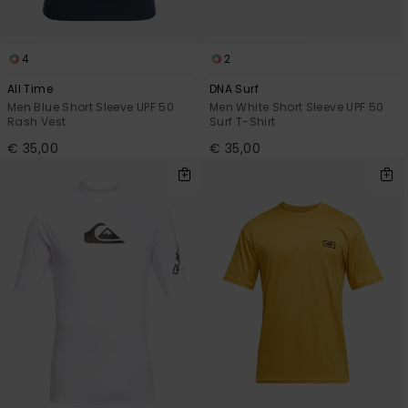
4
2
All Time
DNA Surf
Men Blue Short Sleeve UPF 50
Men White Short Sleeve UPF 50
Rash Vest
Surf T-Shirt
€ 35,00
€ 35,00