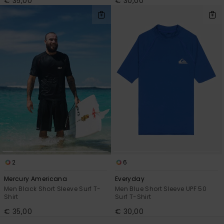
€ 35,00
€ 30,00
2
6
Mercury Americana
Everyday
Men Black Short Sleeve Surf T-
Men Blue Short Sleeve UPF 50
Shirt
Surf T-Shirt
€ 35,00
€ 30,00