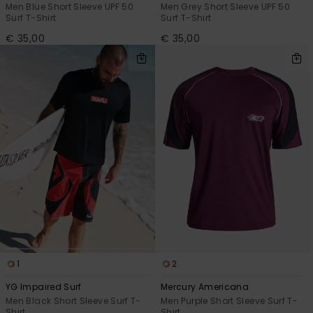
Men Blue Short Sleeve UPF 50
Men Grey Short Sleeve UPF 50
Surf T-Shirt
Surf T-Shirt
€ 35,00
€ 35,00
1
2
YG Impaired Surf
Mercury Americana
Men Black Short Sleeve Surf T-
Men Purple Short Sleeve Surf T-
Shirt
Shirt