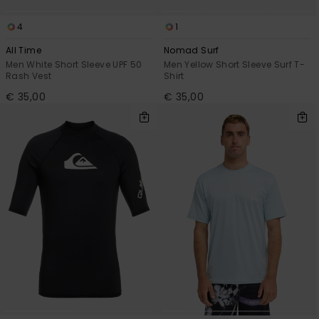
4
1
All Time
Nomad Surf
Men White Short Sleeve UPF 50
Men Yellow Short Sleeve Surf T-
Rash Vest
Shirt
€ 35,00
€ 35,00