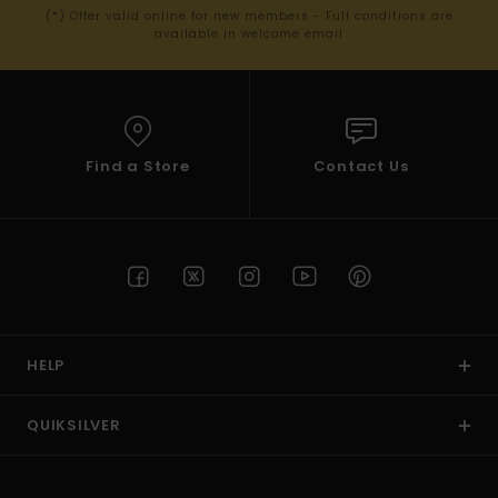
(*) Offer valid online for new members - Full conditions are
available in welcome email
Find a Store
Contact Us
HELP
QUIKSILVER