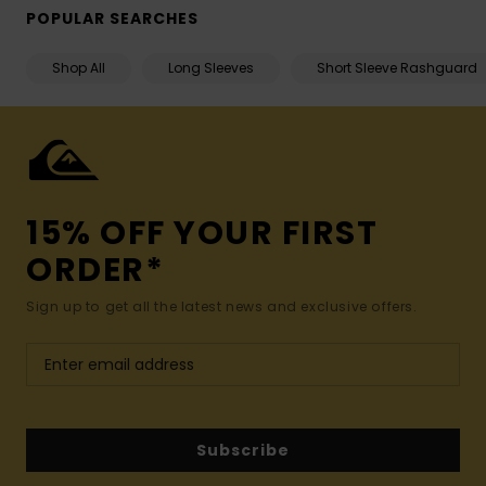
POPULAR SEARCHES
Shop All
Long Sleeves
Short Sleeve Rashguard
15% OFF YOUR FIRST
ORDER*
Sign up to get all the latest news and exclusive offers.
Subscribe