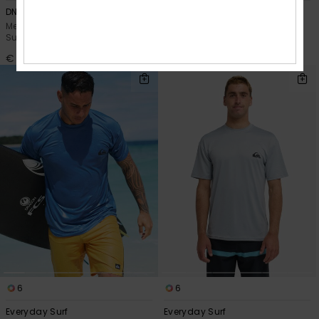
DNA Surf
Everyday Surf
Men Red Short Sleeve UPF 50
Men Blue Short Sleeve UPF 50
Surf T-Shirt
Surf T-Shirt
€ 35,00
€ 35,00
6
6
Everyday Surf
Everyday Surf