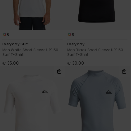
View
the
FAQ
6
6
Everyday Surf
Everyday
Men White Short Sleeve UPF 50
Men Black Short Sleeve UPF 50
Surf T-Shirt
Surf T-Shirt
€ 35,00
€ 30,00