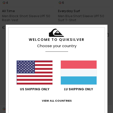
4
6
All Time
Everyday Surf
Men Black Short Sleeve UPF 50
Men Blue Short Sleeve UPF 50
Rash Vest
Surf T-Shirt
€ 35,00
€ 35,00
WELCOME TO QUIKSILVER
Choose your country
US SHIPPING ONLY
LU SHIPPING ONLY
VIEW ALL COUNTRIES
2
6