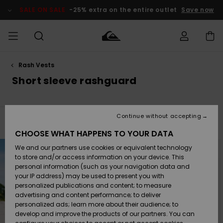
Skip
to
SALE ON SALE
-25% extra on the entire outlet
Save now
products
grid
selection
Rash Vests
Access my
MEN
Clothing
Clothing
Shop
Men's Surf
Men's Snow
Outlet Men
order
Short sleeve rashguard
Shop
Shop
BOYS
Shipping
Accessories
Accessories
New
Outlet Kids
Arrivals
Kids' Surf
Kids' Snow
Continue without accepting
WOMEN
Shop
Shop
Filter & Sort
22
Results
Returns
CHOOSE WHAT HAPPENS TO YOUR DATA
Shoes &
Shoes &
Outlet
Skip
Skip
to
to
We and our partners use cookies or equivalent technology
Sandals
Sandals
Highlights
Women
SURF
search
sort
Payment
filter
by
Highlights
Women
to store and/or access information on your device. This
criterias
Snow Shop
personal information (such as your navigation data and
SNOW
your IP address) may be used to present you with
Gift Card
Surf
Surf
Snow
personalized publications and content; to measure
Community
advertising and content performance; to deliver
Highlights
SALE ON
personalized ads; learn more about their audience; to
Quiksilver
SALE
develop and improve the products of our partners. You can
Freedom
Snow
Snow