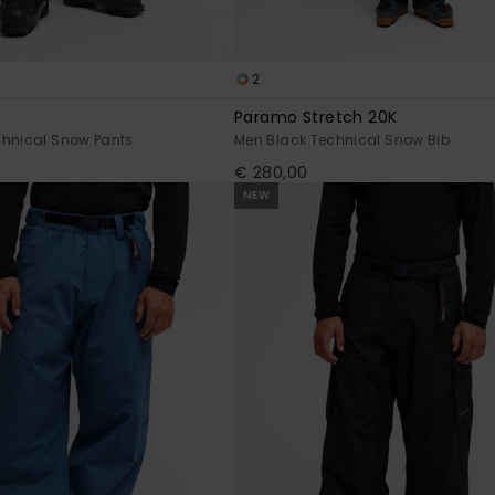
2
Paramo Stretch 20K
chnical Snow Pants
Men Black Technical Snow Bib
€ 280,00
NEW