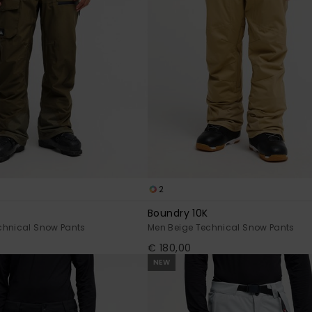
2
Boundry 10K
chnical Snow Pants
Men Beige Technical Snow Pants
€ 180,00
NEW