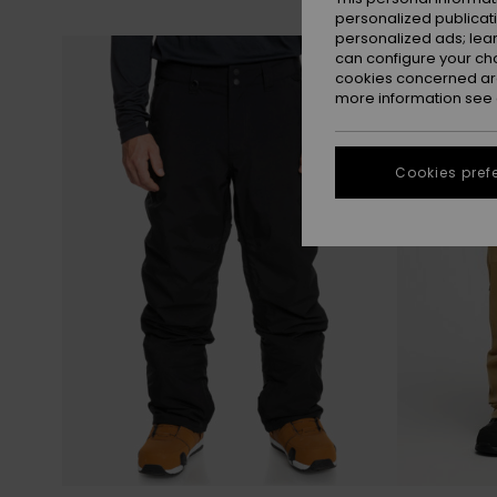
personalized publicat
personalized ads; lea
Skip
Skip
NEW
to
to
can configure your ch
search
sort
filter
by
cookies concerned are
criterias
more information see
Cookies pref