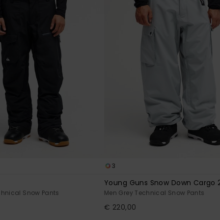
3
Young Guns Snow Down Cargo 
chnical Snow Pants
Men Grey Technical Snow Pants
€ 220,00