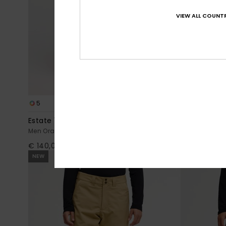
VIEW ALL COUNTR
5
3
Estate 10K
Young Guns
Men Orange Technical Snow Pants
Men Brown Te
€ 140,00
€ 220,00
NEW
NEW