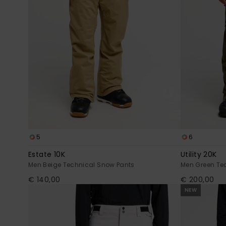
5
6
Estate 10K
Utility 20K
Men Beige Technical Snow Pants
Men Green Te
€ 140,00
€ 200,00
NEW