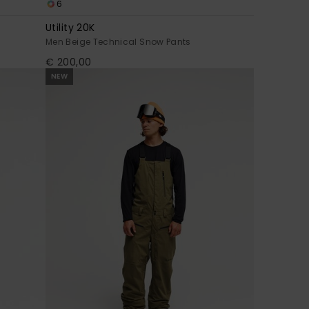
6
Utility 20K
Men Beige Technical Snow Pants
€ 200,00
NEW