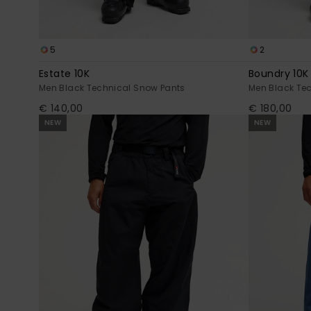
5
2
Estate 10K
Boundry 10K
Men Black Technical Snow Pants
Men Black Te
€ 140,00
€ 180,00
NEW
NEW