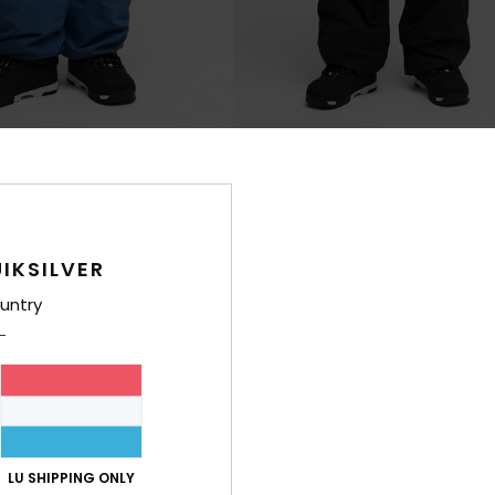
3
 Snow Down 10K
Young Guns Snow Down Cargo 
hnical Snow Pants
Men Black Technical Snow Pants
€ 220,00
IKSILVER
NEW
untry
LU SHIPPING ONLY