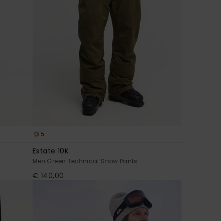
5
Estate 10K
Men Green Technical Snow Pants
€ 140,00