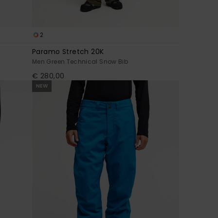
2
Paramo Stretch 20K
Men Green Technical Snow Bib
€ 280,00
NEW