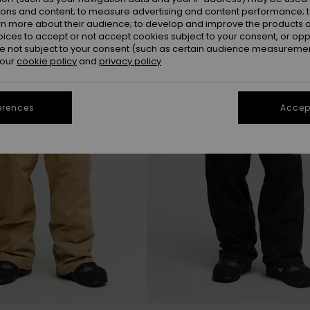
ions and content; to measure advertising and content performance; t
rn more about their audience; to develop and improve the products of
NEW
oices to accept or not accept cookies subject to your consent, or o
 not subject to your consent (such as certain audience measuremen
 our
cookie policy
and
privacy policy
erences
Accept