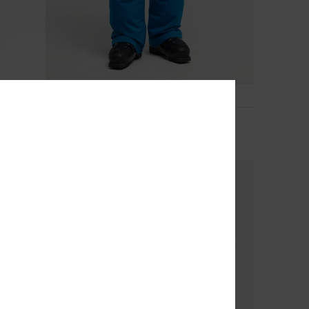
5
20K
Estate 10K
Men Blue Technical Snow Pants
€ 140,00
NEW