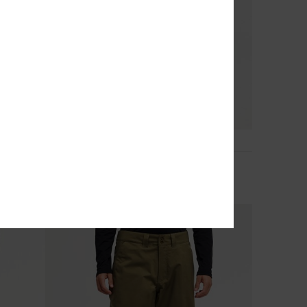
6
Utility 20K
Men Blue Technical Snow Pants
€ 200,00
NEW