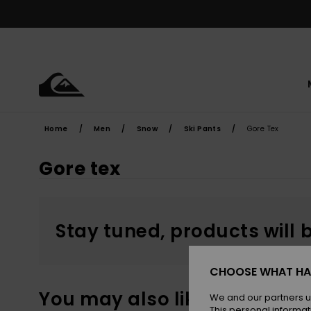
Skip
to
products
grid
selection
Home
Men
Snow
Ski Pants
Gore Tex
Gore tex
Stay tuned, products will 
CHOOSE WHAT HA
You may also like
We and our partners u
This personal informat