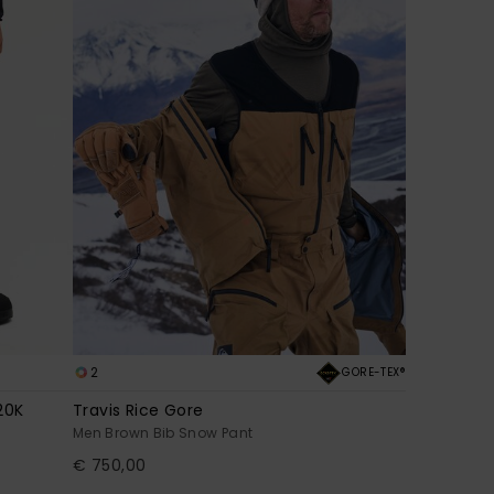
2
GORE-TEX®
20K
Travis Rice Gore
Men Brown Bib Snow Pant
€ 750,00