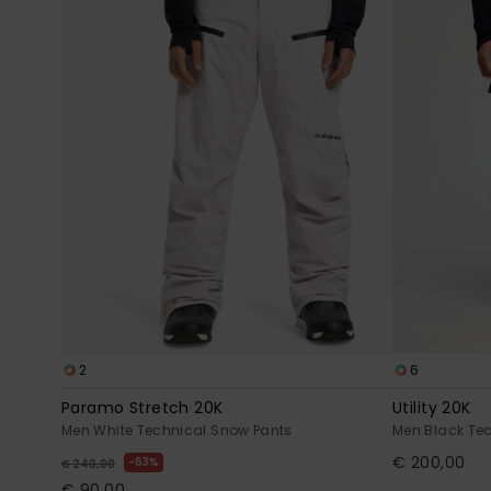
2
6
Paramo Stretch 20K
Utility 20K
Men White Technical Snow Pants
Men Black Te
€ 200,00
63%
€ 240,00
€ 90,00