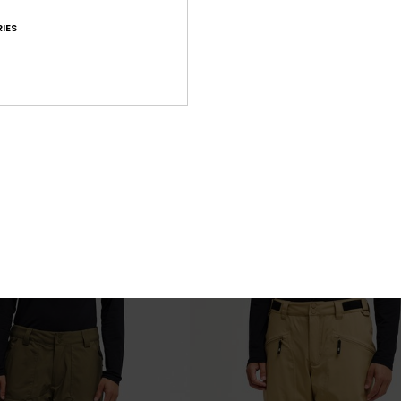
IES
6
 Snow Down Cargo 20K
Utility 20K
chnical Snow Pants
Men Red Technical Snow Pants
€ 200,00
NEW