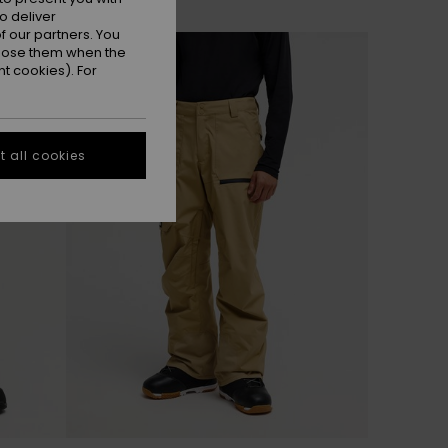
o deliver
 our partners. You
NEW
ppose them when the
t cookies). For
 all cookies