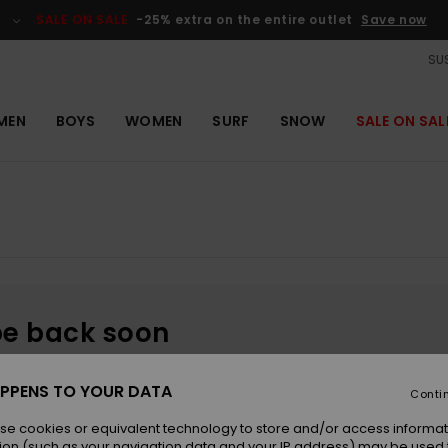
SALE ON SALE
-25% extra on the entire outlet
Save now
SUS
MEN
BOYS
WOMEN
SURF
SNOW
SALE ON SAL
be back soon
PPENS TO YOUR DATA
Conti
se cookies or equivalent technology to store and/or access informat
ion (such as your navigation data and your IP address) may be used 