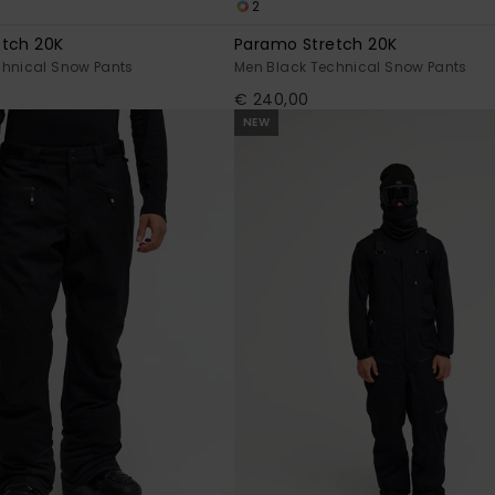
2
etch 20K
Paramo Stretch 20K
chnical Snow Pants
Men Black Technical Snow Pants
€ 240,00
NEW