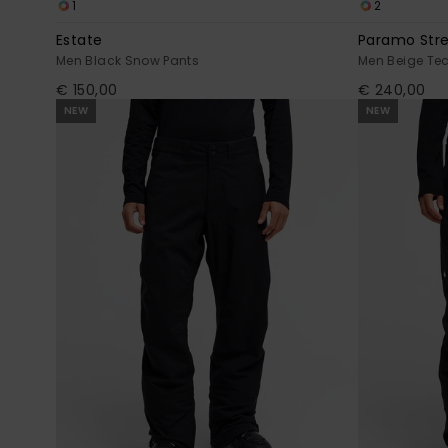
1
2
Estate
Paramo Str
Men Black Snow Pants
Men Beige Te
€ 150,00
€ 240,00
NEW
NEW