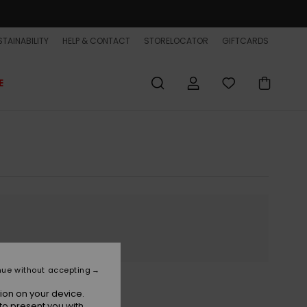
TAINABILITY
HELP & CONTACT
STORELOCATOR
GIFTCARDS
E
nue without accepting
ion on your device.
to present you with