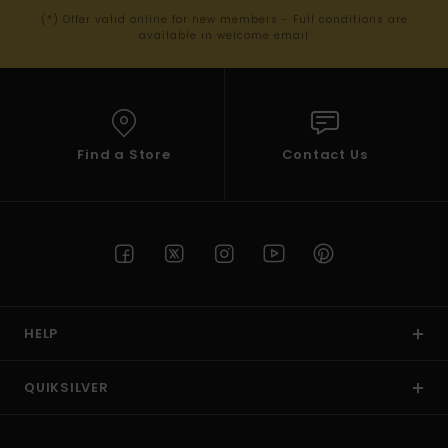
(*) Offer valid online for new members - Full conditions are
available in welcome email
Find a Store
Contact Us
HELP
QUIKSILVER