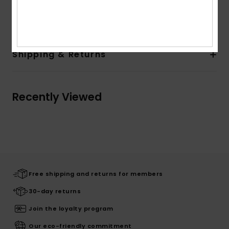
Composition
[Main Fabric] 100% Recycled Polyester
Shipping & Returns
Recently Viewed
Free shipping and returns for members
30-day returns
Join the loyalty program
Our eco-friendly commitment