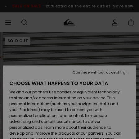
Skip
to
SALE ON SALE
-25% extra on the entire outlet
Save now
Product
Information
SOLD OUT
Access my
MEN
Clothing
Clothing
Shop
Men's Surf
Men's Snow
Outlet Men
order
Shop
Shop
BOYS
Shipping
Accessories
Accessories
New
Outlet Kids
Arrivals
Kids' Surf
Kids' Snow
Continue without accepting
WOMEN
Shop
Shop
Returns
CHOOSE WHAT HAPPENS TO YOUR DATA
Shoes &
Shoes &
Outlet
We and our partners use cookies or equivalent technology
Sandals
Sandals
Highlights
Women
SURF
Payment
Highlights
Women
to store and/or access information on your device. This
Snow Shop
personal information (such as your navigation data and
SNOW
your IP address) may be used to present you with
Gift Card
Surf
Surf
Snow
personalized publications and content; to measure
Community
advertising and content performance; to deliver
Highlights
SALE ON
personalized ads; learn more about their audience; to
Quiksilver
SALE
develop and improve the products of our partners. You can
Freedom
Snow
Snow