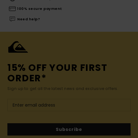
100% secure payment
Need help?
15% OFF YOUR FIRST
ORDER*
Sign up to get all the latest news and exclusive offers.
Subscribe