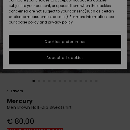
configure your choices to accept or not accept cookies
subject to your consent, or oppose them when the cookies
Community
Data Protection
concerned are not subject to your consent (such as certain
HELP &
audience measurement cookies). For more information see
New
New
CONTACT
our
cookie policy
and
privacy policy
Arrivals
Arrivals
Size Chart
SUSTAINABILITY
Cookies preferences
Highlights
Highlights
Start a
conversation
STORELOCATOR
to get the
Accept all cookies
fastest answer
GIFTCARDS
to your
question.
WISHLIST
Start a
conversation
Layers
Find answers
Mercury
to the most
common
Men Brown Half-Zip Sweatshirt
questions and
access our
€ 80,00
contact form.