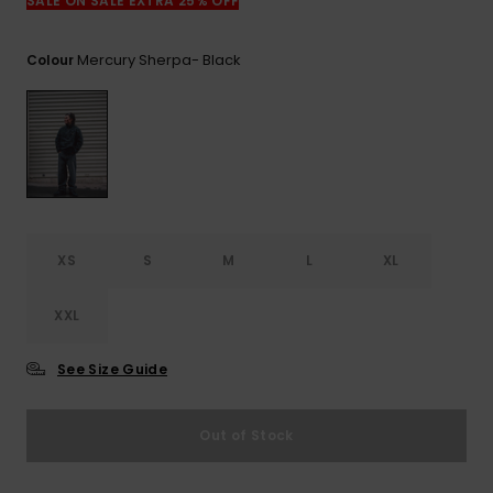
View
SALE ON SALE EXTRA 25% OFF
the
FAQ
Mercury Sherpa- Black
Colour
XS
S
M
L
XL
XXL
See Size Guide
Out of Stock