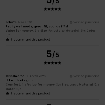
5
/5
John
24. Mee 2026
Verified purchase
Really well made, great fit, cool as f**k!
Value for money
: 5
Size
: Perfect size
Material
: 5
Color
:
/5
/5
5
/5
I recommend this product
5
/5
180511Aaron!
12. Abrëll 2026
Verified purchase
I like it, looks good
Comfort
: 4
Value for money
: 3
Size
: Large
Material
: 5
/5
/5
/5
Color
: 5
/5
I recommend this product