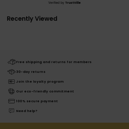
Verified by
TrustVille
Recently Viewed
Free shipping and returns for members
30-day returns
Join the loyalty program
Our eco-friendly commitment
100% secure payment
Need help?