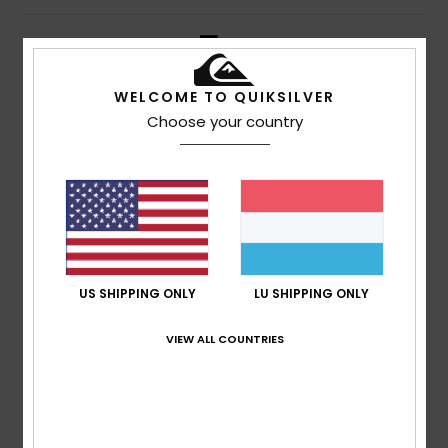
5
/5
WELCOME TO QUIKSILVER
Choose your country
Johnny
14. Juli 2026
Verified purchase
Look and lovely feel
4
/5
US SHIPPING ONLY
LU SHIPPING ONLY
Oscar
28. Juni 2026
Verified purchase
Not long enough, but otherwise a perfect fit
VIEW ALL COUNTRIES
Comfort
: 5
Value for money
: 5
Size
: Small
Material
:
/5
/5
5
Color
: 5
/5
/5
I recommend this product