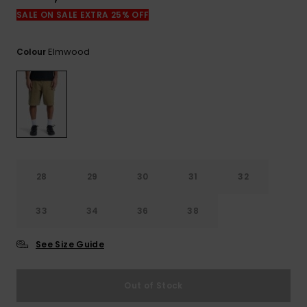
View
the
SALE ON SALE EXTRA 25% OFF
FAQ
Elmwood
Colour
28
29
30
31
32
33
34
36
38
See Size Guide
Out of Stock