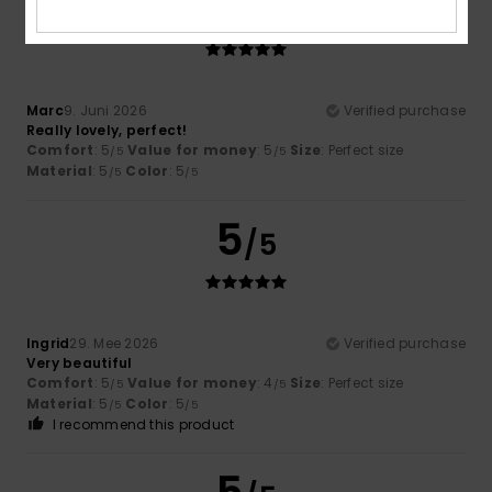
5
/5
Marc
9. Juni 2026
Verified purchase
Really lovely, perfect!
Comfort
: 5
Value for money
: 5
Size
: Perfect size
/5
/5
Material
: 5
Color
: 5
/5
/5
5
/5
Ingrid
29. Mee 2026
Verified purchase
Very beautiful
Comfort
: 5
Value for money
: 4
Size
: Perfect size
/5
/5
Material
: 5
Color
: 5
/5
/5
I recommend this product