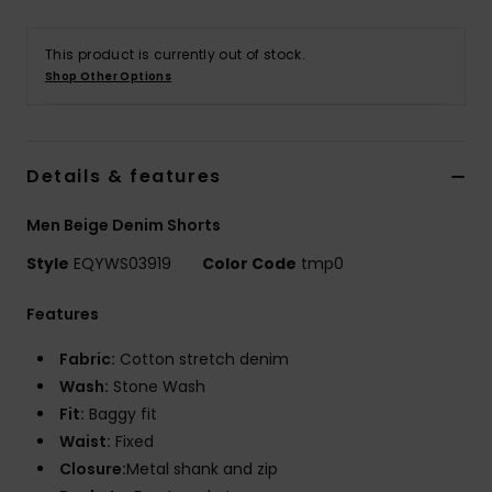
This product is currently out of stock.
Shop Other Options
Details & features
Men Beige Denim Shorts
Style
EQYWS03919
Color Code
tmp0
Features
Fabric:
Cotton stretch denim
Wash:
Stone Wash
Fit:
Baggy fit
Waist:
Fixed
Closure:
Metal shank and zip