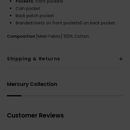
Pockets:
Front pockets
Coin pocket
Back patch pocket
Branded rivets on front pockets0 on back pocket
Composition
[Main Fabric] 100% Cotton
Shipping & Returns
Mercury Collection
Customer Reviews