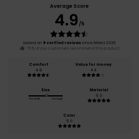
Average Score
4.9
/5
based on
8 verified reviews
since Mäerz 2026
75% of our customers recommend this product
Comfort
Value for money
4.8
4.4
Size
Material
5.0
Too small
Too large
Color
5.0