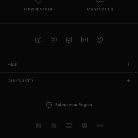
Find a Store
Contact Us
HELP
QUIKSILVER
Select your Region