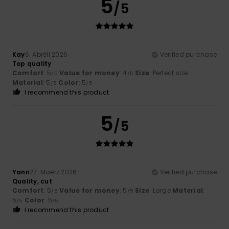
5
/5
Kay
6. Abrëll 2026
Verified purchase
Top quality
Comfort
: 5
Value for money
: 4
Size
: Perfect size
/5
/5
Material
: 5
Color
: 5
/5
/5
I recommend this product
5
/5
Yann
27. Mäerz 2026
Verified purchase
Quality, cut
Comfort
: 5
Value for money
: 5
Size
: Large
Material
:
/5
/5
5
Color
: 5
/5
/5
I recommend this product