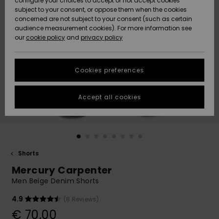
configure your choices to accept or not accept cookies
subject to your consent, or oppose them when the cookies
Community
Data Protection
concerned are not subject to your consent (such as certain
HELP &
audience measurement cookies). For more information see
New
New
CONTACT
our
cookie policy
and
privacy policy
Arrivals
Arrivals
Size Chart
SUSTAINABILITY
Cookies preferences
Highlights
Highlights
Start a
conversation
STORELOCATOR
to get the
Accept all cookies
fastest answer
GIFTCARDS
to your
question.
WISHLIST
Start a
conversation
Shorts
Find answers
Mercury Carpenter
to the most
common
Men Beige Denim Shorts
questions and
access our
4.9
(8 Reviews)
contact form.
€ 70,00