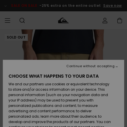
Skip
to
SALE ON SALE
-25% extra on the entire outlet
Save now
Product
Information
SOLD OUT
Access my
MEN
Clothing
Clothing
Shop
Men's Surf
Men's Snow
Outlet Men
order
Shop
Shop
BOYS
Shipping
Accessories
Accessories
New
Outlet Kids
Arrivals
Kids' Surf
Kids' Snow
Continue without accepting
WOMEN
Shop
Shop
Returns
CHOOSE WHAT HAPPENS TO YOUR DATA
Shoes &
Shoes &
Outlet
We and our partners use cookies or equivalent technology
Sandals
Sandals
Highlights
Women
SURF
Payment
Highlights
Women
to store and/or access information on your device. This
Snow Shop
personal information (such as your navigation data and
SNOW
your IP address) may be used to present you with
Gift Card
Surf
Surf
Snow
personalized publications and content; to measure
Community
advertising and content performance; to deliver
Highlights
SALE ON
personalized ads; learn more about their audience; to
Quiksilver
SALE
develop and improve the products of our partners. You can
Freedom
Snow
Snow