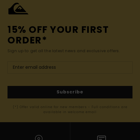
15% OFF YOUR FIRST
ORDER*
Sign up to get all the latest news and exclusive offers.
Subscribe
(*) Offer valid online for new members - Full conditions are
available in welcome email