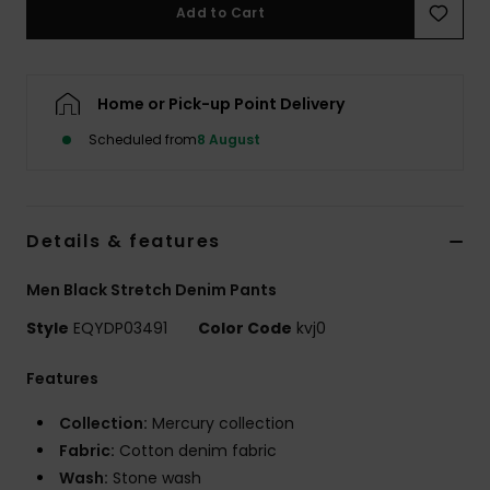
Add to Cart
Home or Pick-up Point Delivery
Scheduled from
8 August
Details & features
Men Black Stretch Denim Pants
Style
EQYDP03491
Color Code
kvj0
Features
Collection:
Mercury collection
Fabric:
Cotton denim fabric
Wash:
Stone wash