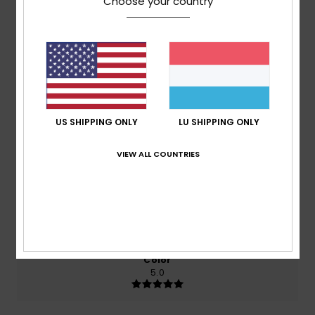
Choose your country
Average Score
5.0
/5
based on
2 verified reviews
since September 2025
100% of our customers recommend this product
US SHIPPING ONLY
LU SHIPPING ONLY
Comfort
Value for money
VIEW ALL COUNTRIES
5.0
5.0
Size
Material
5.0
Too small
Too large
Color
5.0