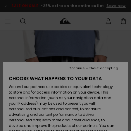
Skip
to
SALE ON SALE
-25% extra on the entire outlet
Save now
Product
Information
Access my
MEN
Clothing
Clothing
Shop
Men's Surf
Men's Snow
Outlet Men
order
Shop
Shop
BOYS
Shipping
Accessories
Accessories
New
Outlet Kids
Arrivals
Kids' Surf
Kids' Snow
Continue without accepting
WOMEN
Shop
Shop
Returns
CHOOSE WHAT HAPPENS TO YOUR DATA
Shoes &
Shoes &
Outlet
We and our partners use cookies or equivalent technology
Sandals
Sandals
Highlights
Women
SURF
Payment
Highlights
Women
to store and/or access information on your device. This
Snow Shop
personal information (such as your navigation data and
SNOW
your IP address) may be used to present you with
Gift Card
Surf
Surf
Snow
personalized publications and content; to measure
Community
advertising and content performance; to deliver
Highlights
SALE ON
personalized ads; learn more about their audience; to
Quiksilver
SALE
develop and improve the products of our partners. You can
Freedom
Snow
Snow