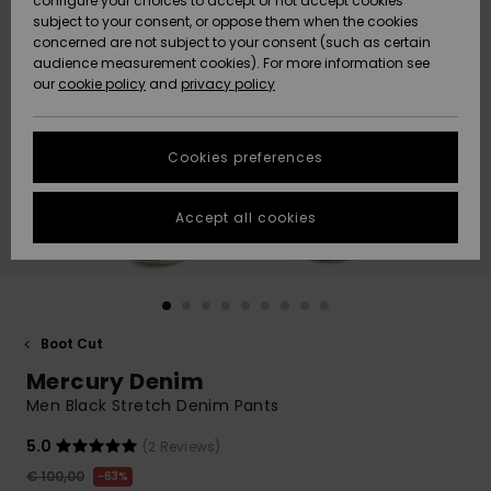
configure your choices to accept or not accept cookies
subject to your consent, or oppose them when the cookies
Community
Data Protection
concerned are not subject to your consent (such as certain
HELP &
audience measurement cookies). For more information see
New
New
CONTACT
our
cookie policy
and
privacy policy
Arrivals
Arrivals
Size Chart
SUSTAINABILITY
Cookies preferences
Highlights
Highlights
Start a
conversation
STORELOCATOR
to get the
Accept all cookies
fastest answer
GIFTCARDS
to your
question.
WISHLIST
Start a
conversation
Boot Cut
Find answers
Mercury Denim
to the most
common
Men Black Stretch Denim Pants
questions and
access our
5.0
(2 Reviews)
contact form.
€ 100,00
63%