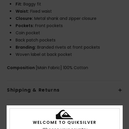
Fit:
Baggy fit
Waist:
Fixed waist
Closure:
Metal shank and zipper closure
Pockets:
Front pockets
Coin pocket
Back patch pockets
Branding:
Branded rivets at front pockets
Woven label at back pocket
Composition
[Main Fabric] 100% Cotton
Shipping & Returns
Customer Reviews
WELCOME TO QUIKSILVER