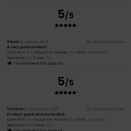
5
/5
David
29. Januar 2026
Verified purchase
A very good product
Comfort
: 5
Value for money
: 5
Size
: Perfect size
/5
/5
Material
: 5
Color
: 5
/5
/5
I recommend this product
5
/5
Victoria
22. September 2025
Verified purchase
Product good returns terrible
Comfort
: 5
Value for money
: 5
Size
: Too large
/5
/5
Material
: 5
Color
: 5
/5
/5
I recommend this product