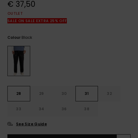
View
€ 37,50
the
FAQ
OUTLET
SALE ON SALE EXTRA 25% OFF
Black
Colour
28
29
30
31
32
33
34
36
38
See Size Guide