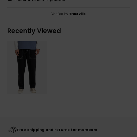
Verified by
TrustVille
Recently Viewed
Free shipping and returns for members