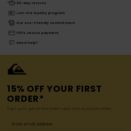
30-day returns
Join the loyalty program
Our eco-friendly commitment
100% secure payment
Need help?
15% OFF YOUR FIRST
ORDER*
Sign up to get all the latest news and exclusive offers.