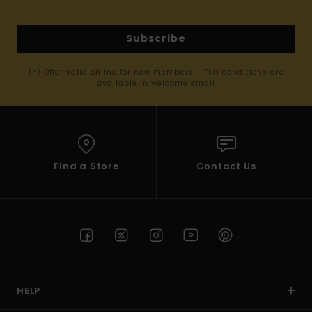
Subscribe
(*) Offer valid online for new members - Full conditions are
available in welcome email
Find a Store
Contact Us
HELP