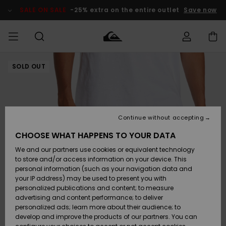
Skip
to
SALE ON SALE
-25% extra on the entire outlet
Save now
Product
Information
SOLD OUT
Access my
MEN
Clothing
Clothing
Shop
Men's Surf
Men's Snow
Outlet Men
order
Shop
Shop
BOYS
Shipping
Accessories
Accessories
New
Outlet Kids
Arrivals
Kids' Surf
Kids' Snow
Continue without accepting
WOMEN
Shop
Shop
Returns
CHOOSE WHAT HAPPENS TO YOUR DATA
Shoes &
Shoes &
Outlet
We and our partners use cookies or equivalent technology
Sandals
Sandals
Highlights
Women
SURF
Payment
Highlights
Women
to store and/or access information on your device. This
Snow Shop
personal information (such as your navigation data and
SNOW
your IP address) may be used to present you with
Gift Card
Surf
Surf
Snow
personalized publications and content; to measure
Community
advertising and content performance; to deliver
Highlights
SALE ON
personalized ads; learn more about their audience; to
Quiksilver
SALE
develop and improve the products of our partners. You can
Freedom
Snow
Snow