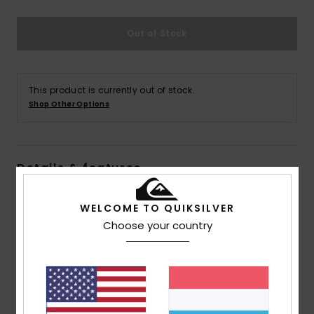
Out of Stock
This product is currently out of stock.
Shop Other Options
Details & features
Men Blue Straight Fit Jeans
WELCOME TO QUIKSILVER
Style
AQYDP03015
Color Code
bsnw
Choose your country
Features
Collection:
Essentials collection
Fabric:
Cotton elastane blend denim fabric [425