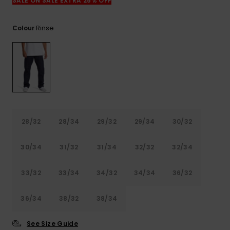
View
SALE ON SALE EXTRA 25% OFF
the
FAQ
Rinse
Colour
28/32
28/34
29/32
29/34
30/32
30/34
31/32
31/34
32/32
32/34
33/32
33/34
34/32
34/34
36/32
36/34
38/32
38/34
See Size Guide