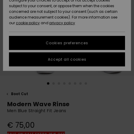
configure your choices to accept or not accept cookies
subject to your consent, or oppose them when the cookies
Community
Data Protection
concerned are not subject to your consent (such as certain
HELP &
audience measurement cookies). For more information see
New
New
CONTACT
our
cookie policy
and
privacy policy
Arrivals
Arrivals
Size Chart
SUSTAINABILITY
Cookies preferences
Highlights
Highlights
Start a
conversation
STORELOCATOR
to get the
Accept all cookies
fastest answer
GIFTCARDS
to your
question.
WISHLIST
Start a
conversation
Boot Cut
Find answers
Modern Wave Rinse
to the most
common
Men Blue Straight Fit Jeans
questions and
access our
€ 75,00
contact form.