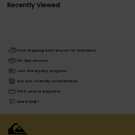
Recently Viewed
Free shipping and returns for members
30-day returns
Join the loyalty program
Our eco-friendly commitment
100% secure payment
Need help?