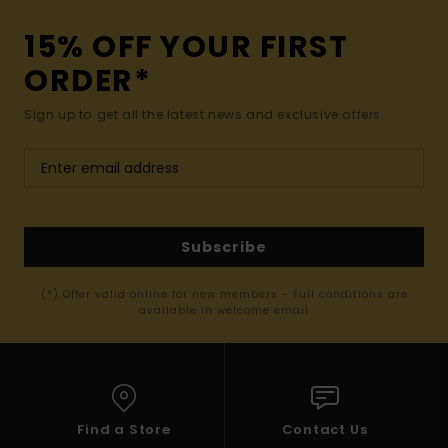
15% OFF YOUR FIRST
ORDER*
Sign up to get all the latest news and exclusive offers.
Subscribe
(*) Offer valid online for new members - Full conditions are
available in welcome email
Find a Store
Contact Us