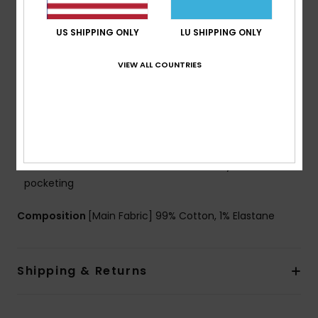
g/m2]
Fit:
Regular fit
US SHIPPING ONLY
LU SHIPPING ONLY
Waist:
Fixed waist
Closure:
Button closure
VIEW ALL COUNTRIES
Pockets:
5 pockets
Branding:
Woven label at ticket pocket
Leather patch at right hand side back waistband
Woven label with logo at right hand side back
pocket
Other Features:
Print with denim story at inside
pocketing
Composition
[Main Fabric] 99% Cotton, 1% Elastane
Shipping & Returns