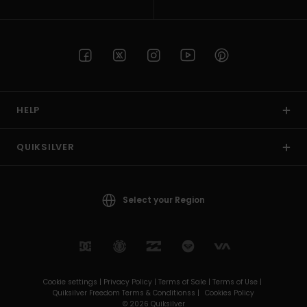
HELP
QUIKSILVER
Select your Region
Cookie settings |
Privacy Policy |
Terms of Sale |
Terms of Use |
Quiksilver Freedom Terms & Conditionss |
Cookies Policy
© 2026 Quiksilver