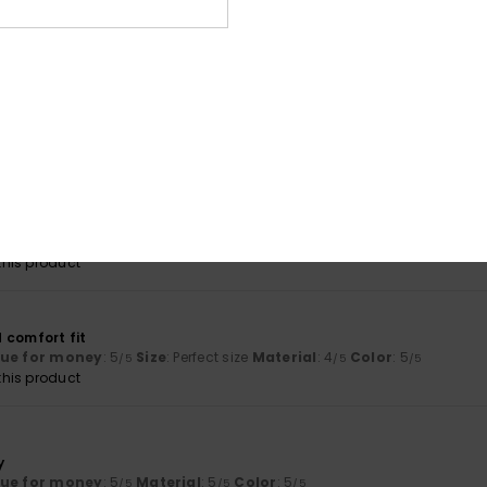
lue for money
: 5
Size
: Perfect size
Material
: 5
Color
: 5
/5
/5
/5
his product
26
ral sizes
lue for money
: 5
Size
: Perfect size
Material
: 5
Color
: 5
/5
/5
/5
his product
6
tly what I was hoping for
lue for money
: 5
Size
: Too large
Material
: 5
Color
: 5
/5
/5
/5
his product
 comfort fit
lue for money
: 5
Size
: Perfect size
Material
: 4
Color
: 5
/5
/5
/5
his product
y
lue for money
: 5
Material
: 5
Color
: 5
/5
/5
/5