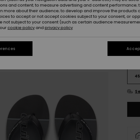
ions and content; to measure advertising and content performance; t
rn more about their audience; to develop and improve the products of
oices to accept or not accept cookies subject to your consent, or o
 not subject to your consent (such as certain audience measuremen
 our
cookie policy
and
privacy policy
erences
Accept
3
4
Se