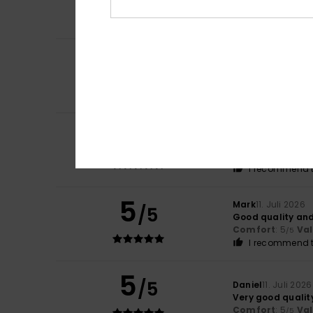
Comfort
: 5
Va
/5
I recommend t
5
Pierrick
15. Juli 20
/5
Available in seve
Comfort
: 5
Va
/5
I recommend t
5
Virgilio
13. Juli 202
/5
Because it’s exac
Comfort
: 5
Va
/5
I recommend t
5
Mark
11. Juli 2026
/5
Good quality and
Comfort
: 5
Va
/5
I recommend t
5
/5
Daniel
11. Juli 2026
Very good qualit
Comfort
: 5
Va
/5