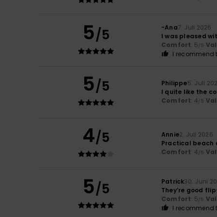
5
-Ana
7. Juli 2026
/5
I was pleased wit
Comfort
: 5
Va
/5
I recommend t
5
/5
Philippe
5. Juli 20
I quite like the c
Comfort
: 4
Va
/5
4
/5
Annie
2. Juli 2026
Practical beach 
Comfort
: 4
Va
/5
5
Patrick
30. Juni 2
/5
They’re good flip
Comfort
: 5
Va
/5
I recommend t