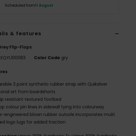
Scheduled from
11 August
ils & features
rey Flip-Flops
EQYL100083
Color Code
gry
ures
lexible 3 point synthetic rubber strap with Quiksilver
onal art from boardshorts
lip resistant textured footbed
op colour pin lines in sidewall tying into colourway
e-engineered blown rubber outsole incorporates multi
ed logo lugs for added traction
osition
Upper: 100% Synthetic Tr, Lining: 100% Synthetic