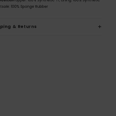
utsole: 100% Sponge Rubber
pping & Returns