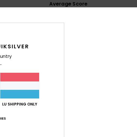
Average Score
4.8
/5
based on
32 verified reviews
since Februar 2026
IKSILVER
84% of our customers recommend this product
untry
Value for money
Size
Material
4.8
4.7
Too small
Too large
26
t Havaianas are more comfortable
LU SHIPPING ONLY
lue for money
: 4
Size
: Too large
Material
: 5
Color
: 5
/5
/5
/5
his product
IES