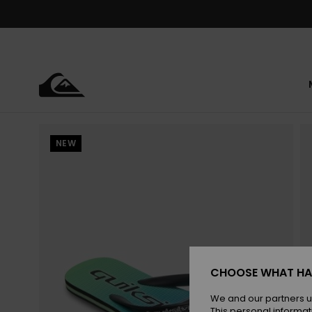
Skip
to
Product
Information
NEW
CHOOSE WHAT HA
We and our partners u
This personal informat