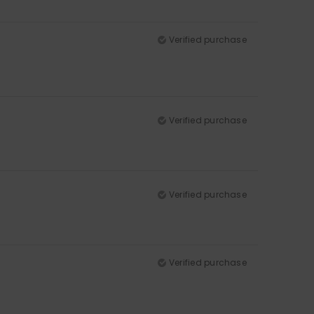
Verified purchase
Verified purchase
Verified purchase
Verified purchase