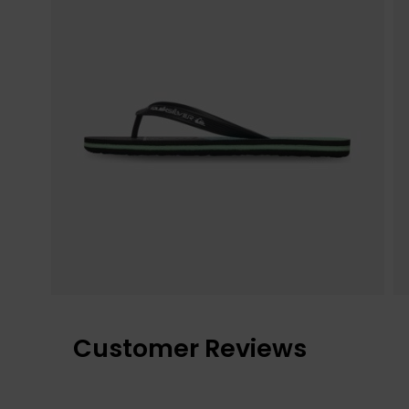
Customer Reviews