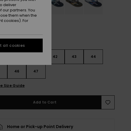
o deliver
 our partners. You
ppose them when the
t cookies). For
 all cookies
9
40
41
42
43
44
5
46
47
e Size Guide
Add to Cart
Home or Pick-up Point Delivery