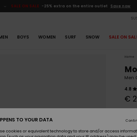
SALE ON SALE
-25% extra on the entire outlet
Save now
SUS
MEN
BOYS
WOMEN
SURF
SNOW
SALE ON SAL
Home
Mo
Men G
4.8
€ 2
Colou
PPENS TO YOUR DATA
Conti
se cookies or equivalent technology to store and/or access informat
ion (such as your navigation data and your IP address) may be used 