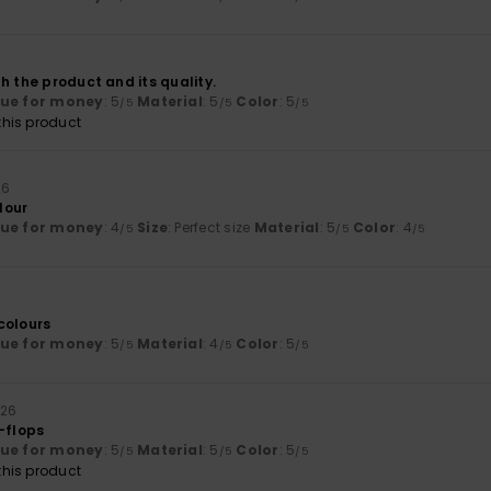
h the product and its quality.
lue for money
: 5
Material
: 5
Color
: 5
/5
/5
/5
his product
26
olour
lue for money
: 4
Size
: Perfect size
Material
: 5
Color
: 4
/5
/5
/5
colours
lue for money
: 5
Material
: 4
Color
: 5
/5
/5
/5
026
-flops
lue for money
: 5
Material
: 5
Color
: 5
/5
/5
/5
his product