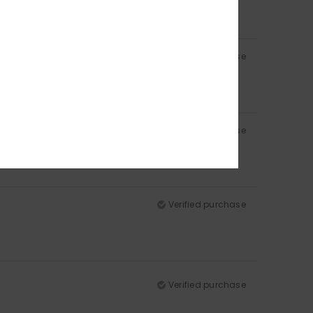
Verified purchase
Verified purchase
Verified purchase
Verified purchase