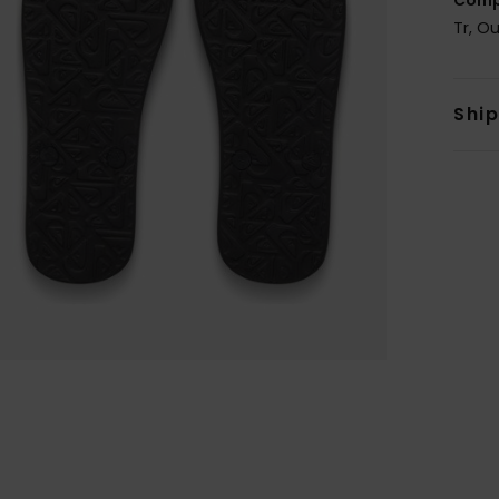
Tr, O
Shi