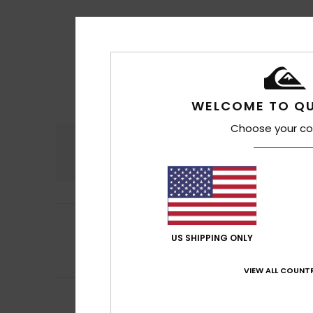
WELCOME TO QU
Choose your co
Comfort
4.6
5
Barroso
17. Juli 20
/5
They’re good, bu
US SHIPPING ONLY
Comfort
: 4
Va
/5
I recommend t
VIEW ALL COUNTR
5
Marc
17. Juli 2026
/5
Top Flip-Flop