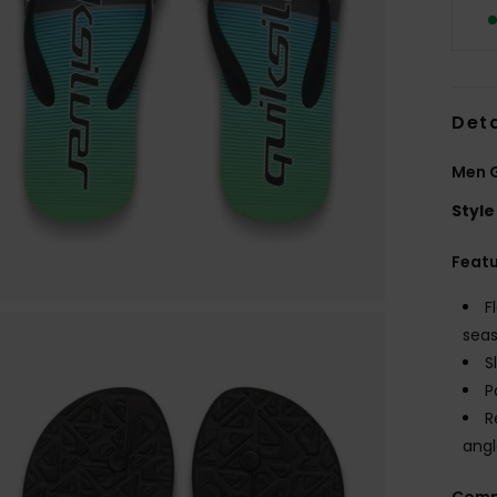
Deta
Men G
Style
Feat
F
seas
S
P
R
angl
Comp