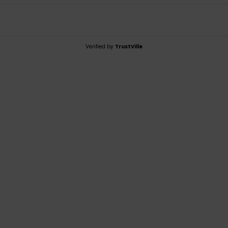
Verified by
TrustVille