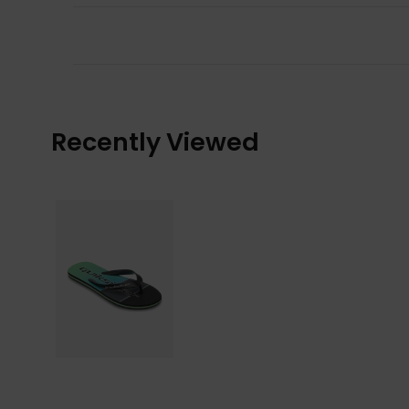
Recently Viewed