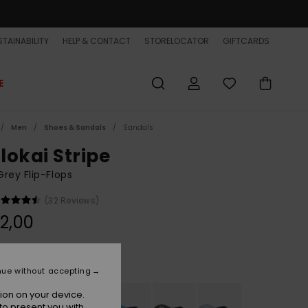
TAINABILITY
HELP & CONTACT
STORELOCATOR
GIFTCARDS
E
Men
Shoes & Sandals
Sandals
lokai Stripe
rey Flip-Flops
(32 Reviews)
2,00
Grey
r
nue without accepting
ion on your device.
to present you with