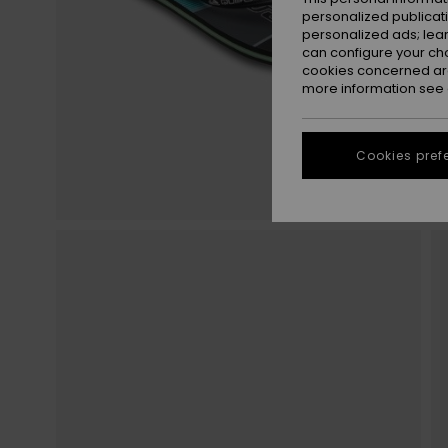
personalized publicat
personalized ads; lea
can configure your ch
cookies concerned are
more information see
Cookies pref