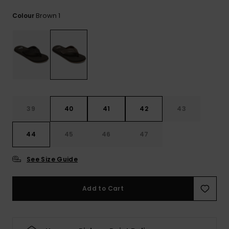
View
the
Brown 1
Colour
FAQ
39
40
41
42
43
44
45
46
47
See Size Guide
Add to Cart