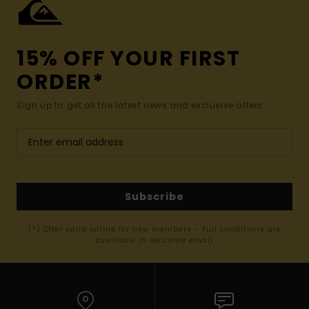
15% OFF YOUR FIRST
ORDER*
Sign up to get all the latest news and exclusive offers.
Subscribe
(*) Offer valid online for new members - Full conditions are
available in welcome email