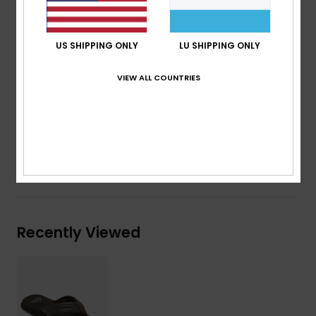
Outsole:
Durable gum rubber outsole
Branding:
Repeating Quiksilver logos integrated into
US SHIPPING ONLY
LU SHIPPING ONLY
a multi-width herringbone traction pattern
Other Features:
Anatomically correct arch support.
VIEW ALL COUNTRIES
Composition
Upper: Synthetic / Lining: Textile / Outsole:
Rubber
Shipping & Returns
Recently Viewed