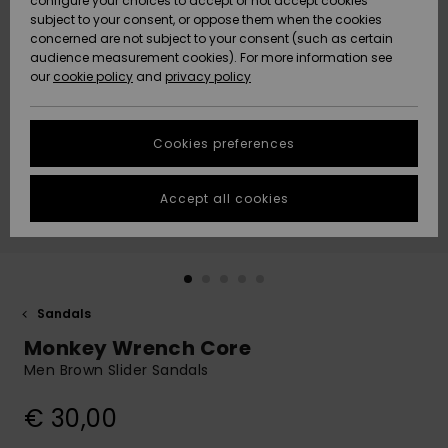
configure your choices to accept or not accept cookies
subject to your consent, or oppose them when the cookies
Community
Data Protection
concerned are not subject to your consent (such as certain
HELP &
audience measurement cookies). For more information see
New
New
CONTACT
our
cookie policy
and
privacy policy
Arrivals
Arrivals
Size Chart
SUSTAINABILITY
Cookies preferences
Highlights
Highlights
Start a
conversation
STORELOCATOR
to get the
Accept all cookies
fastest answer
GIFTCARDS
to your
question.
WISHLIST
Start a
conversation
Sandals
Find answers
Monkey Wrench Core
to the most
common
Men Brown Slider Sandals
questions and
access our
€ 30,00
contact form.