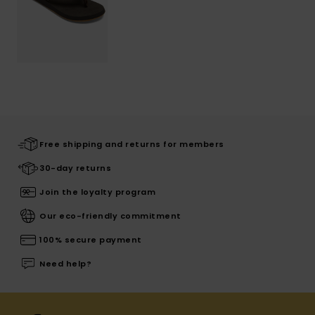
Free shipping and returns for members
30-day returns
Join the loyalty program
Our eco-friendly commitment
100% secure payment
Need help?