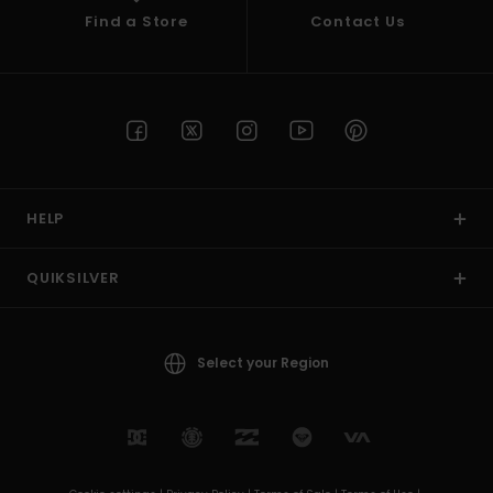
Find a Store
Contact Us
HELP
QUIKSILVER
Select your Region