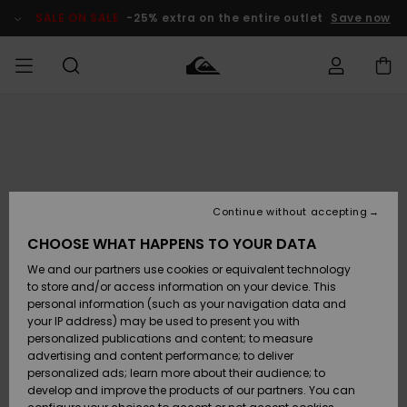
Skip
to
SALE ON SALE
-25% extra on the entire outlet
Save now
Product
Information
Access my
MEN
Clothing
Clothing
Shop
Men's Surf
Men's Snow
Outlet Men
order
Shop
Shop
BOYS
Shipping
Accessories
Accessories
New
Outlet Kids
Arrivals
Kids' Surf
Kids' Snow
Continue without accepting
WOMEN
Shop
Shop
Returns
CHOOSE WHAT HAPPENS TO YOUR DATA
Shoes &
Shoes &
Outlet
We and our partners use cookies or equivalent technology
Sandals
Sandals
Highlights
Women
SURF
Payment
Highlights
Women
to store and/or access information on your device. This
Snow Shop
personal information (such as your navigation data and
SNOW
your IP address) may be used to present you with
Gift Card
Surf
Surf
Snow
personalized publications and content; to measure
Community
advertising and content performance; to deliver
Highlights
SALE ON
personalized ads; learn more about their audience; to
Quiksilver
SALE
develop and improve the products of our partners. You can
Freedom
Snow
Snow