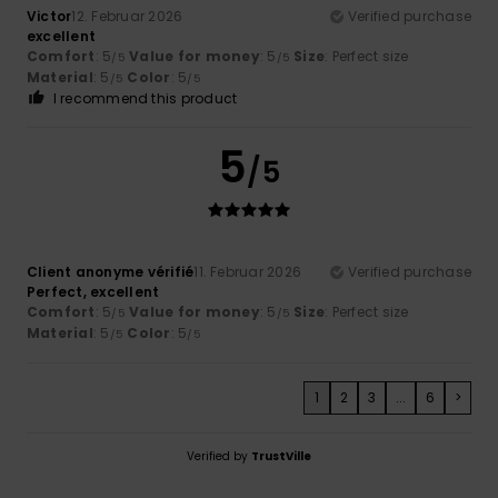
Victor
12. Februar 2026
Verified purchase
excellent
Comfort
: 5
Value for money
: 5
Size
: Perfect size
/5
/5
Material
: 5
Color
: 5
/5
/5
I recommend this product
5
/5
Client anonyme vérifié
11. Februar 2026
Verified purchase
Perfect, excellent
Comfort
: 5
Value for money
: 5
Size
: Perfect size
/5
/5
Material
: 5
Color
: 5
/5
/5
1
2
3
...
6
>
Verified by
TrustVille