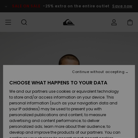
Skip
to
SALE ON SALE
-25% extra on the entire outlet
Save now
Product
Information
Access my
MEN
Clothing
Clothing
Shop
Men's Surf
Men's Snow
Outlet Men
order
Shop
Shop
BOYS
Shipping
Accessories
Accessories
New
Outlet Kids
Arrivals
Kids' Surf
Kids' Snow
Continue without accepting
WOMEN
Shop
Shop
Returns
CHOOSE WHAT HAPPENS TO YOUR DATA
Shoes &
Shoes &
Outlet
We and our partners use cookies or equivalent technology
Sandals
Sandals
Highlights
Women
SURF
Payment
Highlights
Women
to store and/or access information on your device. This
Snow Shop
personal information (such as your navigation data and
SNOW
your IP address) may be used to present you with
Gift Card
Surf
Surf
Snow
personalized publications and content; to measure
Community
advertising and content performance; to deliver
Highlights
SALE ON
personalized ads; learn more about their audience; to
Quiksilver
SALE
develop and improve the products of our partners. You can
Freedom
Snow
Snow