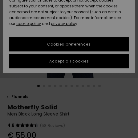
configure your choices to accept or not accept cookies
subject to your consent, or oppose them when the cookies
Community
Data Protection
concerned are not subject to your consent (such as certain
HELP &
audience measurement cookies). For more information see
New
New
CONTACT
our
cookie policy
and
privacy policy
Arrivals
Arrivals
Size Chart
SUSTAINABILITY
Cookies preferences
Highlights
Highlights
Start a
conversation
STORELOCATOR
to get the
Accept all cookies
fastest answer
GIFTCARDS
to your
question.
WISHLIST
Start a
conversation
Flannels
Find answers
Motherfly Solid
to the most
common
Men Black Long Sleeve Shirt
questions and
access our
4.8
(58 Reviews)
contact form.
€ 55,00