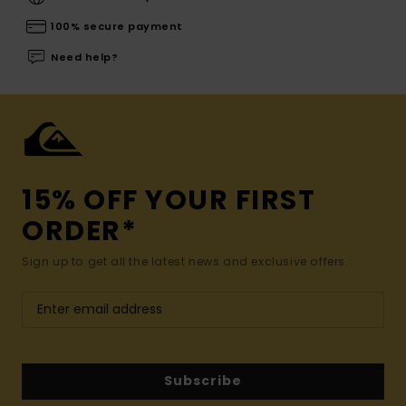
100% secure payment
Need help?
15% OFF YOUR FIRST
ORDER*
Sign up to get all the latest news and exclusive offers.
Subscribe