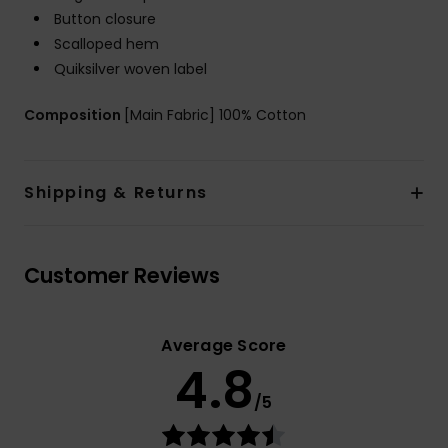
Button closure
Scalloped hem
Quiksilver woven label
Composition
[Main Fabric] 100% Cotton
Shipping & Returns
Customer Reviews
Average Score
4.8
/5