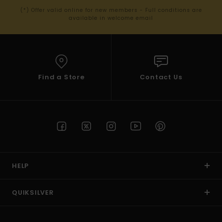
(*) Offer valid online for new members - Full conditions are
available in welcome email
Find a Store
Contact Us
HELP
QUIKSILVER