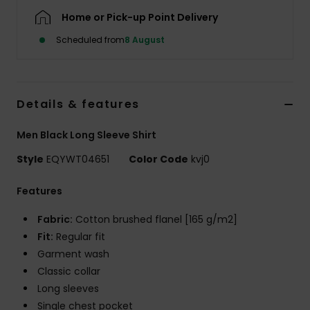
Home or Pick-up Point Delivery
Scheduled from
8 August
Details & features
Men Black Long Sleeve Shirt
Style
EQYWT04651
Color Code
kvj0
Features
Fabric:
Cotton brushed flanel [165 g/m2]
Fit:
Regular fit
Garment wash
Classic collar
Long sleeves
Single chest pocket