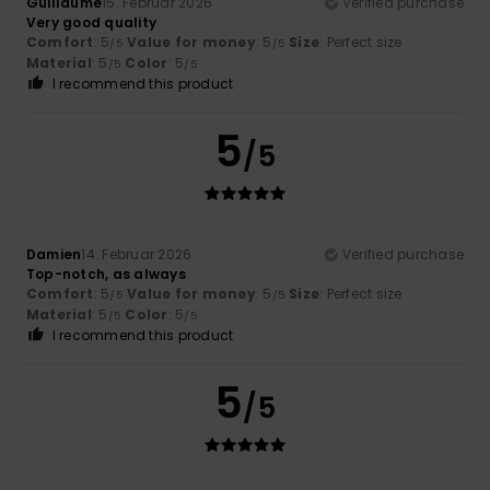
Guillaume
15. Februar 2026
Verified purchase
Very good quality
Comfort
: 5
Value for money
: 5
Size
: Perfect size
/5
/5
Material
: 5
Color
: 5
/5
/5
I recommend this product
5
/5
Damien
14. Februar 2026
Verified purchase
Top-notch, as always
Comfort
: 5
Value for money
: 5
Size
: Perfect size
/5
/5
Material
: 5
Color
: 5
/5
/5
I recommend this product
5
/5