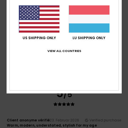
Matter and energy
Value for money
: 5
Size
: Perfect size
/5
4
/5
US SHIPPING ONLY
LU SHIPPING ONLY
VIEW ALL COUNTRIES
Client anonyme vérifié
10. Mäerz 2026
Verified purchase
It's a good product
Comfort
: 5
Value for money
: 5
Size
: Too large
/5
/5
Material
: 4
Color
: 5
/5
/5
I recommend this product
5
/5
Client anonyme vérifié
23. Februar 2026
Verified purchase
Warm, modern, understated, stylish for my age