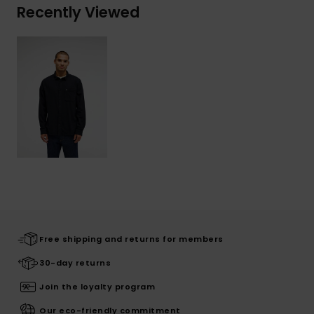
Recently Viewed
Free shipping and returns for members
30-day returns
Join the loyalty program
Our eco-friendly commitment