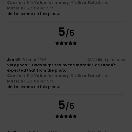
Comfort
: 5
Value for money
: 4
Size
: Perfect size
/5
/5
Material
: 5
Color
: 5
/5
/5
I recommend this product
5
/5
Jean
15. Februar 2026
Verified purchase
Very good – I was surprised by the material, as I hadn't
expected that from the photo.
Comfort
: 5
Value for money
: 5
Size
: Perfect size
/5
/5
Material
: 5
Color
: 5
/5
/5
I recommend this product
5
/5