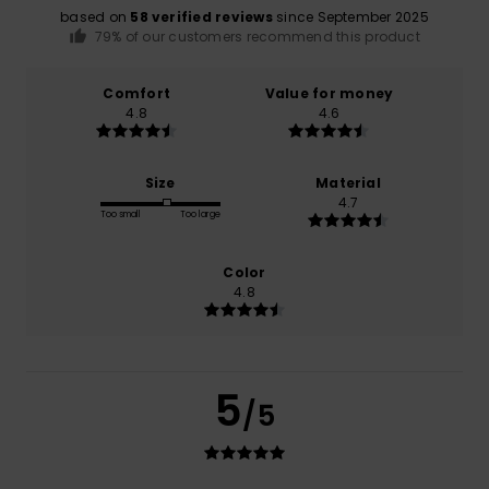
based on
58 verified reviews
since September 2025
79% of our customers recommend this product
Comfort
Value for money
4.8
4.6
Size
Material
4.7
Too small
Too large
Color
4.8
5
/5