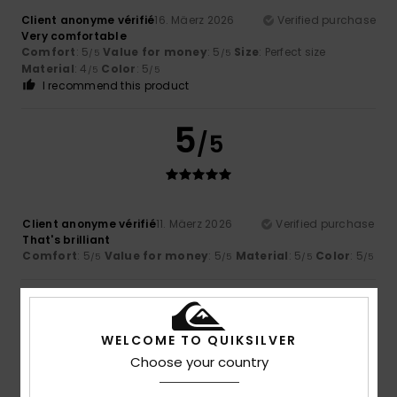
Client anonyme vérifié
16. Mäerz 2026
Verified purchase
Very comfortable
Comfort
: 5
Value for money
: 5
Size
: Perfect size
/5
/5
Material
: 4
Color
: 5
/5
/5
I recommend this product
5
/5
Client anonyme vérifié
11. Mäerz 2026
Verified purchase
That's brilliant
Comfort
: 5
Value for money
: 5
Material
: 5
Color
: 5
/5
/5
/5
/5
5
/5
WELCOME TO QUIKSILVER
Choose your country
Client anonyme vérifié
11. Mäerz 2026
Verified purchase