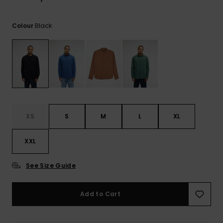
View
the
FAQ
Black
Colour
XS
S
M
L
XL
XXL
See Size Guide
Add to Cart