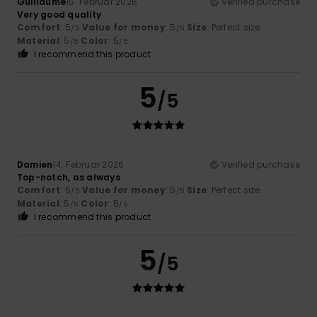
Guillaume
15. Februar 2026
Verified purchase
Very good quality
Comfort
: 5
Value for money
: 5
Size
: Perfect size
/5
/5
Material
: 5
Color
: 5
/5
/5
I recommend this product
5
/5
Damien
14. Februar 2026
Verified purchase
Top-notch, as always
Comfort
: 5
Value for money
: 5
Size
: Perfect size
/5
/5
Material
: 5
Color
: 5
/5
/5
I recommend this product
5
/5