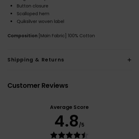
Button closure
Scalloped hem
Quiksilver woven label
Composition
[Main Fabric] 100% Cotton
Shipping & Returns
Customer Reviews
Average Score
4.8
/5