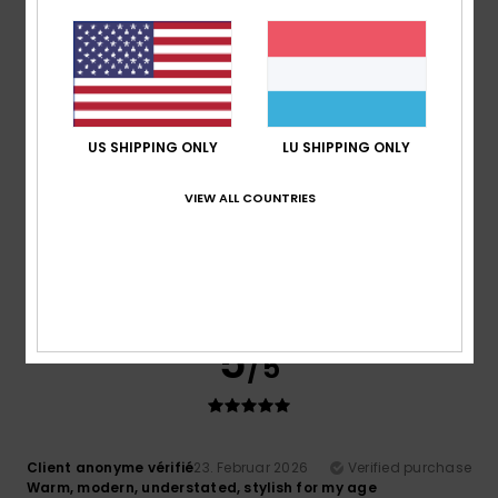
Matter and energy
Value for money
: 5
Size
: Perfect size
/5
4
/5
US SHIPPING ONLY
LU SHIPPING ONLY
VIEW ALL COUNTRIES
Client anonyme vérifié
10. Mäerz 2026
Verified purchase
It's a good product
Comfort
: 5
Value for money
: 5
Size
: Too large
/5
/5
Material
: 4
Color
: 5
/5
/5
I recommend this product
5
/5
Client anonyme vérifié
23. Februar 2026
Verified purchase
Warm, modern, understated, stylish for my age