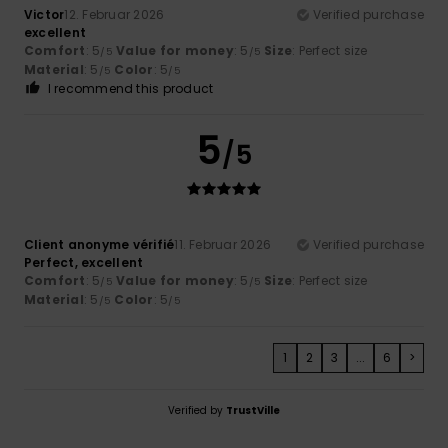
Victor
12. Februar 2026
Verified purchase
excellent
Comfort
: 5
Value for money
: 5
Size
: Perfect size
/5
/5
Material
: 5
Color
: 5
/5
/5
I recommend this product
5
/5
Client anonyme vérifié
11. Februar 2026
Verified purchase
Perfect, excellent
Comfort
: 5
Value for money
: 5
Size
: Perfect size
/5
/5
Material
: 5
Color
: 5
/5
/5
1
2
3
...
6
>
Verified by
TrustVille