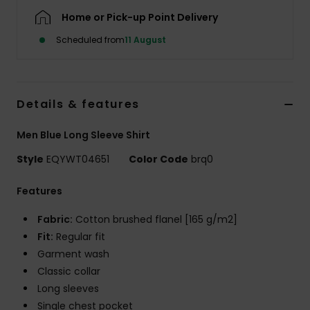
Home or Pick-up Point Delivery
Scheduled from
11 August
Details & features
Men Blue Long Sleeve Shirt
Style
EQYWT04651
Color Code
brq0
Features
Fabric:
Cotton brushed flanel [165 g/m2]
Fit:
Regular fit
Garment wash
Classic collar
Long sleeves
Single chest pocket