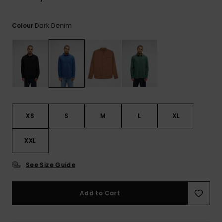
View
the
FAQ
Dark Denim
Colour
XS
S
M
L
XL
XXL
See Size Guide
Add to Cart