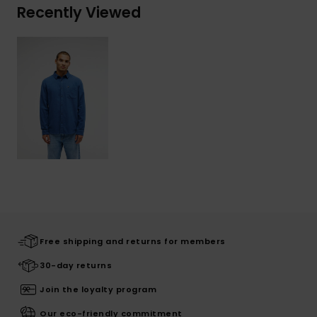
Recently Viewed
Free shipping and returns for members
30-day returns
Join the loyalty program
Our eco-friendly commitment