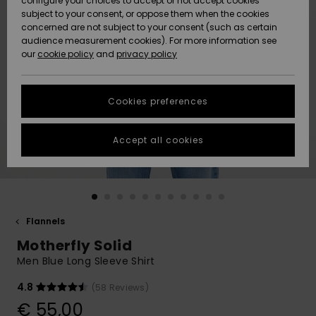
configure your choices to accept or not accept cookies
subject to your consent, or oppose them when the cookies
Community
Data Protection
concerned are not subject to your consent (such as certain
HELP &
audience measurement cookies). For more information see
New
New
CONTACT
our
cookie policy
and
privacy policy
Arrivals
Arrivals
Size Chart
SUSTAINABILITY
Cookies preferences
Highlights
Highlights
Start a
conversation
STORELOCATOR
to get the
Accept all cookies
fastest answer
GIFTCARDS
to your
question.
WISHLIST
Start a
conversation
Flannels
Find answers
Motherfly Solid
to the most
common
Men Blue Long Sleeve Shirt
questions and
access our
4.8
(58 Reviews)
contact form.
€ 55,00