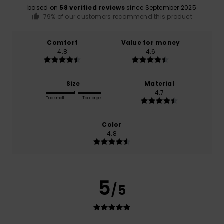
based on
58 verified reviews
since September 2025
79% of our customers recommend this product
Comfort
Value for money
4.8
4.6
Size
Material
4.7
Too small
Too large
Color
4.8
5
/5