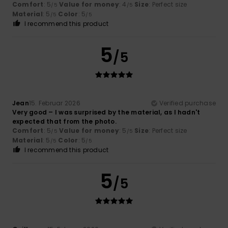
Comfort
: 5
Value for money
: 4
Size
: Perfect size
/5
/5
Material
: 5
Color
: 5
/5
/5
I recommend this product
5
/5
Jean
15. Februar 2026
Verified purchase
Very good – I was surprised by the material, as I hadn't
expected that from the photo.
Comfort
: 5
Value for money
: 5
Size
: Perfect size
/5
/5
Material
: 5
Color
: 5
/5
/5
I recommend this product
5
/5