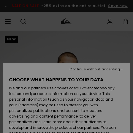
Skip
to
SALE ON SALE
-25% extra on the entire outlet
Save now
Product
Information
NEW
Access my
MEN
Clothing
Clothing
Shop
Men's Surf
Men's Snow
Outlet Men
order
Shop
Shop
BOYS
Shipping
Accessories
Accessories
New
Outlet Kids
Arrivals
Kids' Surf
Kids' Snow
Continue without accepting
WOMEN
Shop
Shop
Returns
CHOOSE WHAT HAPPENS TO YOUR DATA
Shoes &
Shoes &
Outlet
We and our partners use cookies or equivalent technology
Sandals
Sandals
Highlights
Women
SURF
Payment
Highlights
Women
to store and/or access information on your device. This
Snow Shop
personal information (such as your navigation data and
SNOW
your IP address) may be used to present you with
Gift Card
Surf
Surf
Snow
personalized publications and content; to measure
Community
advertising and content performance; to deliver
Highlights
SALE ON
personalized ads; learn more about their audience; to
Quiksilver
SALE
develop and improve the products of our partners. You can
Freedom
Snow
Snow