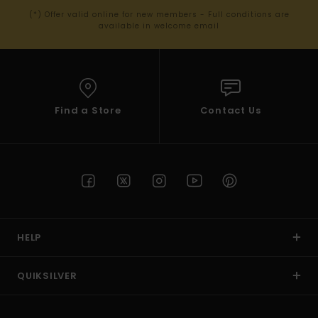
(*) Offer valid online for new members - Full conditions are
available in welcome email
Find a Store
Contact Us
HELP
QUIKSILVER