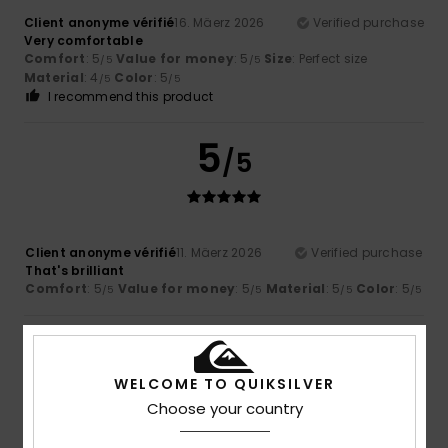
Client anonyme vérifié
16. Mäerz 2026
Verified purchase
Very comfortable
Comfort
: 5
Value for money
: 5
Size
: Perfect size
/5
/5
Material
: 4
Color
: 5
/5
/5
I recommend this product
5
/5
Client anonyme vérifié
11. Mäerz 2026
Verified purchase
That's brilliant
Comfort
: 5
Value for money
: 5
Material
: 5
Color
: 5
/5
/5
/5
/5
5
/5
WELCOME TO QUIKSILVER
Choose your country
Client anonyme vérifié
11. Mäerz 2026
Verified purchase