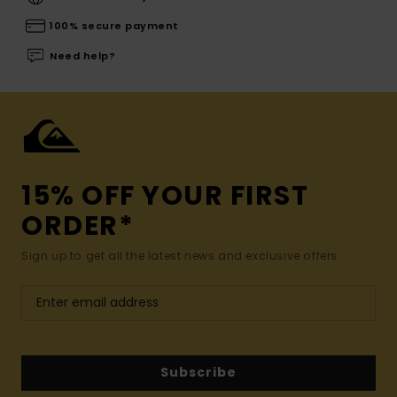
100% secure payment
Need help?
15% OFF YOUR FIRST
ORDER*
Sign up to get all the latest news and exclusive offers.
Subscribe