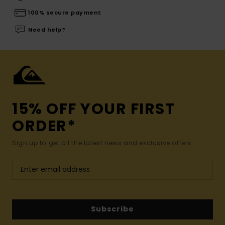
100% secure payment
Need help?
15% OFF YOUR FIRST
ORDER*
Sign up to get all the latest news and exclusive offers.
Subscribe