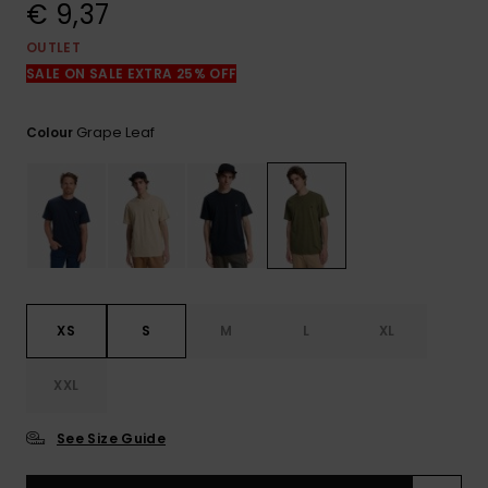
View
€ 9,37
the
FAQ
OUTLET
SALE ON SALE EXTRA 25% OFF
Grape Leaf
Colour
XS
S
M
L
XL
XXL
See Size Guide