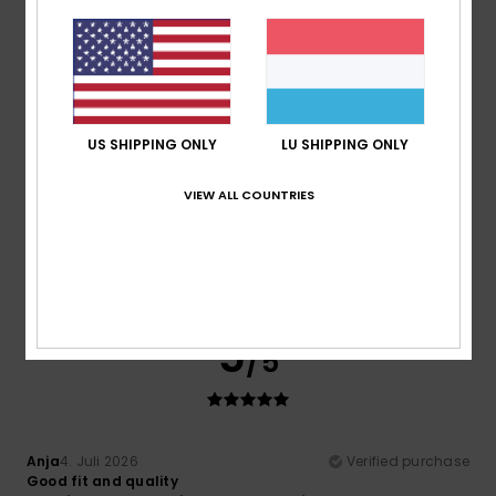
I like this brand
Comfort
: 5
Value for money
: 5
Size
: Perfect size
/5
/5
Material
: 5
Color
: 5
/5
/5
1
/5
US SHIPPING ONLY
LU SHIPPING ONLY
VIEW ALL COUNTRIES
Romuald
6. Juli 2026
Verified purchase
It has stains, even though this isn’t mentioned in the advert
Comfort
: 5
Value for money
: 4
Size
: Perfect size
/5
/5
Material
: 5
Color
: 1
/5
/5
5
/5
Anja
4. Juli 2026
Verified purchase
Good fit and quality