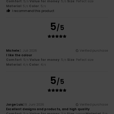
Comfort
: 5
Value for money
: 5
Size
: Perfect size
/5
/5
Material
: 5
Color
: 5
/5
/5
I recommend this product
5
/5
Michele
2. Juli 2026
Verified purchase
I like the colour
Comfort
: 5
Value for money
: 5
Size
: Perfect size
/5
/5
Material
: 4
Color
: 4
/5
/5
5
/5
Jorge Luis
29. Juni 2026
Verified purchase
Excellent designs and products, and high quality
Comfort
: 5
Value for money
: 3
Size
: Large
Material
: 5
/5
/5
/5