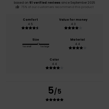
based on
51 verified reviews
since September 2025
75% of our customers recommend this product
Comfort
Value for money
4.5
4.3
Size
Material
4.4
Too small
Too large
Color
4.4
5
/5