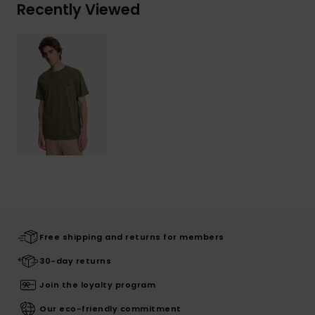
Recently Viewed
Free shipping and returns for members
30-day returns
Join the loyalty program
Our eco-friendly commitment