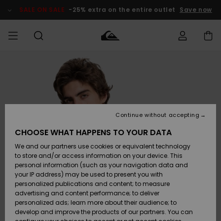
Skip
to
SALE ON SALE
-25% extra on the entire outlet
Save now
Product
Information
Access my
MEN
Clothing
Clothing
Shop
Men's Surf
Men's Snow
Outlet Men
order
Shop
Shop
BOYS
Shipping
Accessories
Accessories
New
Outlet Kids
Arrivals
Kids' Surf
Kids' Snow
Continue without accepting
WOMEN
Shop
Shop
Returns
CHOOSE WHAT HAPPENS TO YOUR DATA
Shoes &
Shoes &
Outlet
We and our partners use cookies or equivalent technology
Sandals
Sandals
Highlights
Women
SURF
Payment
Highlights
Women
to store and/or access information on your device. This
Snow Shop
personal information (such as your navigation data and
SNOW
your IP address) may be used to present you with
Gift Card
Surf
Surf
Snow
personalized publications and content; to measure
Community
advertising and content performance; to deliver
Highlights
SALE ON
personalized ads; learn more about their audience; to
Quiksilver
SALE
develop and improve the products of our partners. You can
Freedom
Snow
Snow