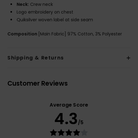
Neck:
Crew neck
Logo embroidery on chest
Quiksilver woven label at side seam
Composition
[Main Fabric] 97% Cotton, 3% Polyester
Shipping & Returns
Customer Reviews
Average Score
4.3
/5