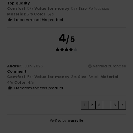
Top quality
Comfort
: 5
Value for money
: 5
Size
: Perfect size
/5
/5
Material
: 5
Color
: 5
/5
/5
I recommend this product
4
/5
Andre
15. Juni 2026
Verified purchase
Comment
Comfort
: 5
Value for money
: 3
Size
: Small
Material
:
/5
/5
4
Color
: 4
/5
/5
I recommend this product
1
2
3
...
6
>
Verified by
TrustVille