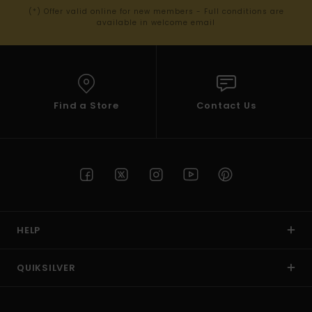
(*) Offer valid online for new members - Full conditions are
available in welcome email
Find a Store
Contact Us
HELP
QUIKSILVER