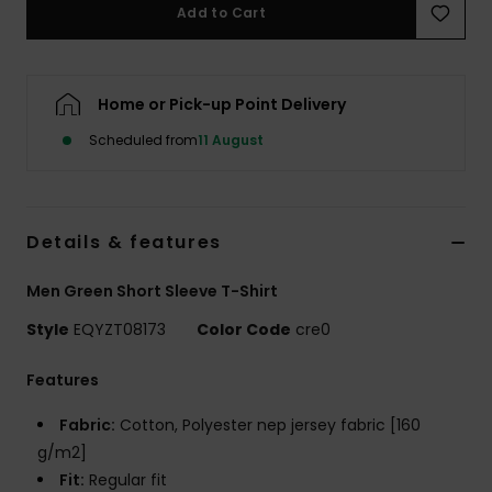
Add to Cart
Home or Pick-up Point Delivery
Scheduled from
11 August
Details & features
Men Green Short Sleeve T-Shirt
Style
EQYZT08173
Color Code
cre0
Features
Fabric:
Cotton, Polyester nep jersey fabric [160
g/m2]
Fit:
Regular fit