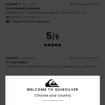
Laurent
13. Juli 2026
Verified purchase
Good fabric/material
Comfort
: 5
Value for money
: 5
Size
: Perfect size
/5
/5
Material
: 5
Color
: 5
/5
/5
I recommend this product
5
/5
Patrick
13. Juli 2026
Verified purchase
It’s my choice
Comfort
: 4
Value for money
: 4
Material
: 4
Color
: 5
/5
/5
/5
/5
5
/5
WELCOME TO QUIKSILVER
Choose your country
Vanessa
7. Juli 2026
Verified purchase