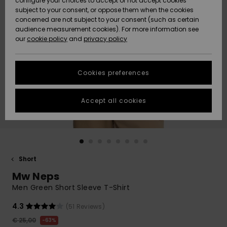
configure your choices to accept or not accept cookies
subject to your consent, or oppose them when the cookies
Community
Data Protection
concerned are not subject to your consent (such as certain
HELP &
audience measurement cookies). For more information see
New
New
CONTACT
our
cookie policy
and
privacy policy
Arrivals
Arrivals
Size Chart
SUSTAINABILITY
Cookies preferences
Highlights
Highlights
Start a
conversation
STORELOCATOR
to get the
Accept all cookies
fastest answer
GIFTCARDS
to your
question.
WISHLIST
Start a
conversation
Short
Find answers
Mw Neps
to the most
common
Men Green Short Sleeve T-Shirt
questions and
access our
4.3
(51 Reviews)
contact form.
€ 25,00
63%