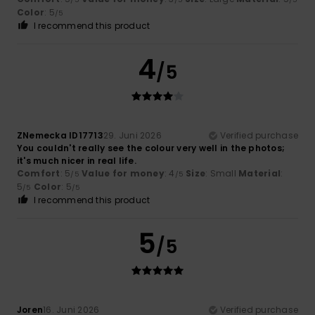
Color
: 5
/5
I recommend this product
4
/5
ZNemecka ID17713
29. Juni 2026
Verified purchase
You couldn't really see the colour very well in the photos;
it's much nicer in real life.
Comfort
: 5
Value for money
: 4
Size
: Small
Material
:
/5
/5
5
Color
: 5
/5
/5
I recommend this product
5
/5
Joren
16. Juni 2026
Verified purchase