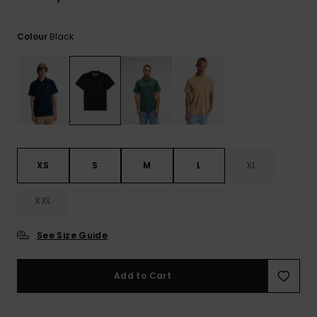
View
the
FAQ
Black
Colour
XS
S
M
L
XL
XXL
See Size Guide
Add to Cart