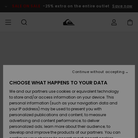
Skip
to
SALE ON SALE
-25% extra on the entire outlet
Save now
Product
Information
Access my
MEN
Clothing
Clothing
Shop
Men's Surf
Men's Snow
Outlet Men
order
Shop
Shop
BOYS
Shipping
Accessories
Accessories
New
Outlet Kids
Arrivals
Kids' Surf
Kids' Snow
Continue without accepting
WOMEN
Shop
Shop
Returns
CHOOSE WHAT HAPPENS TO YOUR DATA
Shoes &
Shoes &
Outlet
We and our partners use cookies or equivalent technology
Sandals
Sandals
Highlights
Women
SURF
Payment
Highlights
Women
to store and/or access information on your device. This
Snow Shop
personal information (such as your navigation data and
SNOW
your IP address) may be used to present you with
Gift Card
Surf
Surf
Snow
personalized publications and content; to measure
Community
advertising and content performance; to deliver
Highlights
SALE ON
personalized ads; learn more about their audience; to
Quiksilver
SALE
develop and improve the products of our partners. You can
Freedom
Snow
Snow