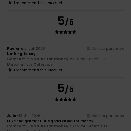
I recommend this product
5
/5
Pauleric
15. Juli 2026
Verified purchase
Nothing to say
Comfort
: 5
Value for money
: 5
Size
: Perfect size
/5
/5
Material
: 5
Color
: 5
/5
/5
I recommend this product
5
/5
Julian
13. Juli 2026
Verified purchase
I like the garment; it’s good value for money.
Comfort
: 5
Value for money
: 5
Size
: Perfect size
/5
/5