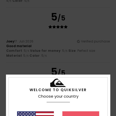
4
Color
: 5
/5
/5
5
/5
Joey
17. Juli 2026
Verified purchase
Good material
Comfort
: 5
Value for money
: 5
Size
: Perfect size
/5
/5
Material
: 5
Color
: 5
/5
/5
5
/5
WELCOME TO QUIKSILVER
Choose your country
Florian
16. Juli 2026
Verified purchase
He's cool
Comfort
: 5
Value for money
: 5
Size
: Perfect size
/5
/5
Material
: 5
Color
: 5
/5
/5
I recommend this product