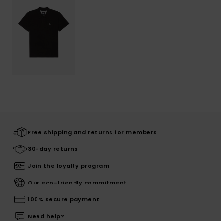
Free shipping and returns for members
30-day returns
Join the loyalty program
Our eco-friendly commitment
100% secure payment
Need help?