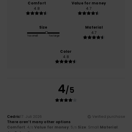
Comfort
Value for money
4.8
4.7
Size
Material
4.7
Too small
Too large
Color
4.8
4
/5
Cedric
17. Juli 2026
Verified purchase
There aren’t many other options
Comfort
: 4
Value for money
: 5
Size
: Small
Material
:
/5
/5