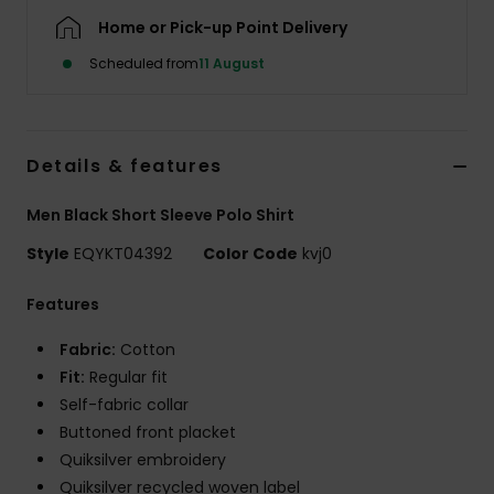
Home or Pick-up Point Delivery
Scheduled from
11 August
Details & features
Men Black Short Sleeve Polo Shirt
Style
EQYKT04392
Color Code
kvj0
Features
Fabric:
Cotton
Fit:
Regular fit
Self-fabric collar
Buttoned front placket
Quiksilver embroidery
Quiksilver recycled woven label