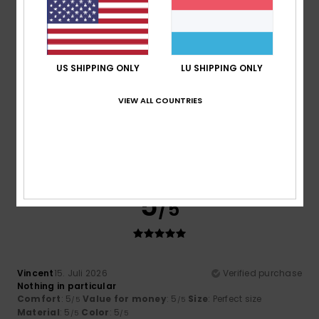
5
/5
US SHIPPING ONLY
LU SHIPPING ONLY
VIEW ALL COUNTRIES
Howard
16. Juli 2026
Verified purchase
Fits well and just what I wanted.
Comfort
: 4
Value for money
: 4
Size
: Perfect size
/5
/5
Material
: 4
Color
: 4
/5
/5
I recommend this product
5
/5
Vincent
15. Juli 2026
Verified purchase
Nothing in particular
Comfort
: 5
Value for money
: 5
Size
: Perfect size
/5
/5
Material
: 5
Color
: 5
/5
/5