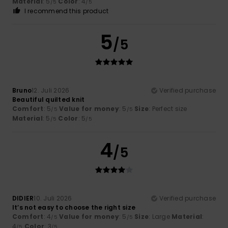
Material
: 5
Color
: 4
/5
/5
I recommend this product
5
/5
Bruno
12. Juli 2026
Verified purchase
Beautiful quilted knit
Comfort
: 5
Value for money
: 5
Size
: Perfect size
/5
/5
Material
: 5
Color
: 5
/5
/5
4
/5
DIDIER
10. Juli 2026
Verified purchase
It’s not easy to choose the right size
Comfort
: 4
Value for money
: 5
Size
: Large
Material
:
/5
/5
4
Color
: 3
/5
/5