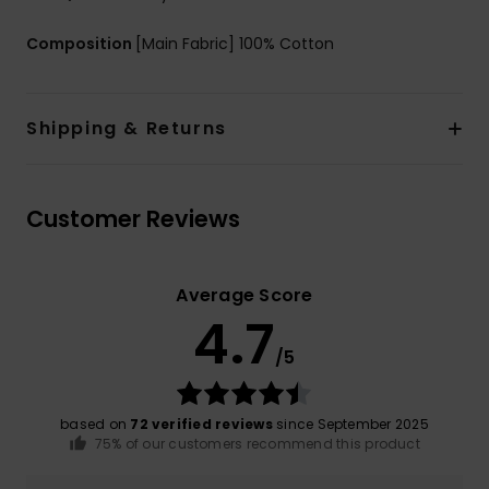
Composition
[Main Fabric] 100% Cotton
Shipping & Returns
Customer Reviews
Average Score
4.7
/5
based on
72 verified reviews
since September 2025
75% of our customers recommend this product