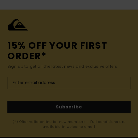
15% OFF YOUR FIRST
ORDER*
Sign up to get all the latest news and exclusive offers.
Subscribe
(*) Offer valid online for new members - Full conditions are
available in welcome email