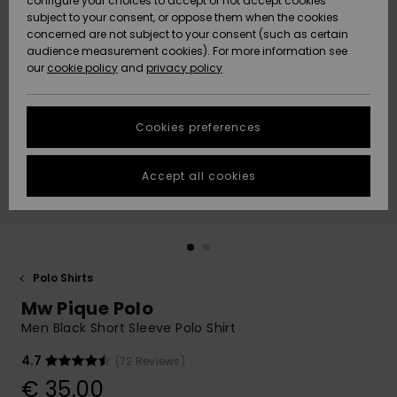
configure your choices to accept or not accept cookies
subject to your consent, or oppose them when the cookies
Community
Data Protection
concerned are not subject to your consent (such as certain
HELP &
audience measurement cookies). For more information see
New
New
CONTACT
our
cookie policy
and
privacy policy
Arrivals
Arrivals
Size Chart
SUSTAINABILITY
Cookies preferences
Highlights
Highlights
Start a
conversation
STORELOCATOR
to get the
Accept all cookies
fastest answer
GIFTCARDS
to your
question.
WISHLIST
Start a
conversation
Polo Shirts
Find answers
Mw Pique Polo
to the most
common
Men Black Short Sleeve Polo Shirt
questions and
access our
4.7
(72 Reviews)
contact form.
€ 35,00