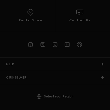
Find a Store
Contact Us
HELP
QUIKSILVER
Select your Region