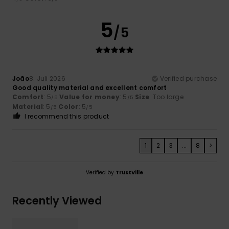
5
/5
João
8. Juli 2026
Verified purchase
Good quality material and excellent comfort
Comfort
: 5
Value for money
: 5
Size
: Too large
/5
/5
Material
: 5
Color
: 5
/5
/5
I recommend this product
1
2
3
...
8
>
Verified by
TrustVille
Recently Viewed