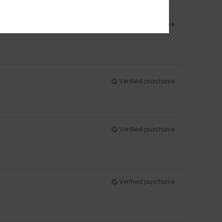
Verified purchase
Verified purchase
Verified purchase
Verified purchase