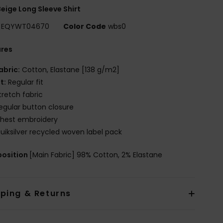
eige Long Sleeve Shirt
EQYWT04670
Color Code
wbs0
ures
abric:
Cotton, Elastane [138 g/m2]
it:
Regular fit
tretch fabric
egular button closure
hest embroidery
uiksilver recycled woven label pack
osition
[Main Fabric] 98% Cotton, 2% Elastane
pping & Returns