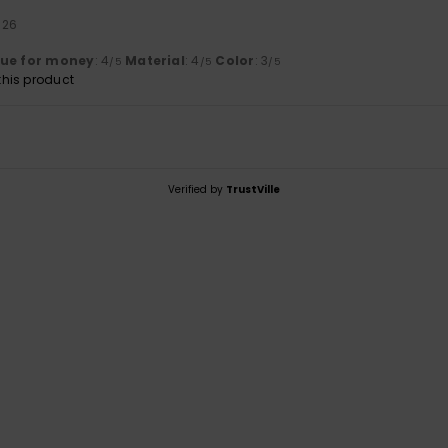
026
lue for money
: 4
Material
: 4
Color
: 3
/5
/5
/5
his product
Verified by
TrustVille