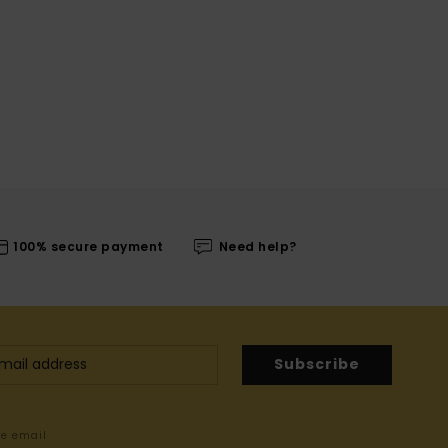
100% secure payment
Need help?
Subscribe
me email