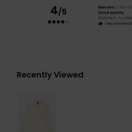
4
Mendes
22. Mee 2
/5
Good quality
Comfort
: 4
Va
/5
I recommend t
Recently Viewed