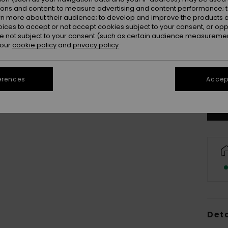
ions and content; to measure advertising and content performance; t
rn more about their audience; to develop and improve the products of
oices to accept or not accept cookies subject to your consent, or o
 not subject to your consent (such as certain audience measuremen
 our
cookie policy
and
privacy policy
X
Se
erences
Accept
Deta