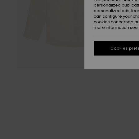
personalized publicat
personalized ads; lea
can configure your ch
cookies concerned are
more information see
Cookies pref