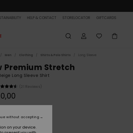
TAINABILITY
HELP & CONTACT
STORELOCATOR
GIFTCARDS
E
Men
Clothing
Shirts & Polo Shirts
Long Sleeve
 Premium Stretch
eige Long Sleeve Shirt
(21 Reviews)
0,00
Bone White
r
nue without accepting
ion on your device.
to present you with