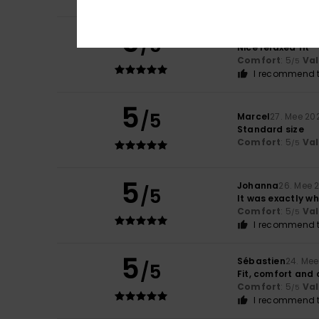
5
Frank
22. Juni 202
/5
Nice relaxed fit
Comfort
: 5
Va
/5
I recommend t
5
/5
Marcel
27. Mee 20
Standard size
Comfort
: 5
Va
/5
5
Johanna
26. Mee 
/5
It was exactly wh
Comfort
: 5
Va
/5
I recommend t
5
Sébastien
24. Me
/5
Fit, comfort and 
Comfort
: 5
Va
/5
I recommend t