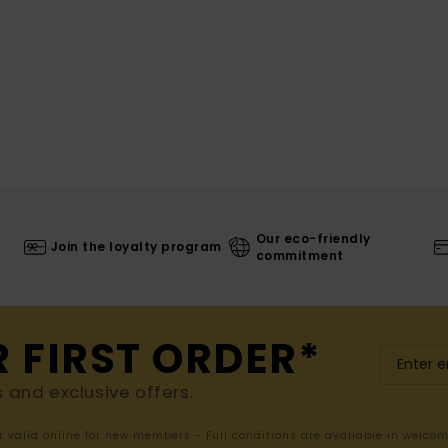
Our eco-friendly
Join the loyalty program
commitment
R FIRST ORDER*
s and exclusive offers.
er valid online for new members - Full conditions are available in welco