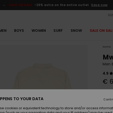
SALE ON SALE
-25% extra on the entire outlet
Save now
SUS
MEN
BOYS
WOMEN
SURF
SNOW
SALE ON SAL
Home
Mw
Men B
4.9
€ 6
Colou
PPENS TO YOUR DATA
Conti
se cookies or equivalent technology to store and/or access informat
ion (such as your navigation data and your IP address) may be used 