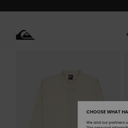
Skip
to
Product
Information
CHOOSE WHAT HA
We and our partners u
This personal informat