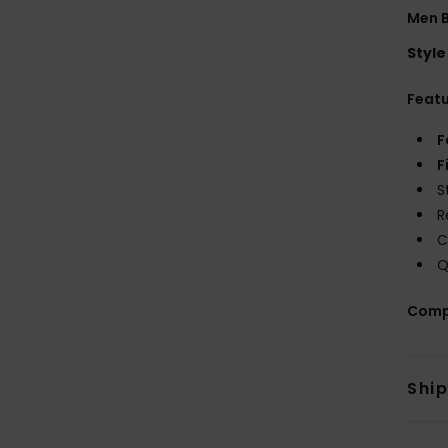
Men B
Style
Feat
F
F
S
R
C
Q
Comp
Shi