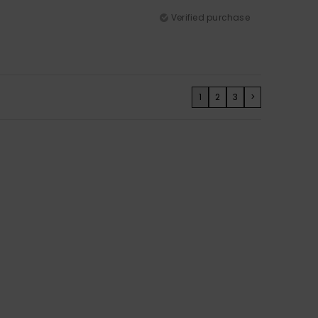
Verified purchase
1
2
3
>