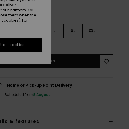
o deliver
 our partners. You
ppose them when the
t cookies). For
S
S
M
L
XL
XXL
e Size Guide
 all cookies
Add to Cart
Home or Pick-up Point Delivery
Scheduled from
8 August
ils & features