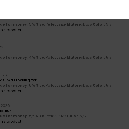
6
lue for money
: 5
Size
: Perfect size
Material
: 5
Color
: 5
/5
/5
/5
his product
26
lue for money
: 4
Size
: Perfect size
Material
: 5
Color
: 5
/5
/5
/5
2026
at I was looking for
lue for money
: 5
Size
: Perfect size
Material
: 5
Color
: 5
/5
/5
/5
his product
e 2026
colour
lue for money
: 5
Size
: Perfect size
Color
: 5
/5
/5
his product