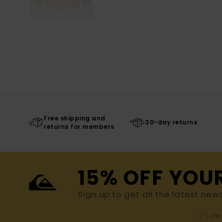
Free shipping and
30-day returns
returns for members
15% OFF YOU
Sign up to get all the latest new
(*) Off