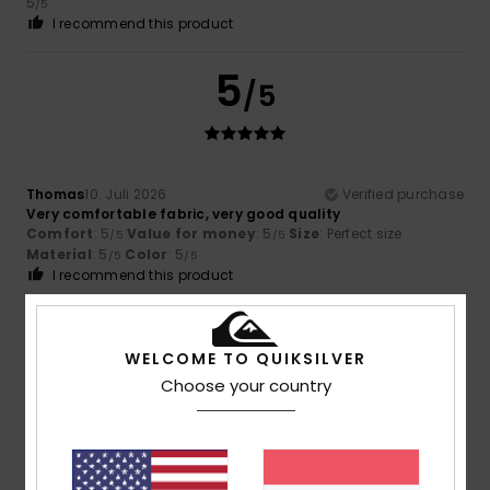
5
/5
I recommend this product
5
/5
Thomas
10. Juli 2026
Verified purchase
Very comfortable fabric, very good quality
Comfort
: 5
Value for money
: 5
Size
: Perfect size
/5
/5
Material
: 5
Color
: 5
/5
/5
I recommend this product
5
/5
WELCOME TO QUIKSILVER
Choose your country
David
7. Juli 2026
Verified purchase