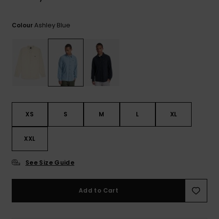
View
the
FAQ
Ashley Blue
Colour
XS
S
M
L
XL
XXL
See Size Guide
Add to Cart