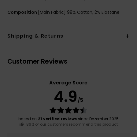
Composition
[Main Fabric] 98% Cotton, 2% Elastane
Shipping & Returns
Customer Reviews
Average Score
4.9
/5
based on
21 verified reviews
since Dezember 2025
86% of our customers recommend this product