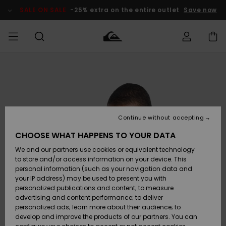
Skip
to
SALE ON SALE
-25% extra on the entire outlet
Save now
Product
Information
Access my
MEN
Clothing
Clothing
Shop
Men's Surf
Men's Snow
Outlet Men
order
Shop
Shop
BOYS
Shipping
Accessories
Accessories
New
Outlet Kids
Arrivals
Kids' Surf
Kids' Snow
Continue without accepting
WOMEN
Shop
Shop
Returns
CHOOSE WHAT HAPPENS TO YOUR DATA
Shoes &
Shoes &
Outlet
We and our partners use cookies or equivalent technology
Sandals
Sandals
Highlights
Women
SURF
Payment
Highlights
Women
to store and/or access information on your device. This
Snow Shop
personal information (such as your navigation data and
SNOW
your IP address) may be used to present you with
Gift Card
Surf
Surf
Snow
personalized publications and content; to measure
Community
advertising and content performance; to deliver
Highlights
SALE ON
personalized ads; learn more about their audience; to
Quiksilver
SALE
develop and improve the products of our partners. You can
Freedom
Snow
Snow