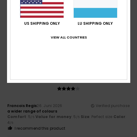
5
/5
US SHIPPING ONLY
LU SHIPPING ONLY
Thomas
29. Juni 2026
Verified purchase
VIEW ALL COUNTRIES
A very good product
Comfort
: 5
Value for money
: 5
Size
: Perfect size
/5
/5
Material
: 5
Color
: 5
/5
/5
I recommend this product
4
/5
Francois Regis
26. Juni 2026
Verified purchase
a wider range of colours
Comfort
: 5
Value for money
: 5
Size
: Perfect size
Color
:
/5
/5
4
/5
I recommend this product