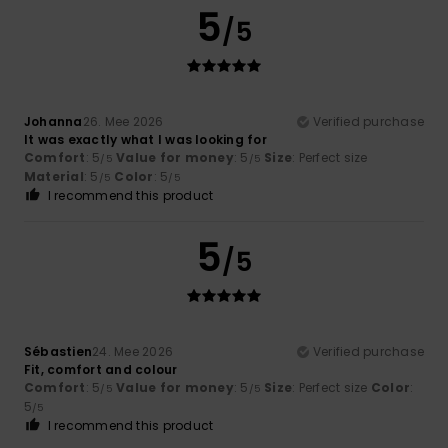
5
/5
Johanna
26. Mee 2026
Verified purchase
It was exactly what I was looking for
Comfort
: 5
Value for money
: 5
Size
: Perfect size
/5
/5
Material
: 5
Color
: 5
/5
/5
I recommend this product
5
/5
Sébastien
24. Mee 2026
Verified purchase
Fit, comfort and colour
Comfort
: 5
Value for money
: 5
Size
: Perfect size
Color
:
/5
/5
5
/5
I recommend this product