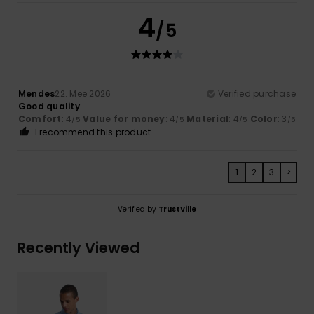
4
/5
Mendes
22. Mee 2026
Verified purchase
Good quality
Comfort
: 4
Value for money
: 4
Material
: 4
Color
: 3
/5
/5
/5
/5
I recommend this product
1
2
3
>
Verified by
TrustVille
Recently Viewed