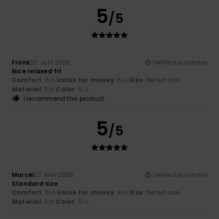
5
/5
Frank
22. Juni 2026
Verified purchase
Nice relaxed fit
Comfort
: 5
Value for money
: 5
Size
: Perfect size
/5
/5
Material
: 5
Color
: 5
/5
/5
I recommend this product
5
/5
Marcel
27. Mee 2026
Verified purchase
Standard size
Comfort
: 5
Value for money
: 4
Size
: Perfect size
/5
/5
Material
: 5
Color
: 5
/5
/5