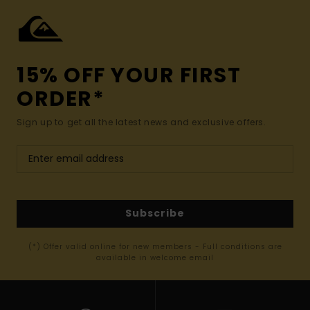
15% OFF YOUR FIRST
ORDER*
Sign up to get all the latest news and exclusive offers.
Subscribe
(*) Offer valid online for new members - Full conditions are
available in welcome email