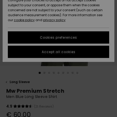
configure your choices to accept or not accept cookies
subject to your consent, or oppose them when the cookies
Community
Data Protection
concerned are not subject to your consent (such as certain
HELP &
audience measurement cookies). For more information see
New
New
CONTACT
our
cookie policy
and
privacy policy
Arrivals
Arrivals
Size Chart
SUSTAINABILITY
Cookies preferences
Highlights
Highlights
Start a
conversation
STORELOCATOR
to get the
Accept all cookies
fastest answer
GIFTCARDS
to your
question.
WISHLIST
Start a
conversation
Long Sleeve
Find answers
Mw Premium Stretch
to the most
common
Men Blue Long Sleeve Shirt
questions and
access our
4.9
(21 Reviews)
contact form.
€ 60,00