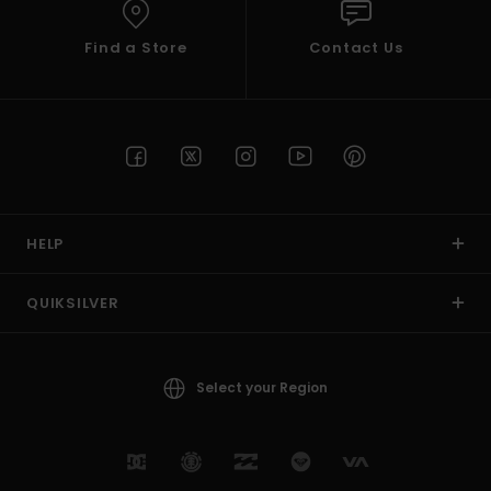
Find a Store
Contact Us
HELP
QUIKSILVER
Select your Region