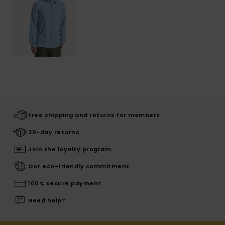
Free shipping and returns for members
30-day returns
Join the loyalty program
Our eco-friendly commitment
100% secure payment
Need help?