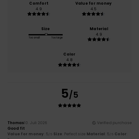
Comfort
Value for money
4.9
4.5
Size
Material
4.9
Too small
Too large
Color
4.8
5
/5
Thomas
10. Juli 2026
Verified purchase
Good fit
Value for money
: 5
Size
: Perfect size
Material
: 5
Color
:
/5
/5