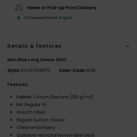
Home or Pick-up Point Delivery
Scheduled from
8 August
Details & features
Men Blue Long Sleeve Shirt
Style
EQYWT04670
Color Code
bhl0
Features
Fabric:
Cotton, Elastane [138 g/m2]
Fit:
Regular fit
Stretch fabric
Regular button closure
Chest embroidery
Quiksilver recycled woven label pack