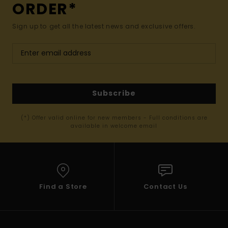
ORDER*
Sign up to get all the latest news and exclusive offers.
Subscribe
(*) Offer valid online for new members - Full conditions are
available in welcome email
Find a Store
Contact Us