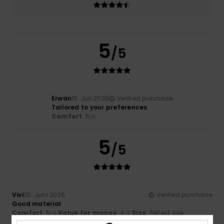
5
/5
Erwan
15. Juli 2026
Verified purchase
Tailored to your preferences
Comfort
: 5
/5
5
/5
Vivi
25. Juni 2026
Verified purchase
Good material
Comfort
: 5
Value for money
: 4
Size
: Perfect size
/5
/5
Material
: 4
Color
: 5
/5
/5