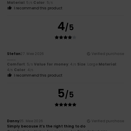
Material
: 5
Color
: 5
/5
/5
I recommend this product
4
/5
Stefan
27. Mee 2026
Verified purchase
.........
Comfort
: 5
Value for money
: 4
Size
: Large
Material
:
/5
/5
4
Color
: 4
/5
/5
I recommend this product
5
/5
Danny
25. Mee 2026
Verified purchase
Simply because it’s the right thing to do