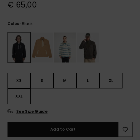
View
€ 65,00
the
FAQ
Black
Colour
XS
S
M
L
XL
XXL
See Size Guide
Add to Cart