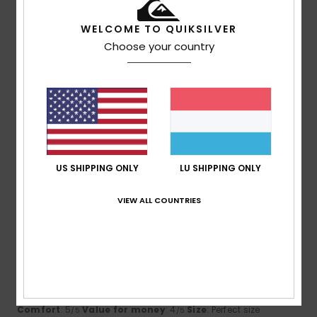
I recommend this product
WELCOME TO QUIKSILVER
2
Choose your country
/5
Friederike
17. Juni 2026
Verified purchase
too big, doesn't fit
Comfort
: 4
Value for money
: 2
Size
: Too large
/5
/5
Material
: 4
Color
: 4
/5
/5
US SHIPPING ONLY
LU SHIPPING ONLY
5
VIEW ALL COUNTRIES
/5
James
31. Mee 2026
Verified purchase
looks good, good and 90% recycled content. Great use for
an old bottle.
Comfort
: 5
Value for money
: 4
Size
: Perfect size
/5
/5