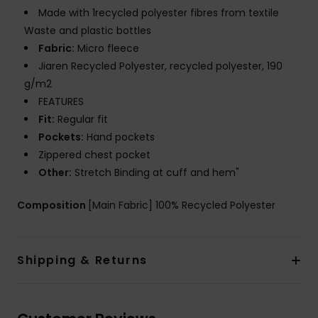
Made with 1recycled polyester fibres from textile
Waste and plastic bottles
Fabric:
Micro fleece
Jiaren Recycled Polyester, recycled polyester, 190
g/m2
FEATURES
Fit:
Regular fit
Pockets:
Hand pockets
Zippered chest pocket
Other:
Stretch Binding at cuff and hem"
Composition
[Main Fabric] 100% Recycled Polyester
Shipping & Returns