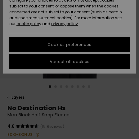
configure your choices to accept or not accept cookies
subject to your consent, or oppose them when the cookies
Community
Data Protection
concerned are not subject to your consent (such as certain
HELP &
audience measurement cookies). For more information see
New
New
CONTACT
our
cookie policy
and
privacy policy
Arrivals
Arrivals
Size Chart
SUSTAINABILITY
Cookies preferences
Highlights
Highlights
Start a
conversation
STORELOCATOR
to get the
Accept all cookies
fastest answer
GIFTCARDS
to your
question.
WISHLIST
Start a
conversation
Layers
Find answers
No Destination Hs
to the most
common
Men Black Half Snap Fleece
questions and
access our
4.6
(19 Reviews)
contact form.
ECO-BONUS