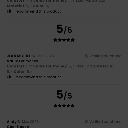
Comfort
: 4
Value for money
: 4
Size
: Perfect size
/5
/5
Material
: 5
Color
: 5
/5
/5
I recommend this product
5
/5
JEAN MICHEL
24. Mee 2026
Verified purchase
Value for money
Comfort
: 5
Value for money
: 5
Size
: Large
Material
:
/5
/5
5
Color
: 5
/5
/5
I recommend this product
5
/5
Andy
18. Mee 2026
Verified purchase
Cool fleece