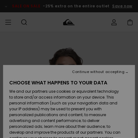
Skip
to
SALE ON SALE
-25% extra on the entire outlet
Save now
Product
Information
Access my
MEN
Clothing
Clothing
Shop
Men's Surf
Men's Snow
Outlet Men
order
Shop
Shop
BOYS
Shipping
Accessories
Accessories
New
Outlet Kids
Arrivals
Kids' Surf
Kids' Snow
Continue without accepting
WOMEN
Shop
Shop
Returns
CHOOSE WHAT HAPPENS TO YOUR DATA
Shoes &
Shoes &
Outlet
We and our partners use cookies or equivalent technology
Sandals
Sandals
Highlights
Women
SURF
Payment
Highlights
Women
to store and/or access information on your device. This
Snow Shop
personal information (such as your navigation data and
SNOW
your IP address) may be used to present you with
Gift Card
Surf
Surf
Snow
personalized publications and content; to measure
Community
advertising and content performance; to deliver
Highlights
SALE ON
personalized ads; learn more about their audience; to
Quiksilver
SALE
develop and improve the products of our partners. You can
Freedom
Snow
Snow