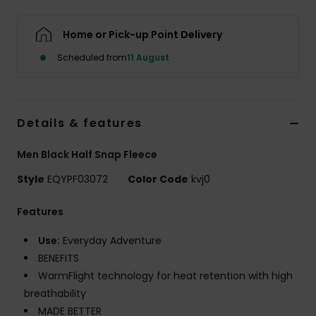
Home or Pick-up Point Delivery
Scheduled from
11 August
Details & features
Men Black Half Snap Fleece
Style
EQYPF03072
Color Code
kvj0
Features
Use:
Everyday Adventure
BENEFITS
WarmFlight technology for heat retention with high
breathability
MADE BETTER