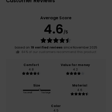
Customer Reviews
Average Score
4.6
/5
based on
19 verified reviews
since November 2025
84% of our customers recommend this product
Comfort
Value for money
4.8
4.2
Size
Material
4.6
Too small
Too large
Color
4.5