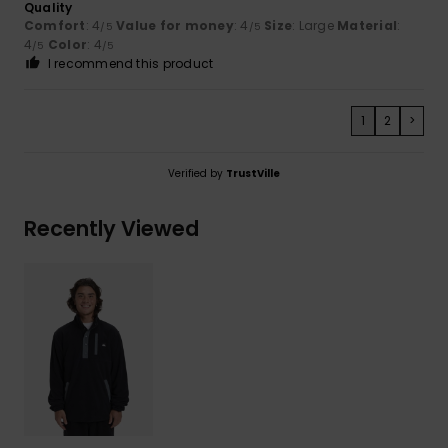
Quality
Comfort
: 4
Value for money
: 4
Size
: Large
Material
:
/5
/5
4
Color
: 4
/5
/5
I recommend this product
1
2
>
Verified by
TrustVille
Recently Viewed