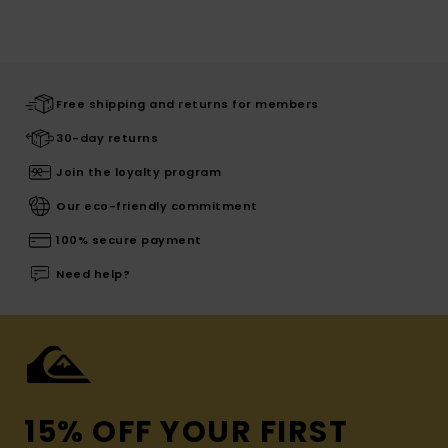
Free shipping and returns for members
30-day returns
Join the loyalty program
Our eco-friendly commitment
100% secure payment
Need help?
15% OFF YOUR FIRST