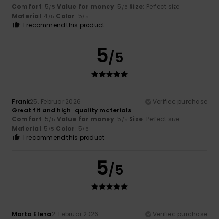
Comfort
: 5
Value for money
: 5
Size
: Perfect size
/5
/5
Material
: 4
Color
: 5
/5
/5
I recommend this product
5
/5
Frank
25. Februar 2026
Verified purchase
Great fit and high-quality materials
Comfort
: 5
Value for money
: 5
Size
: Perfect size
/5
/5
Material
: 5
Color
: 5
/5
/5
I recommend this product
5
/5
Marta Elena
2. Februar 2026
Verified purchase