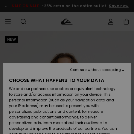
Skip
to
SALE ON SALE
-25% extra on the entire outlet
Save now
Product
Information
NEW
Access my
MEN
Clothing
Clothing
Shop
Men's Surf
Men's Snow
Outlet Men
order
Shop
Shop
BOYS
Shipping
Accessories
Accessories
New
Outlet Kids
Arrivals
Kids' Surf
Kids' Snow
Continue without accepting
WOMEN
Shop
Shop
Returns
CHOOSE WHAT HAPPENS TO YOUR DATA
Shoes &
Shoes &
Outlet
We and our partners use cookies or equivalent technology
Sandals
Sandals
Highlights
Women
SURF
Payment
Highlights
Women
to store and/or access information on your device. This
Snow Shop
personal information (such as your navigation data and
SNOW
your IP address) may be used to present you with
Gift Card
Surf
Surf
Snow
personalized publications and content; to measure
Community
advertising and content performance; to deliver
Highlights
SALE ON
personalized ads; learn more about their audience; to
Quiksilver
SALE
develop and improve the products of our partners. You can
Freedom
Snow
Snow