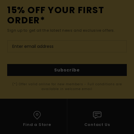
15% OFF YOUR FIRST
ORDER*
Sign up to get all the latest news and exclusive offers.
Subscribe
(*) Offer valid online for new members - Full conditions are
available in welcome email
Find a Store
Contact Us