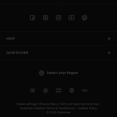
HELP
QUIKSILVER
Select your Region
Cookie settings |
Privacy Policy |
Terms of Sale |
Terms of Use |
Quiksilver Freedom Terms & Conditionss |
Cookies Policy
© 2026 Quiksilver