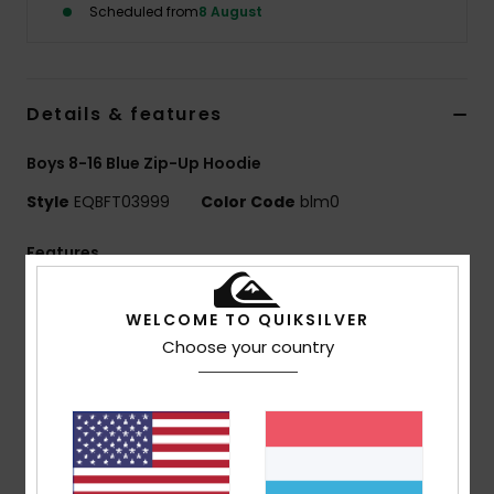
Scheduled from
8 August
Details & features
Boys 8-16 Blue Zip-Up Hoodie
Style
EQBFT03999
Color Code
blm0
Features
Fabric:
55% organic cotton, 45% recycled polyester
WELCOME TO QUIKSILVER
[280 g/m2]
Choose your country
Fit:
Comfort fit
Finish:
Inside brushed
Hooded design
Closure:
Full zip
1x1 rib knit cuffs and bottom hem
Pocket:
Kangaroo pocket