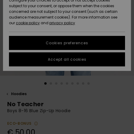
configure your choices to accept or not accept cookies
subject to your consent, or oppose them when the cookies
Community
Data Protection
concerned are not subject to your consent (such as certain
HELP &
audience measurement cookies). For more information see
New
New
CONTACT
our
cookie policy
and
privacy policy
Arrivals
Arrivals
Size Chart
SUSTAINABILITY
Cookies preferences
Highlights
Highlights
Start a
conversation
STORELOCATOR
to get the
Accept all cookies
fastest answer
GIFTCARDS
to your
question.
WISHLIST
Start a
conversation
Hoodies
Find answers
No Teacher
to the most
common
Boys 8-16 Blue Zip-Up Hoodie
questions and
access our
ECO-BONUS
contact form.
€ 50,00