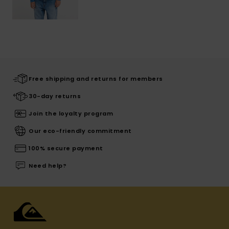
Free shipping and returns for members
30-day returns
Join the loyalty program
Our eco-friendly commitment
100% secure payment
Need help?