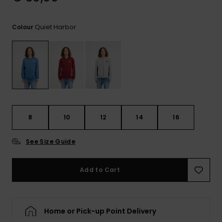
View
the
FAQ
Quiet Harbor
Colour
8
10
12
14
16
See Size Guide
Add to Cart
Home or Pick-up Point Delivery