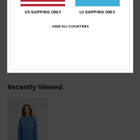
Features:
Art on chest and back
US SHIPPING ONLY
LU SHIPPING ONLY
Branding:
Quiksilver recycled woven label pack
VIEW ALL COUNTRIES
Composition
[Main Fabric] 55% Organic Cotton, 45%
Recycled Polyester
Shipping & Returns
Recently Viewed