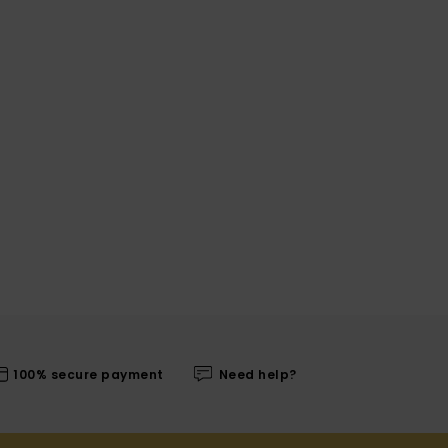
100% secure payment
Need help?