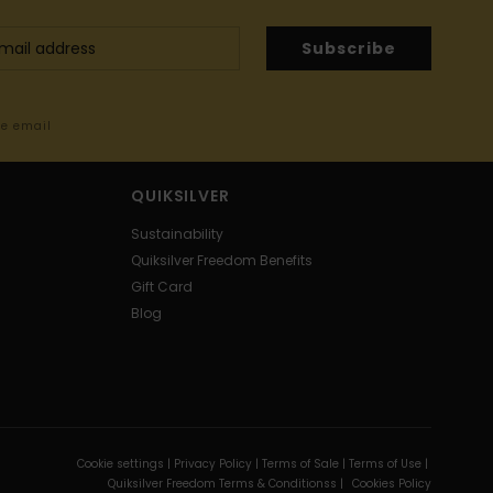
Subscribe
me email
QUIKSILVER
Sustainability
Quiksilver Freedom Benefits
Gift Card
Blog
Cookie settings |
Privacy Policy |
Terms of Sale |
Terms of Use |
Quiksilver Freedom Terms & Conditionss |
Cookies Policy