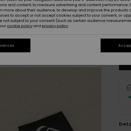
ions and content; to measure advertising and content performance; t
rn more about their audience; to develop and improve the products of
oices to accept or not accept cookies subject to your consent, or o
 not subject to your consent (such as certain audience measuremen
 our
cookie policy
and
privacy policy
8
erences
Accept
Se
Deta