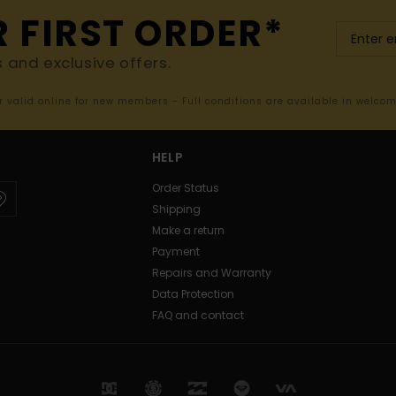
R FIRST ORDER*
s and exclusive offers.
er valid online for new members - Full conditions are available in welco
HELP
Order Status
Shipping
Make a return
Payment
Repairs and Warranty
Data Protection
FAQ and contact