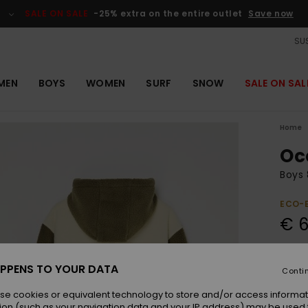
SALE ON SALE
-25% extra on the entire outlet
Save now
SUS
MEN
BOYS
WOMEN
SURF
SNOW
SALE ON SAL
Home
Oc
Boys 
ECO-
€ 6
Colou
PPENS TO YOUR DATA
Conti
se cookies or equivalent technology to store and/or access informat
ion (such as your navigation data and your IP address) may be used 