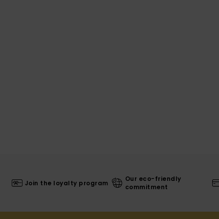
Our eco-friendly
Join the loyalty program
commitment