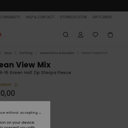
TAINABILITY
HELP & CONTACT
STORELOCATOR
GIFTCARDS
E
Boys
Clothing
Sweatshirts & Hoodies
Fleece Sweatshirt
ean View Mix
8-16 Green Half Zip Sherpa Fleece
BONUS
0,00
Grape Leaf
r
nue without accepting
ion on your device.
to present you with