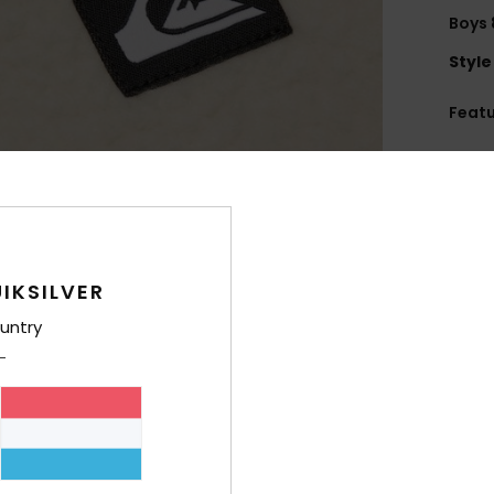
Boys 
Style
Feat
U
B
W
brea
M
IKSILVER
M
wast
untry
F
recy
F
H
P
C