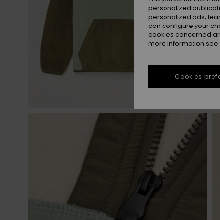
personalized publicat
personalized ads; lea
can configure your ch
cookies concerned are
more information see
Cookies pref