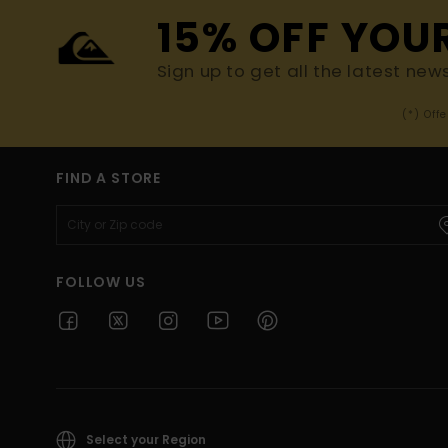
15% OFF YOU
Sign up to get all the latest new
(*) Off
FIND A STORE
FOLLOW US
Select your Region