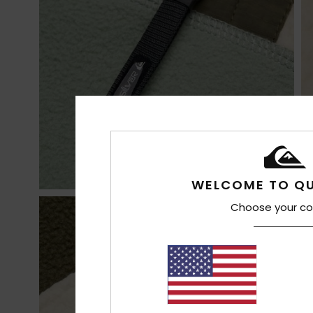
WELCOME TO QU
Choose your co