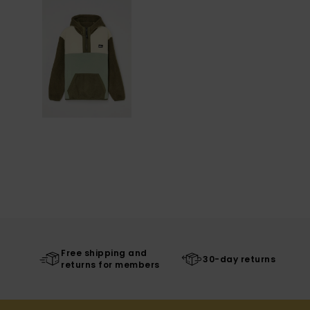
Free shipping and
30-day returns
returns for members