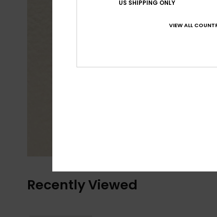
US SHIPPING ONLY
VIEW ALL COUNTR
Recently Viewed