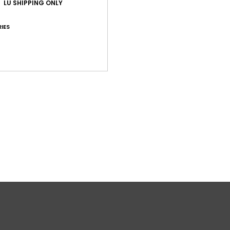
LU SHIPPING ONLY
O
IES
Comp
Shi