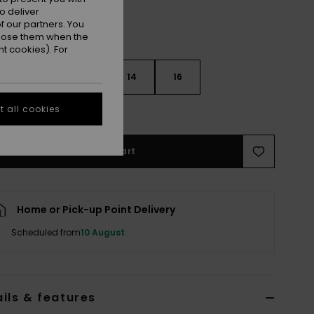
o deliver
 our partners. You
ppose them when the
t cookies). For
10
12
14
16
 all cookies
e Size Guide
Add to Cart
Home or Pick-up Point Delivery
Scheduled from
10 August
ils & features