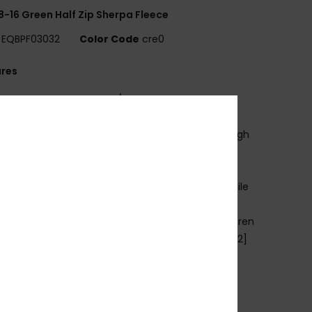
8-16 Green Half Zip Sherpa Fleece
EQBPF03032
Color Code
cre0
ures
se:
Everyday adventure / cold weather
ENEFITS
armFlight® technology for heat retention with high
thability
ADE BETTER
ade with 90% recycled polyester fibres from textile
e and plastic bottles
abric:
Brushed fleece face, micro fleece, 70% Jiaren
cled polyester, 30% recycled polyester, [230 g/m2]
it:
Comfort fit
ood:
Fixed hood with drawcord adjustment
ockets:
Kangaroo pouch pocket
oncealed zip chest pocket