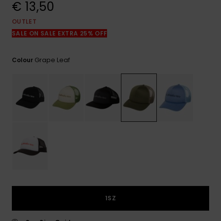
View
€ 13,50
the
FAQ
OUTLET
SALE ON SALE EXTRA 25% OFF
Grape Leaf
Colour
1SZ