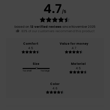
4.7
/5
based on
12 verified reviews
since November 2025
83% of our customers recommend this product
Comfort
Value for money
4.5
4.7
Size
Material
4.5
Too small
Too large
Color
4.6