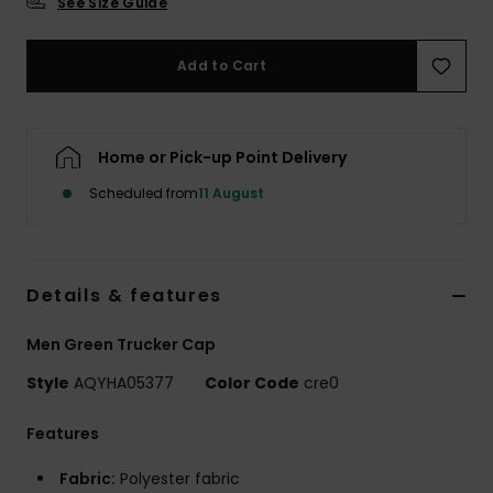
See Size Guide
Add to Cart
Home or Pick-up Point Delivery
Scheduled from
11 August
Details & features
Men Green Trucker Cap
Style
AQYHA05377
Color Code
cre0
Features
Fabric:
Polyester fabric