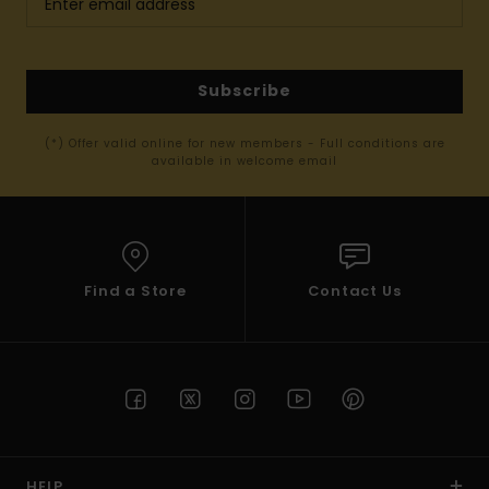
Subscribe
(*) Offer valid online for new members - Full conditions are
available in welcome email
Find a Store
Contact Us
HELP