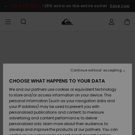
Skip
to
SALE ON SALE
-25% extra on the entire outlet
Save now
Product
Information
Access my
MEN
Clothing
Clothing
Shop
Men's Surf
Men's Snow
Outlet Men
order
Shop
Shop
BOYS
Shipping
Accessories
Accessories
New
Outlet Kids
Arrivals
Kids' Surf
Kids' Snow
Continue without accepting
WOMEN
Shop
Shop
Returns
CHOOSE WHAT HAPPENS TO YOUR DATA
Shoes &
Shoes &
Outlet
We and our partners use cookies or equivalent technology
Sandals
Sandals
Highlights
Women
SURF
Payment
Highlights
Women
to store and/or access information on your device. This
Snow Shop
personal information (such as your navigation data and
SNOW
your IP address) may be used to present you with
Gift Card
Surf
Surf
Snow
personalized publications and content; to measure
Community
advertising and content performance; to deliver
Highlights
SALE ON
personalized ads; learn more about their audience; to
Quiksilver
SALE
develop and improve the products of our partners. You can
Freedom
Snow
Snow