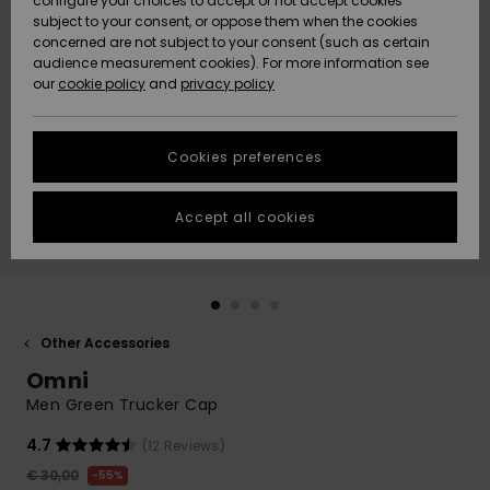
configure your choices to accept or not accept cookies
subject to your consent, or oppose them when the cookies
Community
Data Protection
concerned are not subject to your consent (such as certain
HELP &
audience measurement cookies). For more information see
New
New
CONTACT
our
cookie policy
and
privacy policy
Arrivals
Arrivals
Size Chart
SUSTAINABILITY
Cookies preferences
Highlights
Highlights
Start a
conversation
STORELOCATOR
to get the
Accept all cookies
fastest answer
GIFTCARDS
to your
question.
WISHLIST
Start a
conversation
Other Accessories
Find answers
Omni
to the most
common
Men Green Trucker Cap
questions and
access our
4.7
(12 Reviews)
contact form.
€ 30,00
55%