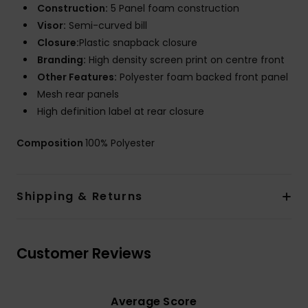
Construction:
5 Panel foam construction
Visor:
Semi-curved bill
Closure:
Plastic snapback closure
Branding:
High density screen print on centre front
Other Features:
Polyester foam backed front panel
Mesh rear panels
High definition label at rear closure
Composition
100% Polyester
Shipping & Returns
Customer Reviews
Average Score