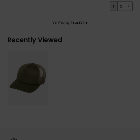
1
2
>
Verified by
TrustVille
Recently Viewed