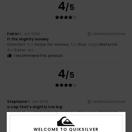
4
/5
Fabio
14. Juli 2026
Verified purchase
It fits slightly loosely
Comfort
: 4
Value for money
: 5
Size
: Large
Material
:
/5
/5
4
Color
: 4
/5
/5
I recommend this product
4
/5
Stephane
13. Juli 2026
Verified purchase
a cap that’s slightly too big
Comfort
: 4
Value for money
: 5
Size
: Large
Material
:
/5
/5
4
Color
: 5
/5
/5
I recommend this product
WELCOME TO QUIKSILVER