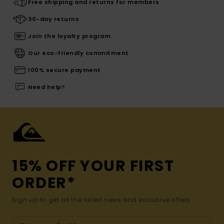
Free shipping and returns for members
30-day returns
Join the loyalty program
Our eco-friendly commitment
100% secure payment
Need help?
15% OFF YOUR FIRST
ORDER*
Sign up to get all the latest news and exclusive offers.