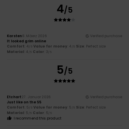
4
/5
Karsten
8. Mäerz 2026
Verified purchase
It looked grim online
Comfort
: 4
Value for money
: 4
Size
: Perfect size
/5
/5
Material
: 4
Color
: 3
/5
/5
5
/5
Etchart
27. Januar 2026
Verified purchase
Just like on the S5
Comfort
: 5
Value for money
: 5
Size
: Perfect size
/5
/5
Material
: 5
Color
: 5
/5
/5
I recommend this product