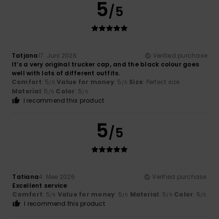
5
/5
Tatjana
17. Juni 2026
Verified purchase
It’s a very original trucker cap, and the black colour goes
well with lots of different outfits.
Comfort
: 5
Value for money
: 5
Size
: Perfect size
/5
/5
Material
: 5
Color
: 5
/5
/5
I recommend this product
5
/5
Tatiana
4. Mee 2026
Verified purchase
Excellent service
Comfort
: 5
Value for money
: 5
Material
: 5
Color
: 5
/5
/5
/5
/5
I recommend this product