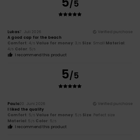
5
/5
Lukas
7. Juli 2026
Verified purchase
A good cap for the beach
Comfort
: 4
Value for money
: 3
Size
: Small
Material
:
/5
/5
4
Color
: 5
/5
/5
I recommend this product
5
/5
Paulo
20. Juni 2026
Verified purchase
I liked the quality
Comfort
: 5
Value for money
: 5
Size
: Perfect size
/5
/5
Material
: 5
Color
: 5
/5
/5
I recommend this product