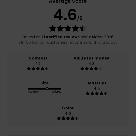
Average Score
4.6
/5
based on
11 verified reviews
since Mäerz 2026
55% of our customers recommend this product
Comfort
Value for money
4.7
4.3
Size
Material
4.5
Too small
Too large
Color
4.6