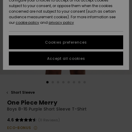
configure your choices to accept or not accept cookies
subject to your consent, or oppose them when the cookies
Community
Data Protection
concerned are not subject to your consent (such as certain
HELP &
audience measurement cookies). For more information see
New
New
CONTACT
our
cookie policy
and
privacy policy
Arrivals
Arrivals
Size Chart
SUSTAINABILITY
Cookies preferences
Highlights
Highlights
Start a
conversation
STORELOCATOR
to get the
Accept all cookies
fastest answer
GIFTCARDS
to your
question.
WISHLIST
Start a
conversation
Short Sleeve
Find answers
One Piece Merry
to the most
common
Boys 8-16 Purple Short Sleeve T-Shirt
questions and
access our
4.6
(11 Reviews)
contact form.
ECO-BONUS