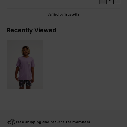
Verified by
TrustVille
Recently Viewed
Free shipping and returns for members