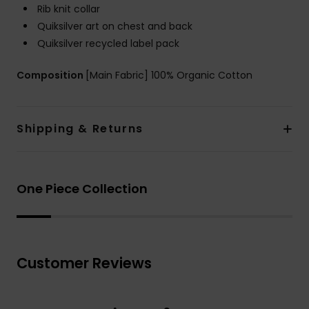
Rib knit collar
Quiksilver art on chest and back
Quiksilver recycled label pack
Composition
[Main Fabric] 100% Organic Cotton
Shipping & Returns
One Piece Collection
Customer Reviews