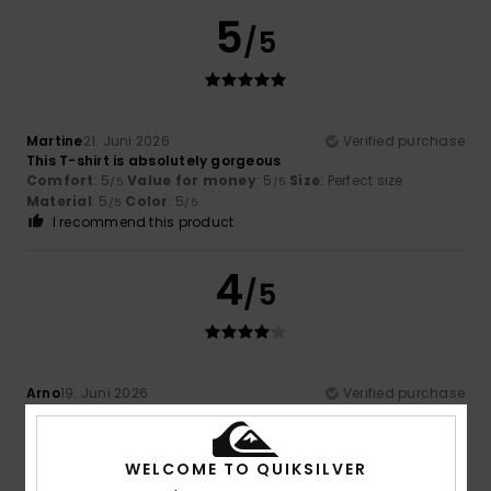
5
/5
Martine
21. Juni 2026
Verified purchase
This T-shirt is absolutely gorgeous
Comfort
: 5
Value for money
: 5
Size
: Perfect size
/5
/5
Material
: 5
Color
: 5
/5
/5
I recommend this product
4
/5
Arno
19. Juni 2026
Verified purchase
Good materials, attractive design
Comfort
: 4
Value for money
: 5
Size
: Large
Material
:
/5
/5
4
Color
: 4
/5
/5
WELCOME TO QUIKSILVER
I recommend this product