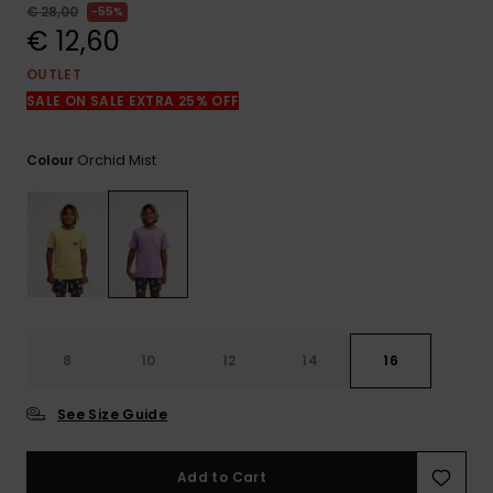
View
€ 28,00
55%
the
€ 12,60
FAQ
OUTLET
SALE ON SALE EXTRA 25% OFF
Orchid Mist
Colour
8
10
12
14
16
See Size Guide
Add to Cart