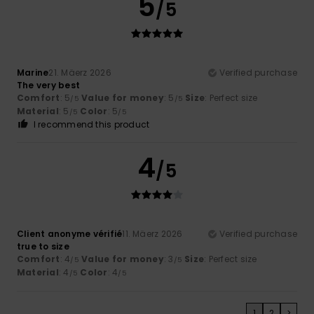
5
/5
Marine
21. Mäerz 2026
Verified purchase
The very best
Comfort
: 5
Value for money
: 5
Size
: Perfect size
/5
/5
Material
: 5
Color
: 5
/5
/5
I recommend this product
4
/5
Client anonyme vérifié
11. Mäerz 2026
Verified purchase
true to size
Comfort
: 4
Value for money
: 3
Size
: Perfect size
/5
/5
Material
: 4
Color
: 4
/5
/5
1
2
>