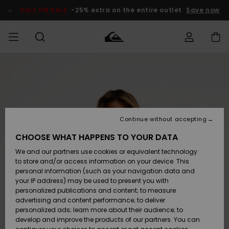
Skip
to
SALE ON SALE
-25% extra on the entire outlet
Save now
Product
Information
Access my
MEN
Clothing
Clothing
Shop
Men's Surf
Men's Snow
Outlet Men
order
Shop
Shop
BOYS
Shipping
Accessories
Accessories
New
Outlet Kids
Arrivals
Kids' Surf
Kids' Snow
Continue without accepting
WOMEN
Shop
Shop
Returns
CHOOSE WHAT HAPPENS TO YOUR DATA
Shoes &
Shoes &
Outlet
We and our partners use cookies or equivalent technology
Sandals
Sandals
Highlights
Women
SURF
Payment
Highlights
Women
to store and/or access information on your device. This
Snow Shop
personal information (such as your navigation data and
SNOW
your IP address) may be used to present you with
Gift Card
Surf
Surf
Snow
personalized publications and content; to measure
Community
advertising and content performance; to deliver
Highlights
SALE ON
personalized ads; learn more about their audience; to
Quiksilver
SALE
develop and improve the products of our partners. You can
Freedom
Snow
Snow