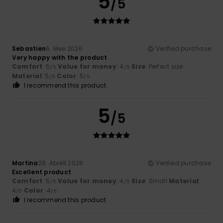
5
/5
Sebastien
6. Mee 2026
Verified purchase
Very happy with the product
Comfort
: 5
Value for money
: 4
Size
: Perfect size
/5
/5
Material
: 5
Color
: 5
/5
/5
I recommend this product
5
/5
Martina
28. Abrëll 2026
Verified purchase
Excellent product
Comfort
: 5
Value for money
: 4
Size
: Small
Material
:
/5
/5
4
Color
: 4
/5
/5
I recommend this product