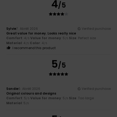
4
/5
Sylvie
7. Abrëll 2026
Verified purchase
Great value for money. Looks really nice
Comfort
: 4
Value for money
: 5
Size
: Perfect size
/5
/5
Material
: 4
Color
: 4
/5
/5
I recommend this product
5
/5
Sandie
6. Abrëll 2026
Verified purchase
Original colours and designs
Comfort
: 5
Value for money
: 5
Size
: Too large
/5
/5
Material
: 5
/5