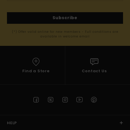
Subscribe
(*) Offer valid online for new members - Full conditions are
available in welcome email
Find a Store
Contact Us
HELP