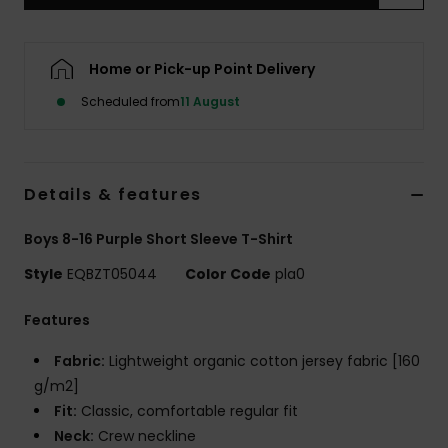
Home or Pick-up Point Delivery
Scheduled from
11 August
Details & features
Boys 8-16 Purple Short Sleeve T-Shirt
Style
EQBZT05044
Color Code
pla0
Features
Fabric:
Lightweight organic cotton jersey fabric [160
g/m2]
Fit:
Classic, comfortable regular fit
Neck:
Crew neckline