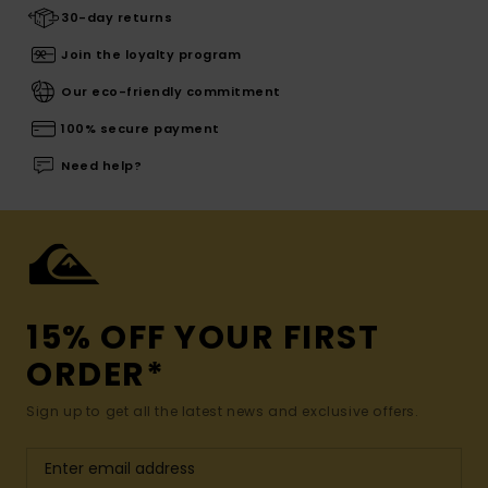
30-day returns
Join the loyalty program
Our eco-friendly commitment
100% secure payment
Need help?
15% OFF YOUR FIRST
ORDER*
Sign up to get all the latest news and exclusive offers.