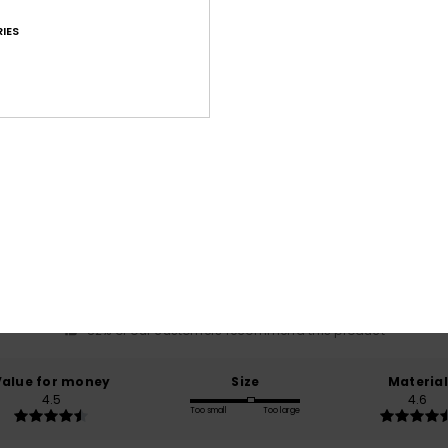
IES
Average Score
4.7
/5
based on
60 verified reviews
since Mäerz 2026
82% of our customers recommend this product
Value for money
Size
Material
4.5
4.6
Too small
Too large