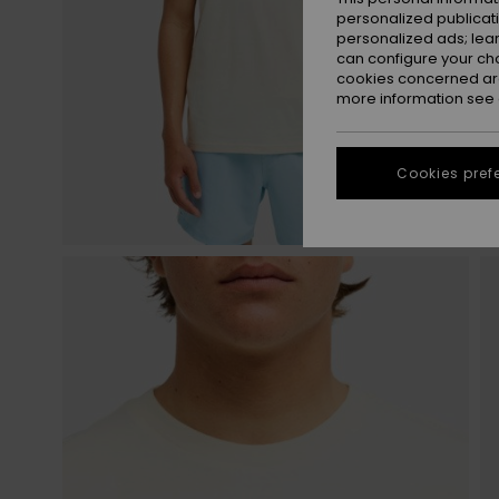
personalized publicat
personalized ads; lea
can configure your ch
cookies concerned are
more information see
Cookies pref