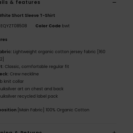
ils & features
hite Short Sleeve T-Shirt
EQYZT08508
Color Code
bwt
ures
abric:
Lightweight organic cotton jersey fabric [160
2]
it:
Classic, comfortable regular fit
eck:
Crew neckline
ib knit collar
uiksilver art on chest and back
uiksilver recycled label pack
osition
[Main Fabric] 100% Organic Cotton
pping & Returns