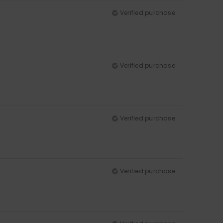
Verified purchase
Verified purchase
Verified purchase
Verified purchase