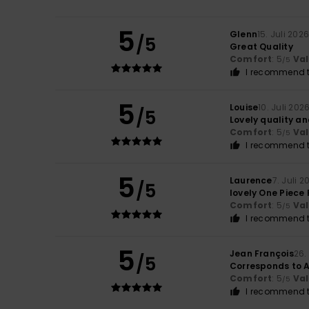
5
Glenn
15. Juli 202
/5
Great Quality
Comfort
: 5
Va
/5
I recommend t
5
Louise
10. Juli 202
/5
Lovely quality an
Comfort
: 5
Va
/5
I recommend t
5
Laurence
7. Juli 2
/5
lovely One Piece 
Comfort
: 5
Va
/5
I recommend t
5
Jean François
26.
/5
Corresponds to 
Comfort
: 5
Va
/5
I recommend t