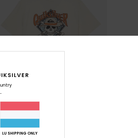
IKSILVER
untry
LU SHIPPING ONLY