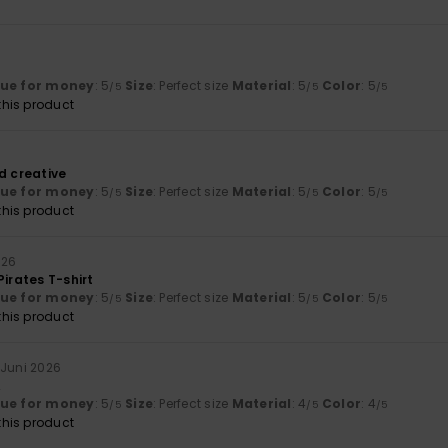
6
lue for money
: 5
Size
: Perfect size
Material
: 5
Color
: 5
/5
/5
/5
his product
6
d creative
lue for money
: 5
Size
: Perfect size
Material
: 5
Color
: 5
/5
/5
/5
his product
026
Pirates T-shirt
lue for money
: 5
Size
: Perfect size
Material
: 5
Color
: 5
/5
/5
/5
his product
 Juni 2026
A
lue for money
: 5
Size
: Perfect size
Material
: 4
Color
: 4
/5
/5
/5
his product