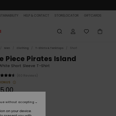
TAINABILITY
HELP & CONTACT
STORELOCATOR
GIFTCARDS
E
Men
Clothing
T-Shirts & Tanktops
Short
e Piece Pirates Island
hite Short Sleeve T-Shirt
(60 Reviews)
BONUS
5,00
ON SALE EXTRA 25% OFF
nue without accepting
ion on your device.
Bone White
r
to present you with