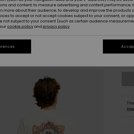
ions and content; to measure advertising and content performance; t
rn more about their audience; to develop and improve the products of
oices to accept or not accept cookies subject to your consent, or o
 not subject to your consent (such as certain audience measuremen
 our
cookie policy
and
privacy policy
X
erences
Accept
Se
Thi
Sho