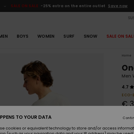
SALE ON SALE
-25% extra on the entire outlet
Save now
SUS
MEN
BOYS
WOMEN
SURF
SNOW
SALE ON SAL
Home
On
Men W
4.7
ECO-
€ 3
SALE 
PPENS TO YOUR DATA
Conti
se cookies or equivalent technology to store and/or access informat
Colou
ion (such as your navigation data and your IP address) may be used 