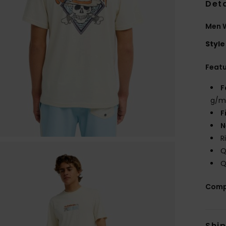
Deta
Men W
Style
Feat
F
g/m
F
N
R
Q
Q
Comp
Shi