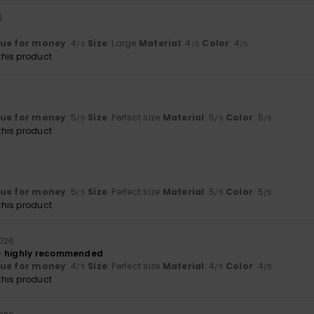
6
lue for money
: 4
Size
: Large
Material
: 4
Color
: 4
/5
/5
/5
his product
lue for money
: 5
Size
: Perfect size
Material
: 5
Color
: 5
/5
/5
/5
his product
lue for money
: 5
Size
: Perfect size
Material
: 5
Color
: 5
/5
/5
/5
his product
2026
– highly recommended
lue for money
: 4
Size
: Perfect size
Material
: 4
Color
: 4
/5
/5
/5
his product