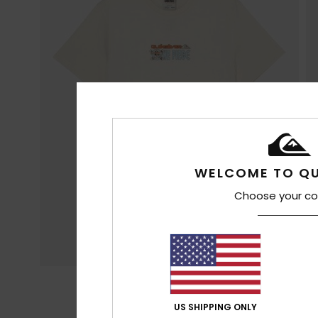
WELCOME TO QU
Choose your co
US SHIPPING ONLY