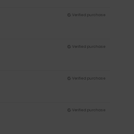
Verified purchase
Verified purchase
Verified purchase
Verified purchase