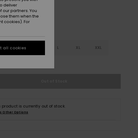
o deliver
 our partners. You
ppose them when the
t cookies). For
S
S
M
L
XL
XXL
 all cookies
e Size Guide
Out of Stock
s product is currently out of stock.
p Other Options