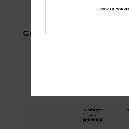
One Piece Collection
VIEW ALL COUNTR
Customer Reviews
Comfort
4.6