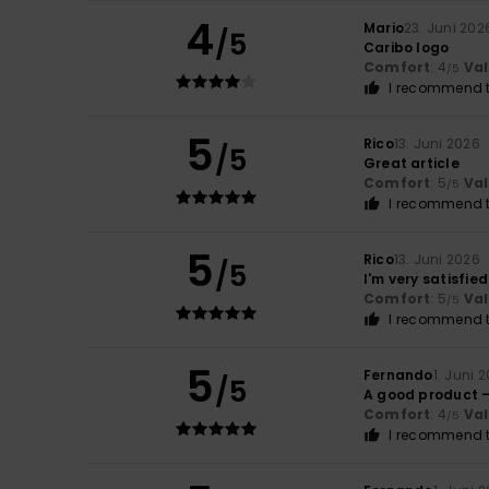
4
Mario
23. Juni 202
/5
Caribo logo
Comfort
: 4
Va
/5
I recommend t
5
Rico
13. Juni 2026
/5
Great article
Comfort
: 5
Va
/5
I recommend t
5
Rico
13. Juni 2026
/5
I'm very satisfied
Comfort
: 5
Va
/5
I recommend t
5
Fernando
1. Juni 
/5
A good product 
Comfort
: 4
Va
/5
I recommend t