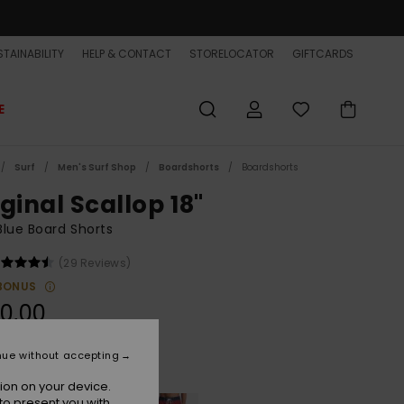
TAINABILITY
HELP & CONTACT
STORELOCATOR
GIFTCARDS
E
Surf
Men's Surf Shop
Boardshorts
Boardshorts
ginal Scallop 18"
lue Board Shorts
(29 Reviews)
BONUS
0,00
nue without accepting
Sterling Blue
r
ion on your device.
to present you with