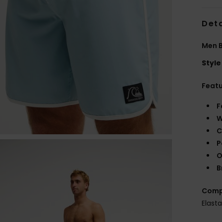
Deta
Men B
Style
Feat
F
W
C
P
O
B
Comp
Elast