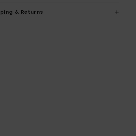
pping & Returns