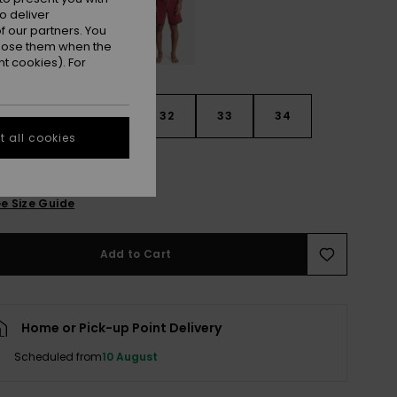
o deliver
 our partners. You
ppose them when the
t cookies). For
30
31
32
33
34
 all cookies
6
38
40
e Size Guide
Add to Cart
Home or Pick-up Point Delivery
Scheduled from
10 August