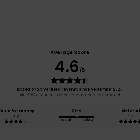
Average Score
4.6
/5
based on
29 verified reviews
since September 2025
69% of our customers recommend this product
Value for money
Size
Material
4.2
4.7
Too small
Too large