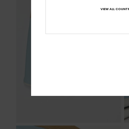
VIEW ALL COUNTR