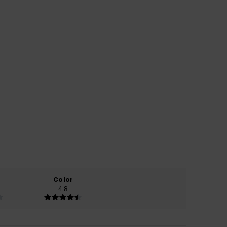
Color
4.8