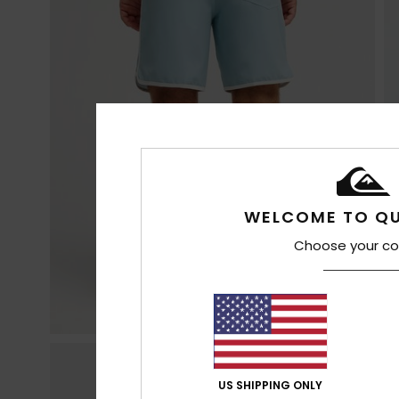
WELCOME TO QU
Choose your co
US SHIPPING ONLY