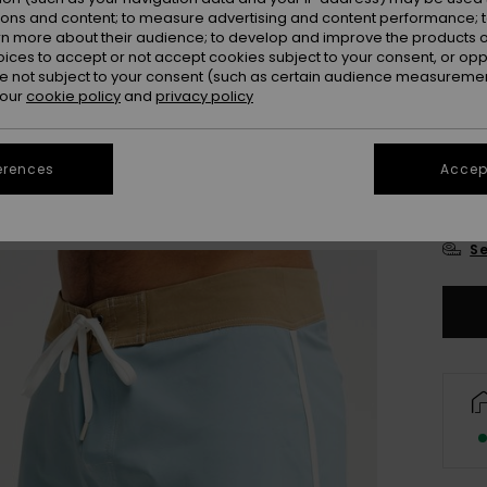
ions and content; to measure advertising and content performance; t
rn more about their audience; to develop and improve the products of
oices to accept or not accept cookies subject to your consent, or o
 not subject to your consent (such as certain audience measuremen
 our
cookie policy
and
privacy policy
28
erences
Accept
3
Se