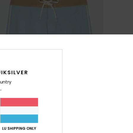
IKSILVER
untry
LU SHIPPING ONLY