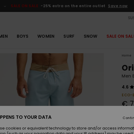
SALE ON SALE
-25% extra on the entire outlet
Save now
SUS
MEN
BOYS
WOMEN
SURF
SNOW
SALE ON SAL
Home
Ori
Men B
4.6
ECO-
€ 7
PPENS TO YOUR DATA
Conti
Colou
se cookies or equivalent technology to store and/or access informat
ion (such as your navigation data and your IP address) may be used 