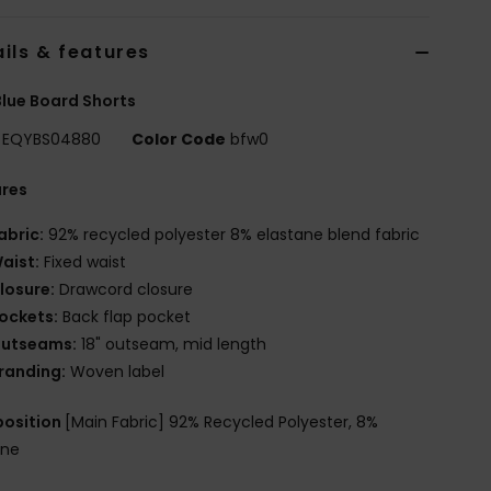
ils & features
lue Board Shorts
EQYBS04880
Color Code
bfw0
ures
abric:
92% recycled polyester 8% elastane blend fabric
aist:
Fixed waist
losure:
Drawcord closure
ockets:
Back flap pocket
utseams:
18" outseam, mid length
randing:
Woven label
osition
[Main Fabric] 92% Recycled Polyester, 8%
ane