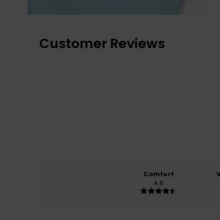
Customer Reviews
Comfort
4.6