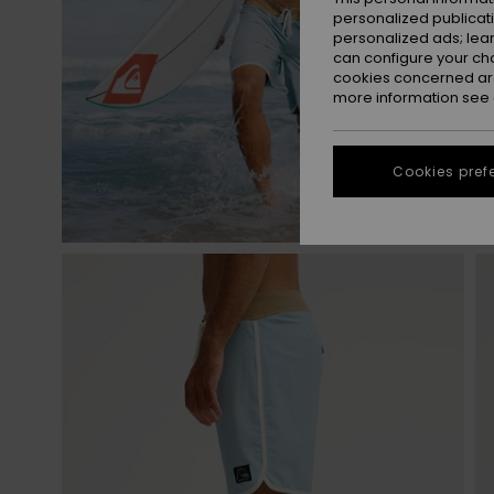
personalized publicat
personalized ads; lea
can configure your ch
cookies concerned are
more information see
Cookies pref