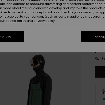
ions and content; to measure advertising and content performance; t
Colou
rn more about their audience; to develop and improve the products of
oices to accept or not accept cookies subject to your consent, or o
 not subject to your consent (such as certain audience measuremen
 our
cookie policy
and
privacy policy
erences
Accept
X
Se