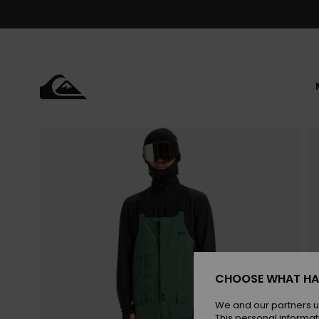
Skip
to
Product
Information
CHOOSE WHAT HA
We and our partners u
This personal informat