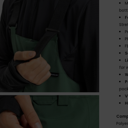
M
bott
F
Stre
P
P
F
S
L
for 
W
P
pock
V
H
Comp
Polye