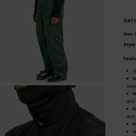
Deta
Men G
Style
Feat
T
W
wate
W
and
F
and
F
M