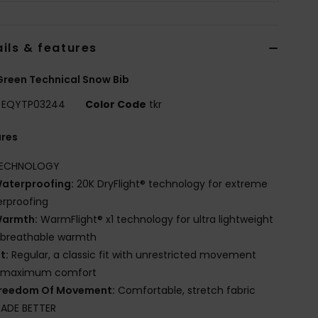
ils & features
reen Technical Snow Bib
EQYTP03244
Color Code
tkr
ures
ECHNOLOGY
aterproofing:
20K DryFlight® technology for extreme
rproofing
armth:
WarmFlight® x1 technology for ultra lightweight
 breathable warmth
it:
Regular, a classic fit with unrestricted movement
 maximum comfort
reedom Of Movement:
Comfortable, stretch fabric
ADE BETTER