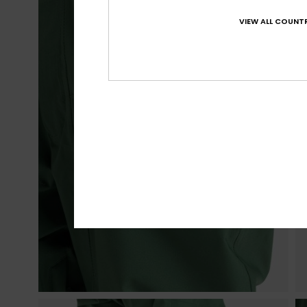
VIEW ALL COUNTR