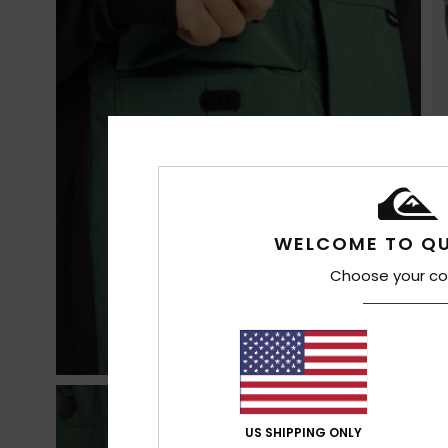
WELCOME TO QU
Choose your co
US SHIPPING ONLY