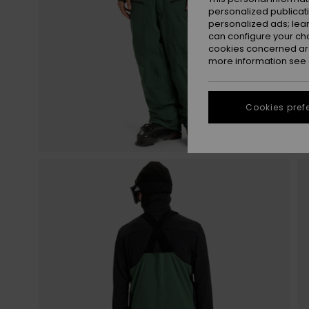
personalized publicat
personalized ads; lea
can configure your ch
cookies concerned are
more information see
Cookies pref