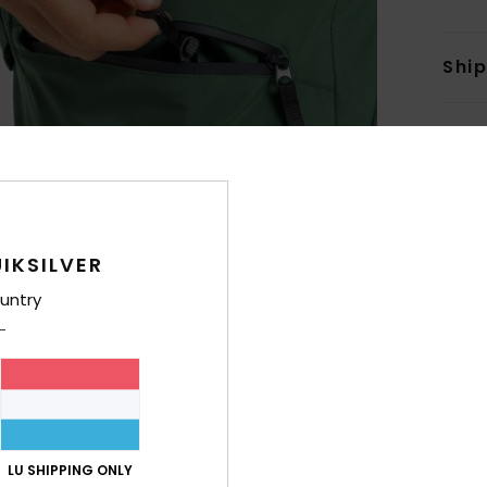
Shi
IKSILVER
untry
LU SHIPPING ONLY