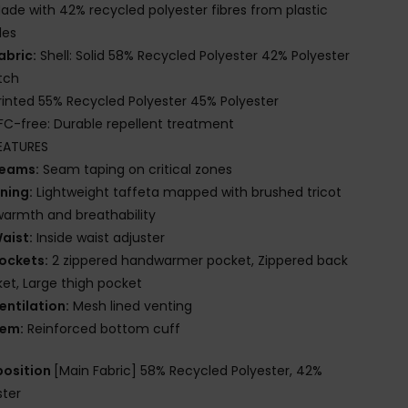
ade with 42% recycled polyester fibres from plastic
les
abric:
Shell: Solid 58% Recycled Polyester 42% Polyester
tch
rinted 55% Recycled Polyester 45% Polyester
FC-free: Durable repellent treatment
EATURES
eams:
Seam taping on critical zones
ining:
Lightweight taffeta mapped with brushed tricot
warmth and breathability
aist:
Inside waist adjuster
ockets:
2 zippered handwarmer pocket, Zippered back
et, Large thigh pocket
entilation:
Mesh lined venting
em:
Reinforced bottom cuff
osition
[Main Fabric] 58% Recycled Polyester, 42%
ster