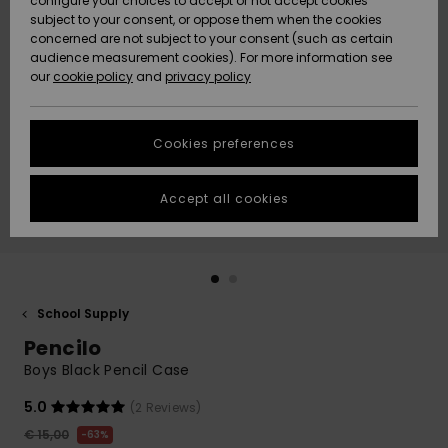
configure your choices to accept or not accept cookies
subject to your consent, or oppose them when the cookies
Community
Data Protection
concerned are not subject to your consent (such as certain
HELP &
audience measurement cookies). For more information see
New
New
CONTACT
our
cookie policy
and
privacy policy
Arrivals
Arrivals
Size Chart
SUSTAINABILITY
Cookies preferences
Highlights
Highlights
Start a
conversation
STORELOCATOR
to get the
Accept all cookies
fastest answer
GIFTCARDS
to your
question.
WISHLIST
Start a
conversation
School Supply
Find answers
Pencilo
to the most
common
Boys Black Pencil Case
questions and
access our
5.0
(2 Reviews)
contact form.
€ 15,00
63%