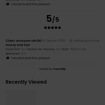
I recommend this product
5
/5
Client anonyme vérifié
24. Februar 2026
Verified purchase
money and size
Comfort
: 5
Value for money
: 5
Size
: Perfect size
/5
/5
Material
: 5
/5
I recommend this product
Verified by
TrustVille
Recently Viewed