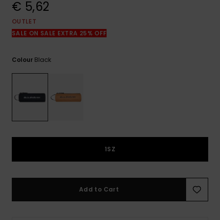
View
€ 5,62
the
FAQ
OUTLET
SALE ON SALE EXTRA 25% OFF
Black
Colour
1SZ
Add to Cart