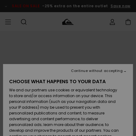
Skip
to
SALE ON SALE
-25% extra on the entire outlet
Save now
Product
Information
Access my
MEN
Clothing
Clothing
Shop
Men's Surf
Men's Snow
Outlet Men
order
Shop
Shop
BOYS
Shipping
Accessories
Accessories
New
Outlet Kids
Arrivals
Kids' Surf
Kids' Snow
Continue without accepting
WOMEN
Shop
Shop
Returns
CHOOSE WHAT HAPPENS TO YOUR DATA
Shoes &
Shoes &
Outlet
We and our partners use cookies or equivalent technology
Sandals
Sandals
Highlights
Women
SURF
Payment
Highlights
Women
to store and/or access information on your device. This
Snow Shop
personal information (such as your navigation data and
SNOW
your IP address) may be used to present you with
Gift Card
Surf
Surf
Snow
personalized publications and content; to measure
Community
advertising and content performance; to deliver
Highlights
SALE ON
personalized ads; learn more about their audience; to
Quiksilver
SALE
develop and improve the products of our partners. You can
Freedom
Snow
Snow