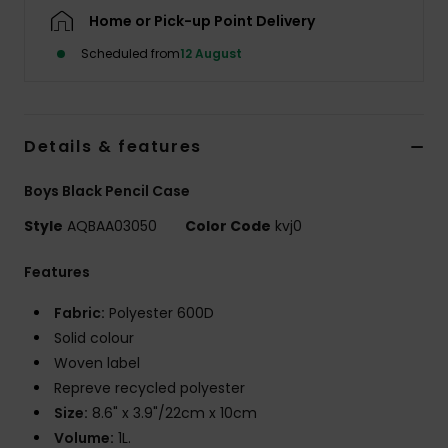
Home or Pick-up Point Delivery
Scheduled from
12 August
Details & features
Boys Black Pencil Case
Style
AQBAA03050
Color Code
kvj0
Features
Fabric:
Polyester 600D
Solid colour
Woven label
Repreve recycled polyester
Size:
8.6" x 3.9"/22cm x 10cm
Volume:
1L.