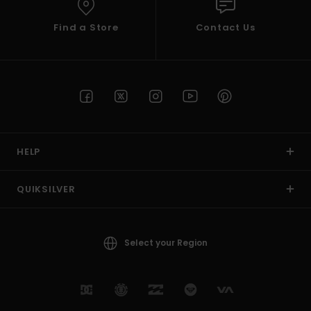
Find a Store
Contact Us
HELP
QUIKSILVER
Select your Region