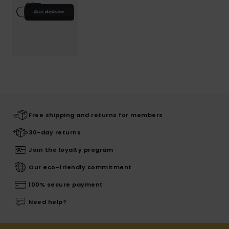
Free shipping and returns for members
30-day returns
Join the loyalty program
Our eco-friendly commitment
100% secure payment
Need help?