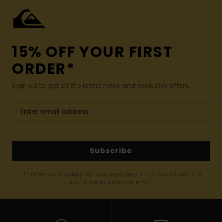
15% OFF YOUR FIRST
ORDER*
Sign up to get all the latest news and exclusive offers.
Subscribe
(*) Offer valid online for new members - Full conditions are
available in welcome email