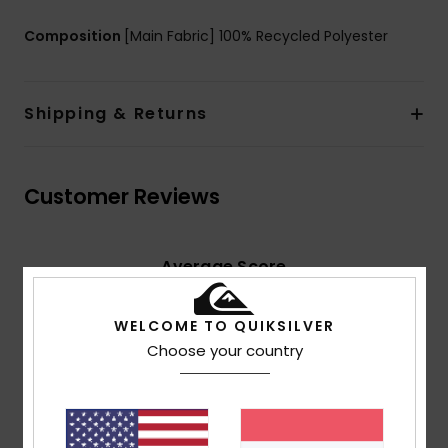
Composition
[Main Fabric] 100% Recycled Polyester
Shipping & Returns
Customer Reviews
Average Score
5.0
/5
WELCOME TO QUIKSILVER
Choose your country
based on
2 verified reviews
since Februar 2026
100% of our customers recommend this product