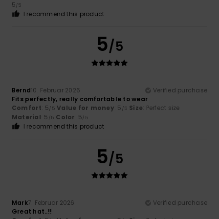
5
/5
I recommend this product
5
/5
Bernd
10. Februar 2026
Verified purchase
Fits perfectly, really comfortable to wear
Comfort
: 5
Value for money
: 5
Size
: Perfect size
/5
/5
Material
: 5
Color
: 5
/5
/5
I recommend this product
5
/5
Mark
7. Februar 2026
Verified purchase
Great hat..!!