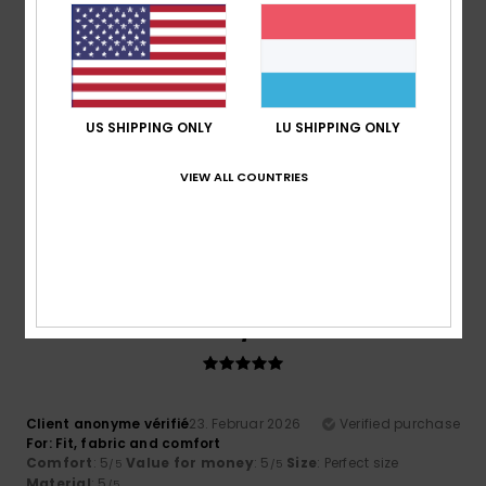
Comfort
: 4
Value for money
: 4
Material
: 4
Color
: 4
/5
/5
/5
/5
5
/5
US SHIPPING ONLY
LU SHIPPING ONLY
Roger
10. Mäerz 2026
Verified purchase
VIEW ALL COUNTRIES
Cool comfy and warm
Comfort
: 5
Value for money
: 5
Size
: Perfect size
/5
/5
Material
: 5
Color
: 5
/5
/5
I recommend this product
5
/5
Client anonyme vérifié
23. Februar 2026
Verified purchase
For: Fit, fabric and comfort
Comfort
: 5
Value for money
: 5
Size
: Perfect size
/5
/5
Material
: 5
/5