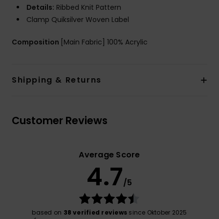
Details:
Ribbed Knit Pattern
Clamp Quiksilver Woven Label
Composition
[Main Fabric] 100% Acrylic
Shipping & Returns
Customer Reviews
Average Score
4.7
/5
based on
38 verified reviews
since Oktober 2025