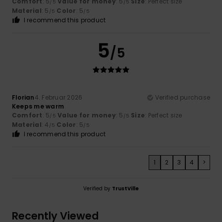
Comfort
: 5
Value for money
: 5
Size
: Perfect size
/5
/5
Material
: 5
Color
: 5
/5
/5
I recommend this product
5
/5
Florian
4. Februar 2026
Verified purchase
Keeps me warm
Comfort
: 5
Value for money
: 5
Size
: Perfect size
/5
/5
Material
: 4
Color
: 5
/5
/5
I recommend this product
1
2
3
4
>
Verified by
TrustVille
Recently Viewed