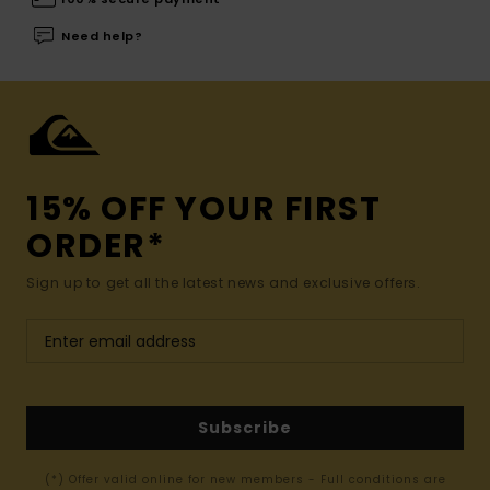
Need help?
15% OFF YOUR FIRST
ORDER*
Sign up to get all the latest news and exclusive offers.
Subscribe
(*) Offer valid online for new members - Full conditions are