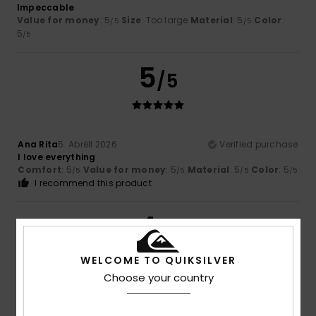
Impeccable
Value for money
: 5
Size
: Too large
Material
: 5
Color
:
/5
/5
5
/5
5
/5
Ana Rita
5. Abrëll 2026
Verified purchase
I love everything
Comfort
: 5
Value for money
: 5
Material
: 5
Color
: 5
/5
/5
/5
/5
I recommend this product
4
/5
WELCOME TO QUIKSILVER
Choose your country
Oliver
22. Mäerz 2026
Verified purchase
Nothing wrong, just how I expected it to be