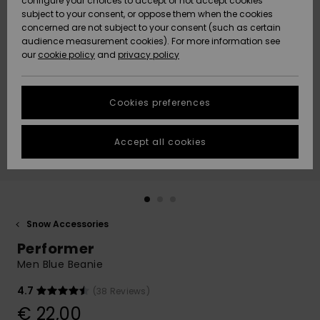
configure your choices to accept or not accept cookies
subject to your consent, or oppose them when the cookies
Community
Data Protection
concerned are not subject to your consent (such as certain
HELP &
audience measurement cookies). For more information see
New
New
CONTACT
our
cookie policy
and
privacy policy
Arrivals
Arrivals
Size Chart
SUSTAINABILITY
Cookies preferences
Highlights
Highlights
Start a
conversation
STORELOCATOR
to get the
Accept all cookies
fastest answer
GIFTCARDS
to your
question.
WISHLIST
Start a
conversation
Snow Accessories
Find answers
Performer
to the most
common
Men Blue Beanie
questions and
access our
4.7
(38 Reviews)
contact form.
€ 22,00