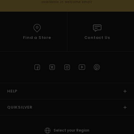
available in welcome email
Find a Store
Contact Us
HELP
QUIKSILVER
Select your Region