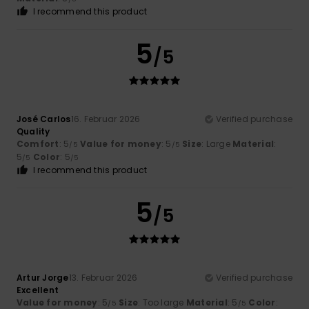
I recommend this product
5
/5
José Carlos
16. Februar 2026
Verified purchase
Quality
Comfort
: 5
Value for money
: 5
Size
: Large
Material
:
/5
/5
5
Color
: 5
/5
/5
I recommend this product
5
/5
Artur Jorge
13. Februar 2026
Verified purchase
Excellent
Value for money
: 5
Size
: Too large
Material
: 5
Color
:
/5
/5