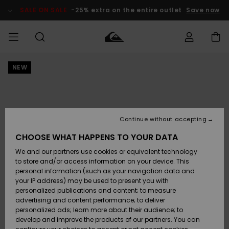
Skip
to
SALE ON SALE
-25% extra on the entire outlet
Save now
Product
Information
NEW
Access my
MEN
Clothing
Clothing
Shop
Men's Surf
Men's Snow
Outlet Men
order
Shop
Shop
BOYS
Shipping
Accessories
Accessories
New
Outlet Kids
Arrivals
Kids' Surf
Kids' Snow
Continue without accepting
WOMEN
Shop
Shop
Returns
CHOOSE WHAT HAPPENS TO YOUR DATA
Shoes &
Shoes &
Outlet
We and our partners use cookies or equivalent technology
Sandals
Sandals
Highlights
Women
SURF
Payment
Highlights
Women
to store and/or access information on your device. This
Snow Shop
personal information (such as your navigation data and
SNOW
your IP address) may be used to present you with
Gift Card
Surf
Surf
Snow
personalized publications and content; to measure
Community
advertising and content performance; to deliver
Highlights
SALE ON
personalized ads; learn more about their audience; to
Quiksilver
SALE
develop and improve the products of our partners. You can
Freedom
Snow
Snow