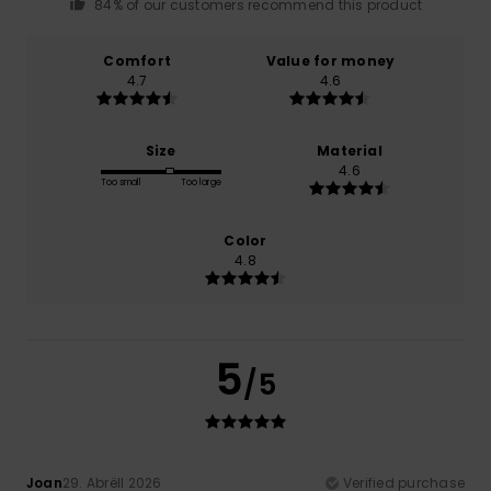
84% of our customers recommend this product
Comfort
Value for money
4.7
4.6
Size
Material
4.6
Too small
Too large
Color
4.8
5
/5
Joan
29. Abrëll 2026
Verified purchase