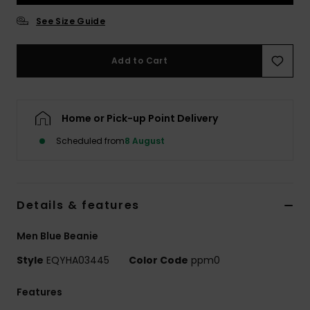
See Size Guide
Add to Cart
Home or Pick-up Point Delivery
Scheduled from
8 August
Details & features
Men Blue Beanie
Style
EQYHA03445
Color Code
ppm0
Features