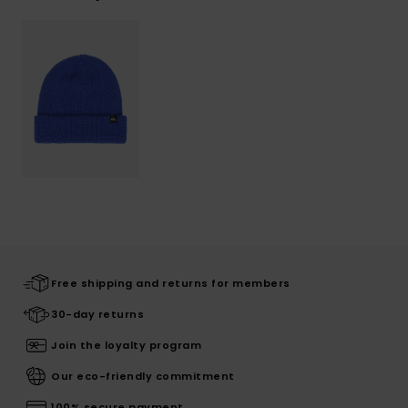
Free shipping and returns for members
30-day returns
Join the loyalty program
Our eco-friendly commitment
100% secure payment