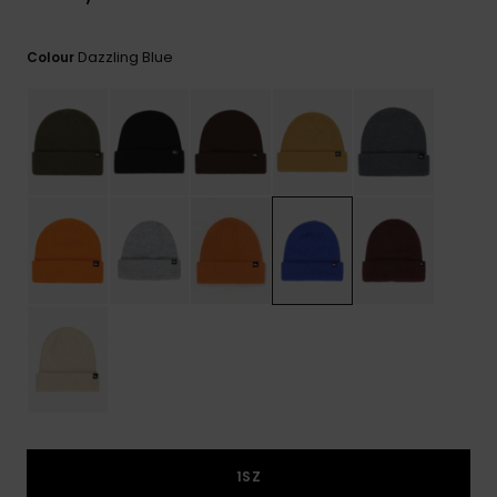
View
the
FAQ
Dazzling Blue
Colour
1SZ