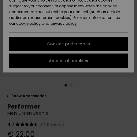
configure your choices to accept or not accept cookies
subject to your consent, or oppose them when the cookies
Community
Data Protection
concerned are not subject to your consent (such as certain
HELP &
audience measurement cookies). For more information see
New
New
CONTACT
our
cookie policy
and
privacy policy
Arrivals
Arrivals
Size Chart
SUSTAINABILITY
Cookies preferences
Highlights
Highlights
Start a
conversation
STORELOCATOR
to get the
Accept all cookies
fastest answer
GIFTCARDS
to your
question.
WISHLIST
Start a
conversation
Snow Accessories
Find answers
Performer
to the most
common
Men Green Beanie
questions and
access our
4.7
(38 Reviews)
contact form.
€ 22,00