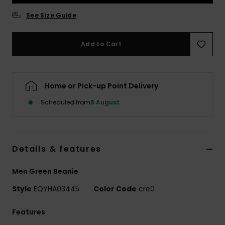
See Size Guide
Add to Cart
Home or Pick-up Point Delivery
Scheduled from
8 August
Details & features
Men Green Beanie
Style
EQYHA03445
Color Code
cre0
Features