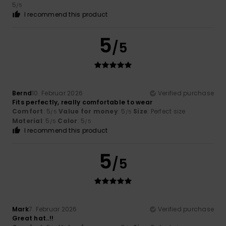
5
/5
I recommend this product
5
/5
Bernd
10. Februar 2026
Verified purchase
Fits perfectly, really comfortable to wear
Comfort
: 5
Value for money
: 5
Size
: Perfect size
/5
/5
Material
: 5
Color
: 5
/5
/5
I recommend this product
5
/5
Mark
7. Februar 2026
Verified purchase
Great hat..!!