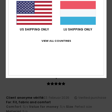
Comfort
: 4
Value for money
: 4
Material
: 4
Color
: 4
/5
/5
/5
/5
5
/5
US SHIPPING ONLY
LU SHIPPING ONLY
Roger
10. Mäerz 2026
Verified purchase
VIEW ALL COUNTRIES
Cool comfy and warm
Comfort
: 5
Value for money
: 5
Size
: Perfect size
/5
/5
Material
: 5
Color
: 5
/5
/5
I recommend this product
5
/5
Client anonyme vérifié
23. Februar 2026
Verified purchase
For: Fit, fabric and comfort
Comfort
: 5
Value for money
: 5
Size
: Perfect size
/5
/5
Material
: 5
/5