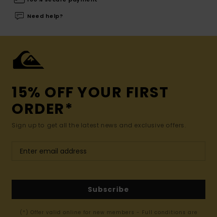
Need help?
15% OFF YOUR FIRST
ORDER*
Sign up to get all the latest news and exclusive offers.
Subscribe
(*) Offer valid online for new members - Full conditions are