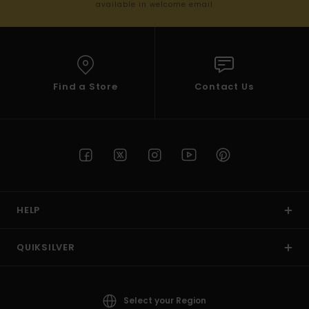
available in welcome email
Find a Store
Contact Us
HELP
QUIKSILVER
Select your Region