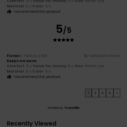
Comfort
: 5
Value for money
: 5
Size
: Perfect size
/5
/5
Material
: 5
Color
: 5
/5
/5
I recommend this product
5
/5
Florian
4. Februar 2026
Verified purchase
Keeps me warm
Comfort
: 5
Value for money
: 5
Size
: Perfect size
/5
/5
Material
: 4
Color
: 5
/5
/5
I recommend this product
1
2
3
4
>
Verified by
TrustVille
Recently Viewed