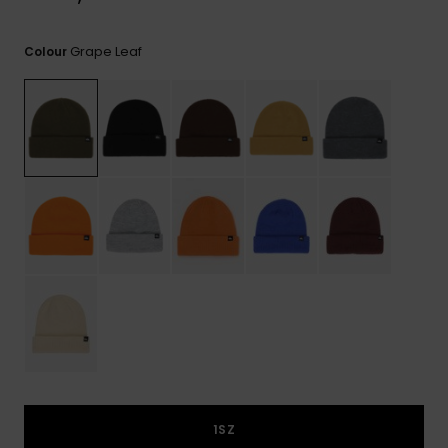
View
the
FAQ
Grape Leaf
Colour
1SZ