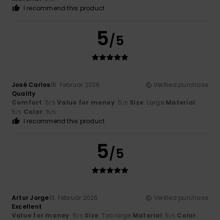
I recommend this product
5
/5
José Carlos
16. Februar 2026
Verified purchase
Quality
Comfort
: 5
Value for money
: 5
Size
: Large
Material
:
/5
/5
5
Color
: 5
/5
/5
I recommend this product
5
/5
Artur Jorge
13. Februar 2026
Verified purchase
Excellent
Value for money
: 5
Size
: Too large
Material
: 5
Color
:
/5
/5