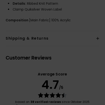
Details:
Ribbed Knit Pattern
Clamp Quiksilver Woven Label
Composition
[Main Fabric] 100% Acrylic
Shipping & Returns
Customer Reviews
Average Score
4.7
/5
based on
38 verified reviews
since Oktober 2025