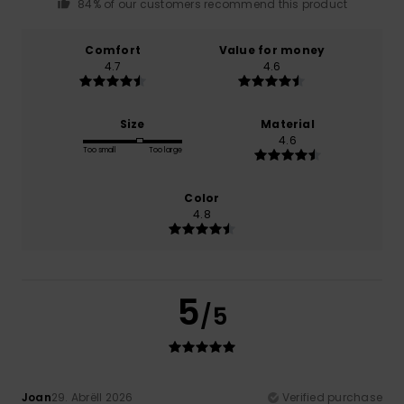
84% of our customers recommend this product
Comfort
Value for money
4.7
4.6
Size
Material
4.6
Too small
Too large
Color
4.8
5
/5
Joan
29. Abrëll 2026
Verified purchase