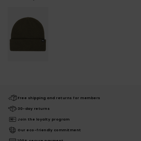
Free shipping and returns for members
30-day returns
Join the loyalty program
Our eco-friendly commitment
100% secure payment