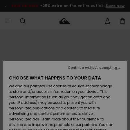
Skip
to
SALE ON SALE
-25% extra on the entire outlet
Save now
Product
Information
Access my
MEN
Clothing
Clothing
Shop
Men's Surf
Men's Snow
Outlet Men
order
Shop
Shop
BOYS
Shipping
Accessories
Accessories
New
Outlet Kids
Arrivals
Kids' Surf
Kids' Snow
Continue without accepting
WOMEN
Shop
Shop
Returns
CHOOSE WHAT HAPPENS TO YOUR DATA
Shoes &
Shoes &
Outlet
We and our partners use cookies or equivalent technology
Sandals
Sandals
Highlights
Women
SURF
Payment
Highlights
Women
to store and/or access information on your device. This
Snow Shop
personal information (such as your navigation data and
SNOW
your IP address) may be used to present you with
Gift Card
Surf
Surf
Snow
personalized publications and content; to measure
Community
advertising and content performance; to deliver
Highlights
SALE ON
personalized ads; learn more about their audience; to
Quiksilver
SALE
develop and improve the products of our partners. You can
Freedom
Snow
Snow