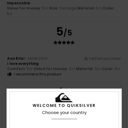
Impeccable
Value for money
: 5
Size
: Too large
Material
: 5
Color
:
/5
/5
5
/5
5
/5
Ana Rita
5. Abrëll 2026
Verified purchase
I love everything
Comfort
: 5
Value for money
: 5
Material
: 5
Color
: 5
/5
/5
/5
/5
I recommend this product
4
/5
WELCOME TO QUIKSILVER
Choose your country
Oliver
22. Mäerz 2026
Verified purchase
Nothing wrong, just how I expected it to be