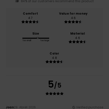
84% of our customers recommend this product
Comfort
Value for money
4.7
4.6
Size
Material
4.6
Too small
Too large
Color
4.8
5
/5
Joan
29. Abrëll 2026
Verified purchase