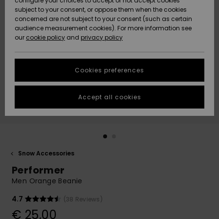
configure your choices to accept or not accept cookies
subject to your consent, or oppose them when the cookies
Community
Data Protection
concerned are not subject to your consent (such as certain
HELP &
audience measurement cookies). For more information see
New
New
CONTACT
our
cookie policy
and
privacy policy
Arrivals
Arrivals
Size Chart
SUSTAINABILITY
Cookies preferences
Highlights
Highlights
Start a
conversation
STORELOCATOR
to get the
Accept all cookies
fastest answer
GIFTCARDS
to your
question.
WISHLIST
Start a
conversation
Snow Accessories
Find answers
Performer
to the most
common
Men Orange Beanie
questions and
access our
4.7
(38 Reviews)
contact form.
€ 25,00