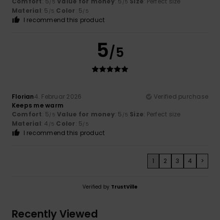
Comfort
: 5
Value for money
: 5
Size
: Perfect size
/5
/5
Material
: 5
Color
: 5
/5
/5
I recommend this product
5
/5
Florian
4. Februar 2026
Verified purchase
Keeps me warm
Comfort
: 5
Value for money
: 5
Size
: Perfect size
/5
/5
Material
: 4
Color
: 5
/5
/5
I recommend this product
1
2
3
4
>
Verified by
TrustVille
Recently Viewed