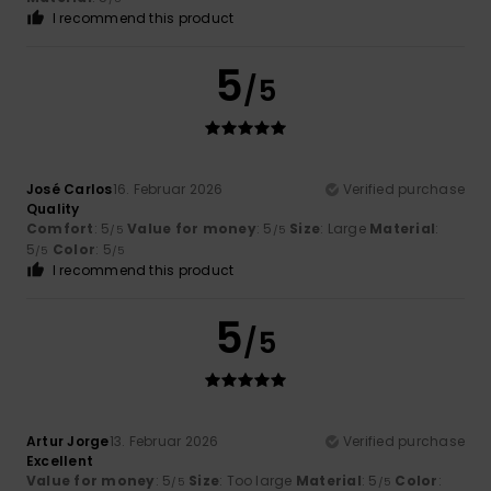
I recommend this product
5
/5
José Carlos
16. Februar 2026
Verified purchase
Quality
Comfort
: 5
Value for money
: 5
Size
: Large
Material
:
/5
/5
5
Color
: 5
/5
/5
I recommend this product
5
/5
Artur Jorge
13. Februar 2026
Verified purchase
Excellent
Value for money
: 5
Size
: Too large
Material
: 5
Color
:
/5
/5