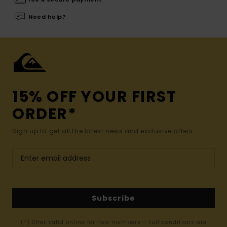
Need help?
15% OFF YOUR FIRST
ORDER*
Sign up to get all the latest news and exclusive offers.
Subscribe
(*) Offer valid online for new members - Full conditions are