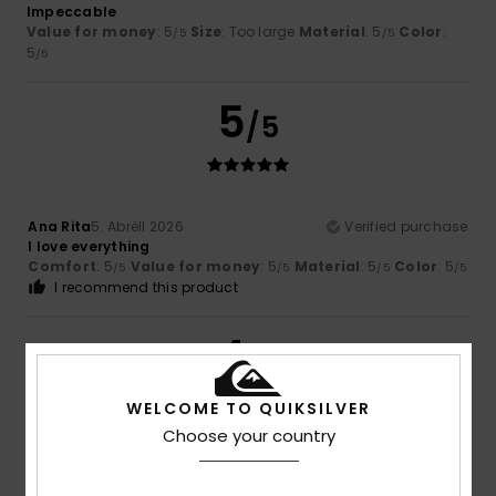
Impeccable
Value for money
: 5
Size
: Too large
Material
: 5
Color
:
/5
/5
5
/5
5
/5
Ana Rita
5. Abrëll 2026
Verified purchase
I love everything
Comfort
: 5
Value for money
: 5
Material
: 5
Color
: 5
/5
/5
/5
/5
I recommend this product
4
/5
WELCOME TO QUIKSILVER
Choose your country
Oliver
22. Mäerz 2026
Verified purchase
Nothing wrong, just how I expected it to be