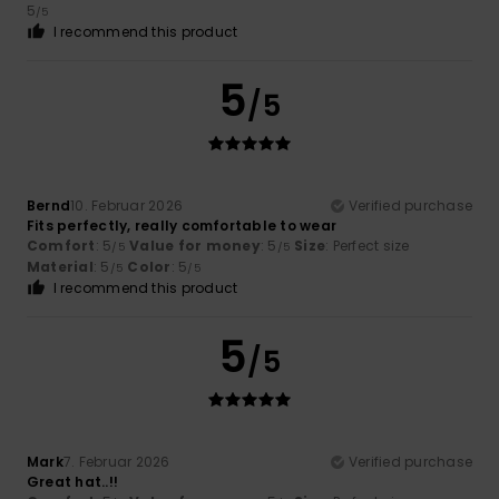
5
/5
I recommend this product
5
/5
Bernd
10. Februar 2026
Verified purchase
Fits perfectly, really comfortable to wear
Comfort
: 5
Value for money
: 5
Size
: Perfect size
/5
/5
Material
: 5
Color
: 5
/5
/5
I recommend this product
5
/5
Mark
7. Februar 2026
Verified purchase
Great hat..!!