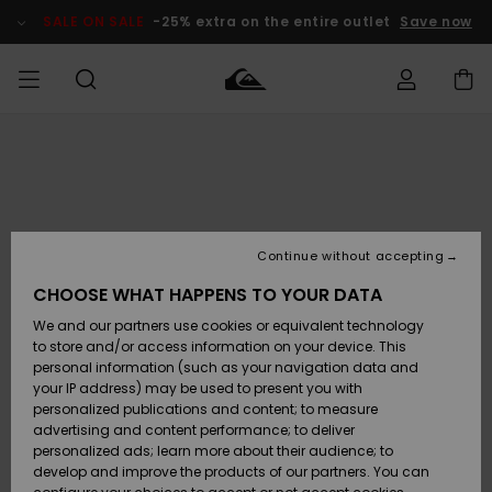
Skip
to
SALE ON SALE
-25% extra on the entire outlet
Save now
Product
Information
Access my
MEN
Clothing
Clothing
Shop
Men's Surf
Men's Snow
Outlet Men
order
Shop
Shop
BOYS
Shipping
Accessories
Accessories
New
Outlet Kids
Arrivals
Kids' Surf
Kids' Snow
Continue without accepting
WOMEN
Shop
Shop
Returns
CHOOSE WHAT HAPPENS TO YOUR DATA
Shoes &
Shoes &
Outlet
We and our partners use cookies or equivalent technology
Sandals
Sandals
Highlights
Women
SURF
Payment
Highlights
Women
to store and/or access information on your device. This
Snow Shop
personal information (such as your navigation data and
SNOW
your IP address) may be used to present you with
Gift Card
Surf
Surf
Snow
personalized publications and content; to measure
Community
advertising and content performance; to deliver
Highlights
SALE ON
personalized ads; learn more about their audience; to
Quiksilver
SALE
develop and improve the products of our partners. You can
Freedom
Snow
Snow