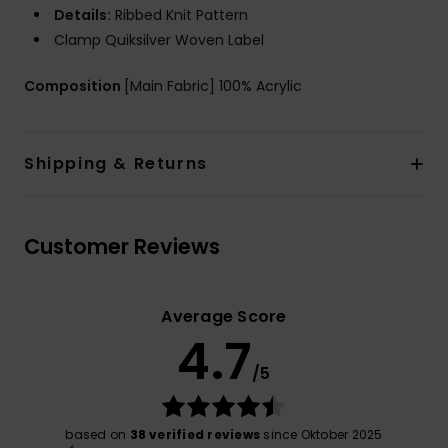
Details:
Ribbed Knit Pattern
Clamp Quiksilver Woven Label
Composition
[Main Fabric] 100% Acrylic
Shipping & Returns
Customer Reviews
Average Score
4.7
/5
based on
38 verified reviews
since Oktober 2025