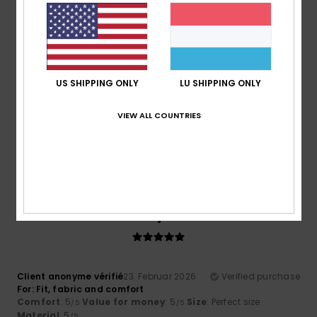
Comfort
: 4
Value for money
: 4
Material
: 4
Color
: 4
/5
/5
/5
/5
5
/5
US SHIPPING ONLY
LU SHIPPING ONLY
Roger
10. Mäerz 2026
Verified purchase
VIEW ALL COUNTRIES
Cool comfy and warm
Comfort
: 5
Value for money
: 5
Size
: Perfect size
/5
/5
Material
: 5
Color
: 5
/5
/5
I recommend this product
5
/5
Client anonyme vérifié
23. Februar 2026
Verified purchase
For: Fit, fabric and comfort
Comfort
: 5
Value for money
: 5
Size
: Perfect size
/5
/5
Material
: 5
/5