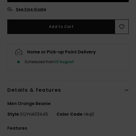
See Size Guide
Add to Cart
Home or Pick-up Point Delivery
Scheduled from
10 August
Details & features
Men Orange Beanie
Style
EQYHA03445
Color Code
nkq0
Features