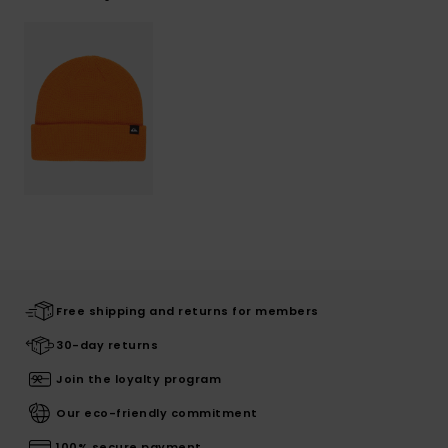
Free shipping and returns for members
30-day returns
Join the loyalty program
Our eco-friendly commitment
100% secure payment