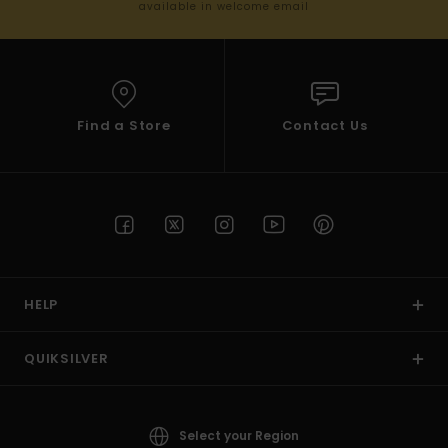
available in welcome email
Find a Store
Contact Us
HELP
QUIKSILVER
Select your Region