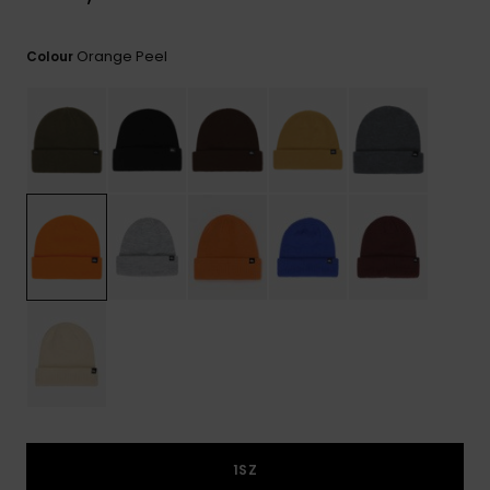
View
the
FAQ
Orange Peel
Colour
1SZ