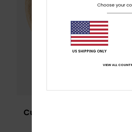
Choose your co
US SHIPPING ONLY
VIEW ALL COUNTR
Customer Reviews