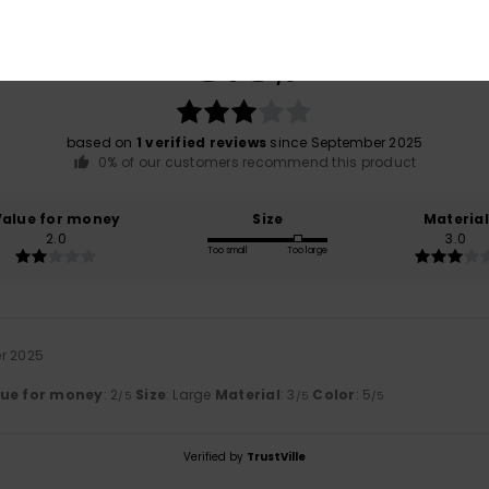
Average Score
3.0
/5
based on
1 verified reviews
since September 2025
0% of our customers recommend this product
Value for money
Size
Material
2.0
3.0
Too small
Too large
r 2025
lue for money
: 2
Size
: Large
Material
: 3
Color
: 5
/5
/5
/5
Verified by
TrustVille