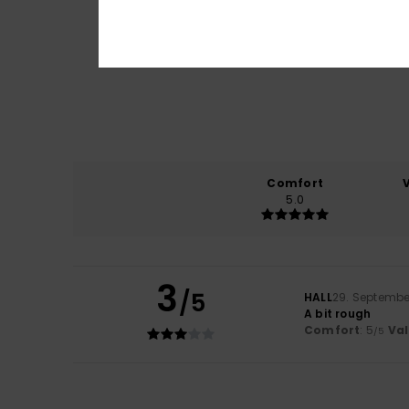
Comfort
5.0
3
/5
HALL
29. Septembe
A bit rough
Comfort
: 5
Va
/5