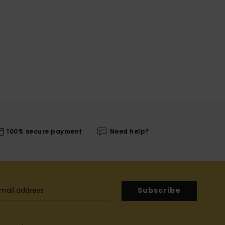
100% secure payment
Need help?
Subscribe