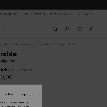
TAINABILITY
HELP & CONTACT
STORELOCATOR
GIFTCARDS
E
Men
Accessories
Caps & Hats
Lifeguard Hat
erside
Beige Hat
(1 Reviews)
0,00
Natural
r
nue without accepting
ion on your device.
to present you with