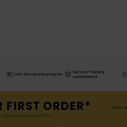
Our eco-friendly
Join the loyalty program
commitment
R FIRST ORDER*
s and exclusive offers.