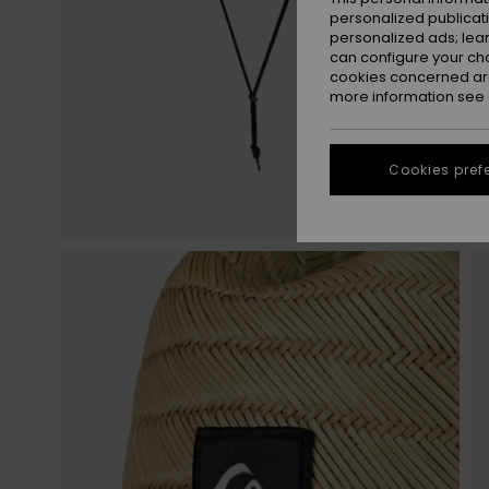
personalized publicat
personalized ads; lea
can configure your ch
cookies concerned are
more information see
Cookies pref