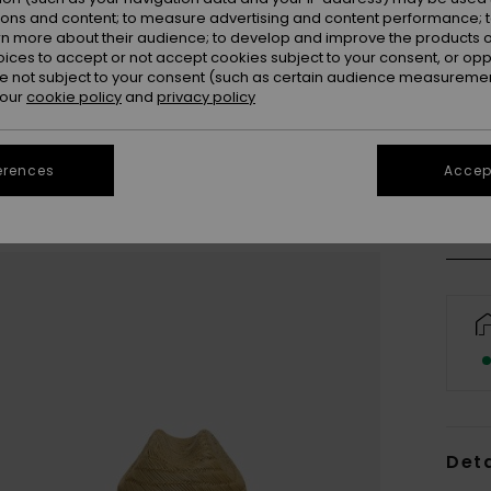
ions and content; to measure advertising and content performance; t
rn more about their audience; to develop and improve the products of
oices to accept or not accept cookies subject to your consent, or o
 not subject to your consent (such as certain audience measuremen
 our
cookie policy
and
privacy policy
S/
Se
erences
Accept
Deta