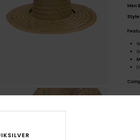
Men B
Style
Feat
W
S
M
D
Comp
Shi
IKSILVER