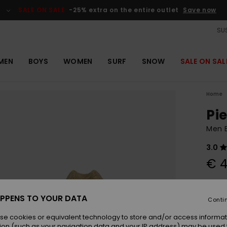
SALE ON SALE
-25% extra on the entire outlet
Save now
SUS
MEN
BOYS
WOMEN
SURF
SNOW
SALE ON SAL
Home
Pi
Men 
3.0
€ 4
Colou
PPENS TO YOUR DATA
Conti
se cookies or equivalent technology to store and/or access informat
ion (such as your navigation data and your IP address) may be used 