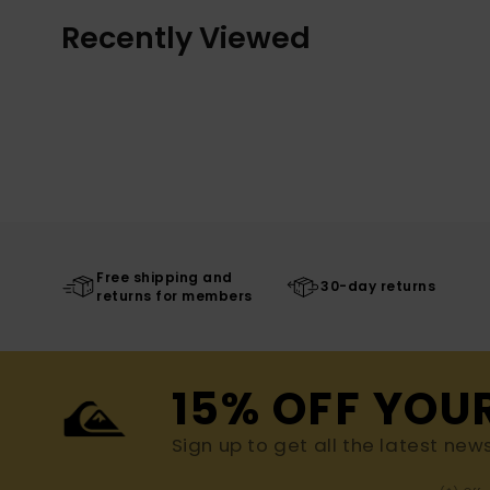
Recently Viewed
Free shipping and
30-day returns
returns for members
15% OFF YOU
Sign up to get all the latest new