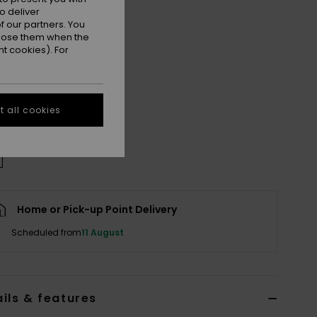
o deliver
 our partners. You
ppose them when the
t cookies). For
M
L/XL
XXL
e Size Guide
 all cookies
Home or Pick-up Point Delivery
Scheduled from
11 August
ils & features