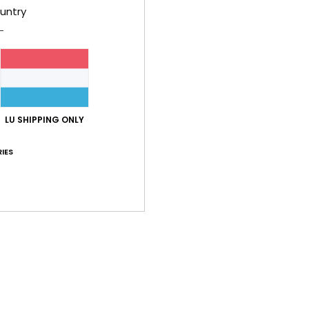
untry
LU SHIPPING ONLY
IES