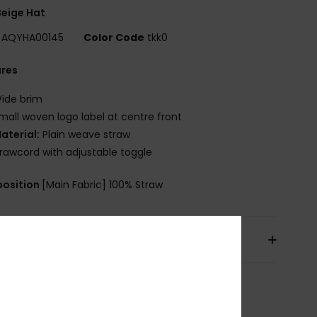
eige Hat
AQYHA00145
Color Code
tkk0
ures
ide brim
mall woven logo label at centre front
aterial:
Plain weave straw
rawcord with adjustable toggle
osition
[Main Fabric] 100% Straw
pping & Returns