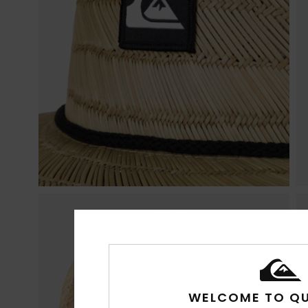
WELCOME TO QU