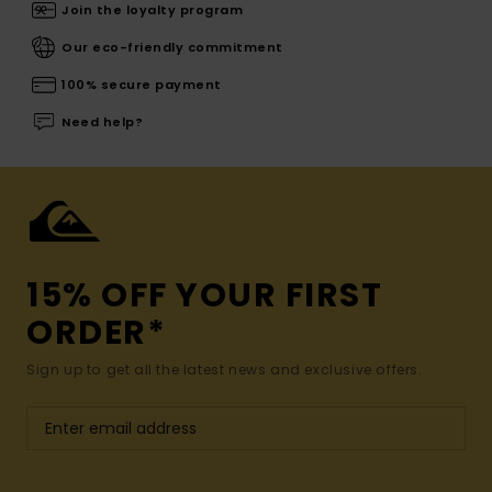
Join the loyalty program
Our eco-friendly commitment
100% secure payment
Need help?
15% OFF YOUR FIRST
ORDER*
Sign up to get all the latest news and exclusive offers.