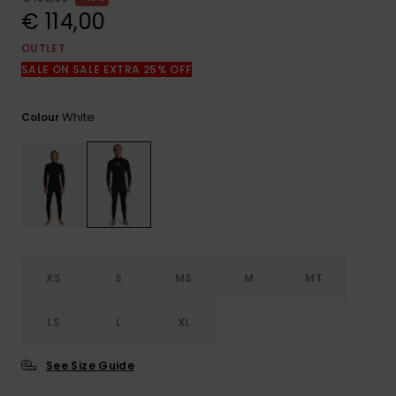
View
the
€ 114,00
FAQ
OUTLET
SALE ON SALE EXTRA 25% OFF
White
Colour
XS
S
MS
M
MT
LS
L
XL
See Size Guide