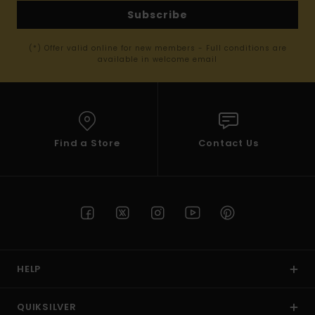
Subscribe
(*) Offer valid online for new members - Full conditions are
available in welcome email
Find a Store
Contact Us
HELP
QUIKSILVER