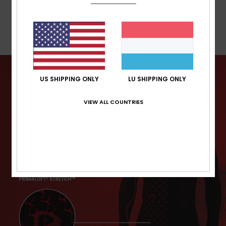
Warranty
US SHIPPING ONLY
LU SHIPPING ONLY
VIEW ALL COUNTRIES