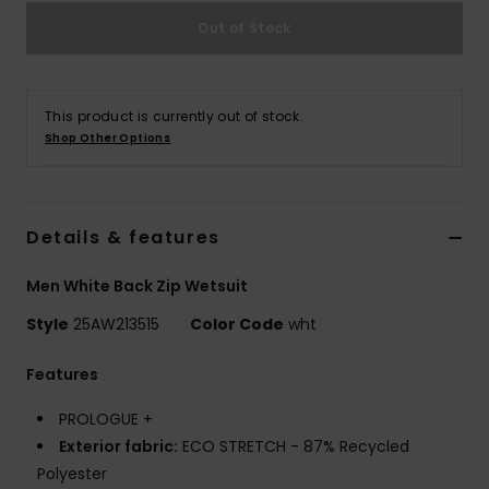
Out of Stock
This product is currently out of stock.
Shop Other Options
Details & features
Men White Back Zip Wetsuit
Style
25AW213515
Color Code
wht
Features
PROLOGUE +
Exterior fabric:
ECO STRETCH - 87% Recycled
Polyester