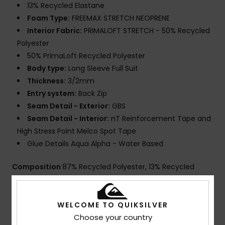
13% Recycled Elastane
Foam Type:
FREEMAX STRETCH NEOPRENE
Interior Fabric:
PRIMALOFT STRETCH - 50% Recycled
Polyester
50% PrimaLoft Recycled Polyester
Body type:
Long Sleeve Full Suit
Thickness:
3/2mm
Entry system:
Back Zip
Seam Detail - Exterior:
GBS
Seam Detail - Interior:
nT Reinforcement Tape and
High Stress Point Melco Spot Tape
Glue Details Aqua Alpha - Water Based
Composition
87% Recycled Polyester, 13% Recycled
Spandex
WELCOME TO QUIKSILVER
Choose your country
Shipping & Returns