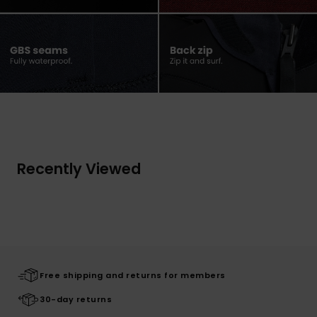
Recently Viewed
Free shipping and returns for members
30-day returns