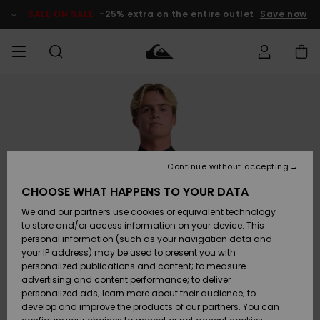
Skip
to
SALE ON SALE
-25% extra on the entire outlet
Save now
Product
Information
Access my
MEN
Clothing
Clothing
Shop
Men's Surf
Men's Snow
Outlet Men
order
Shop
Shop
BOYS
Shipping
Accessories
Accessories
New
Outlet Kids
Arrivals
Kids' Surf
Kids' Snow
Continue without accepting
WOMEN
Shop
Shop
Returns
CHOOSE WHAT HAPPENS TO YOUR DATA
Shoes &
Shoes &
Outlet
We and our partners use cookies or equivalent technology
Sandals
Sandals
Highlights
Women
SURF
Payment
Highlights
Women
to store and/or access information on your device. This
Snow Shop
personal information (such as your navigation data and
SNOW
your IP address) may be used to present you with
Gift Card
Surf
Surf
Snow
personalized publications and content; to measure
Community
advertising and content performance; to deliver
Highlights
SALE ON
personalized ads; learn more about their audience; to
Quiksilver
SALE
develop and improve the products of our partners. You can
Freedom
Snow
Snow