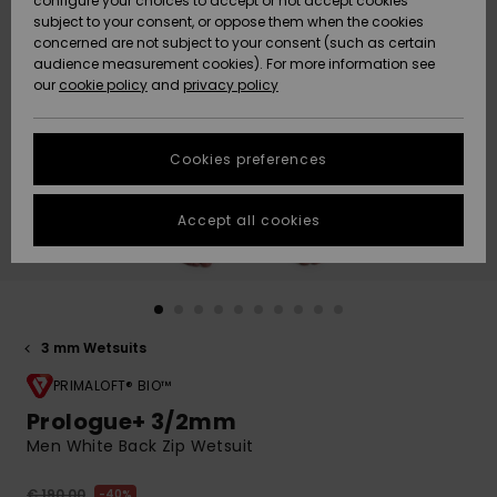
configure your choices to accept or not accept cookies
subject to your consent, or oppose them when the cookies
Community
Data Protection
concerned are not subject to your consent (such as certain
HELP &
audience measurement cookies). For more information see
New
New
CONTACT
our
cookie policy
and
privacy policy
Arrivals
Arrivals
Size Chart
SUSTAINABILITY
Cookies preferences
Highlights
Highlights
Start a
conversation
STORELOCATOR
to get the
Accept all cookies
fastest answer
GIFTCARDS
to your
question.
WISHLIST
Start a
conversation
3 mm Wetsuits
Find answers
to the most
PRIMALOFT® BIO™
common
Prologue+ 3/2mm
questions and
Men White Back Zip Wetsuit
access our
contact form.
€ 190,00
40%