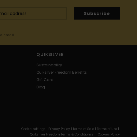
Subscribe
me email
QUIKSILVER
Sustainability
Quiksilver Freedom Benefits
Gift Card
Blog
Cookie settings |
Privacy Policy |
Terms of Sale |
Terms of Use |
Quiksilver Freedom Terms & Conditionss |
Cookies Policy