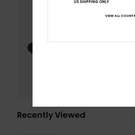
US SHIPPING ONLY
VIEW ALL COUNTR
Recently Viewed