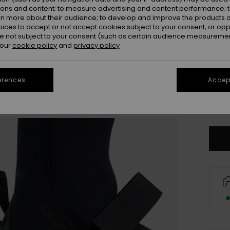
ions and content; to measure advertising and content performance; t
rn more about their audience; to develop and improve the products of
oices to accept or not accept cookies subject to your consent, or o
 not subject to your consent (such as certain audience measuremen
 our
cookie policy
and
privacy policy
3
erences
Accept
4
Se