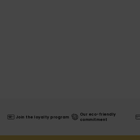
Our eco-friendly
Join the loyalty program
commitment