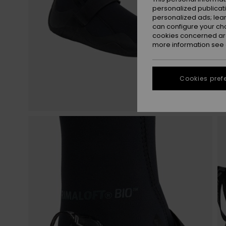
personalized publicat
personalized ads; lea
can configure your ch
cookies concerned are
more information see
Cookies pref