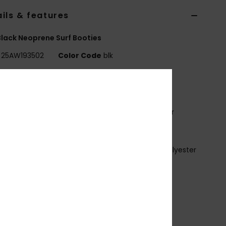
ils & features
lack Neoprene Surf Booties
25AW193502
Color Code
blk
ures
ROLOGUE+
xterior fabric:
ECO STRETCH - Recycled Polyester
tane blend
oam Type:
FREEMAX SUPER-STRETCH NEOPRENE
nterior Fabric:
PRIMALOFT STRETCH - Recycled Polyester
nd
idden Split Toe
mm thickness
rch Strap entry system
eams:
GBS
lue Details:
Aqua Alpha - Water-Based.