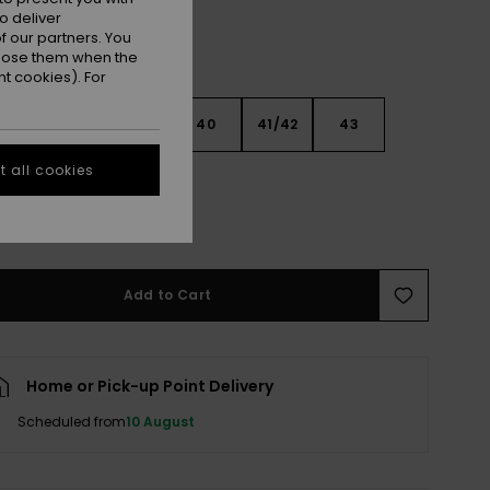
o deliver
 our partners. You
ppose them when the
t cookies). For
6
37/38
39
40
41/42
43
 all cookies
4
45
46
e Size Guide
Add to Cart
Home or Pick-up Point Delivery
Scheduled from
10 August