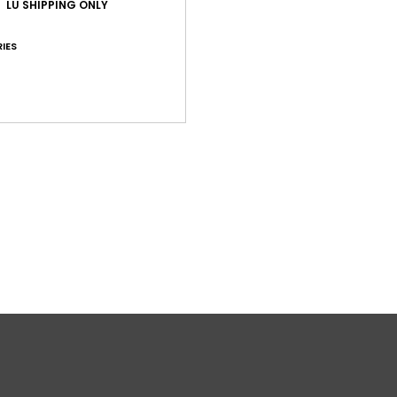
LU SHIPPING ONLY
Comp
IES
Shi