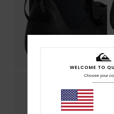
WELCOME TO QU
Choose your co