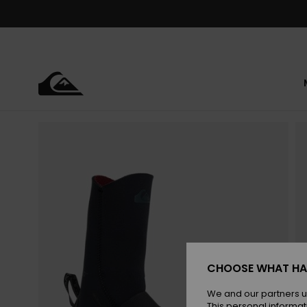
Skip
to
Product
Information
CHOOSE WHAT HA
We and our partners u
This personal informat