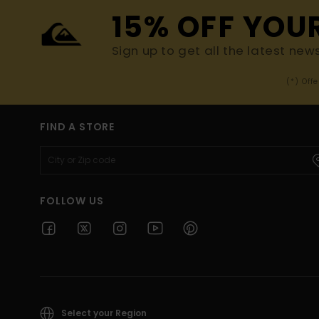
15% OFF YOU
Sign up to get all the latest new
(*) Off
FIND A STORE
FOLLOW US
Select your Region