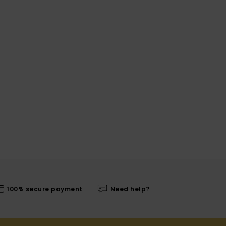
100% secure payment
Need help?