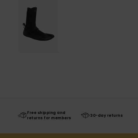
Free shipping and
30-day returns
returns for members