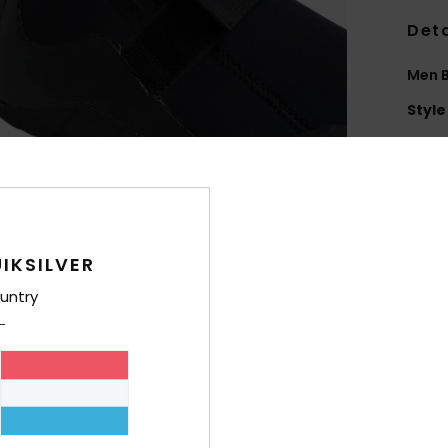
Deta
Men B
Style
Feat
P
E
Elas
IKSILVER
F
untry
I
ble
H
3
A
S
G