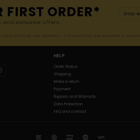
R FIRST ORDER*
s and exclusive offers.
er valid online for new members - Full conditions are available in welco
HELP
Order Status
Shipping
Make a return
Payment
Repairs and Warranty
Data Protection
FAQ and contact