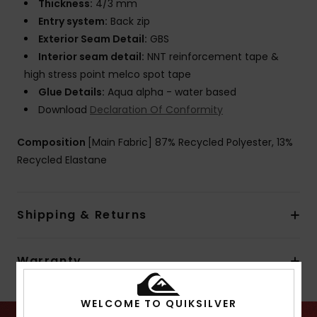
Thickness:
4/3 mm
Entry system:
Back zip
Exterior Seam Detail:
GBS
Interior seam detail:
NNT reinforcement tape &
high stress point melco spot tape
Glue Details:
Aqua alpha - water based
Download
Declaration Of Conformity
Composition
[Main Fabric] 87% Recycled Polyester, 13%
Recycled Elastane
Shipping & Returns
Warranty
WELCOME TO QUIKSILVER