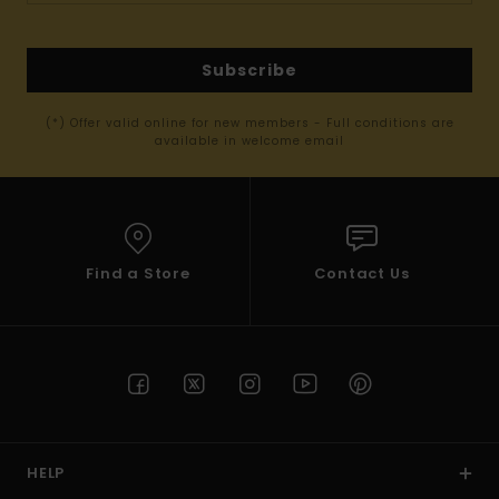
Subscribe
(*) Offer valid online for new members - Full conditions are
available in welcome email
Find a Store
Contact Us
HELP