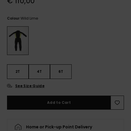
€ 110,00
View
the
FAQ
Wild Lime
Colour
2T
4T
6T
See Size Guide
Add to Cart
Home or Pick-up Point Delivery