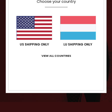
Choose your country
US SHIPPING ONLY
LU SHIPPING ONLY
VIEW ALL COUNTRIES