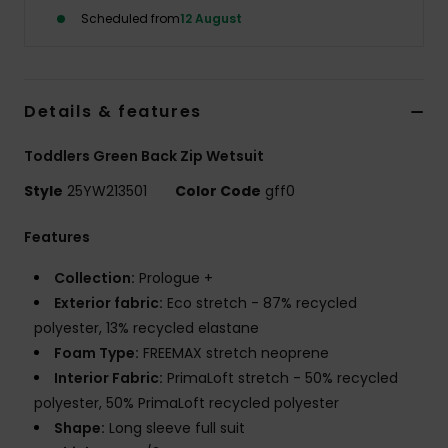
Scheduled from
12 August
Details & features
Toddlers Green Back Zip Wetsuit
Style
25YW213501
Color Code
gff0
Features
Collection:
Prologue +
Exterior fabric:
Eco stretch - 87% recycled
polyester, 13% recycled elastane
Foam Type:
FREEMAX stretch neoprene
Interior Fabric:
PrimaLoft stretch - 50% recycled
polyester, 50% PrimaLoft recycled polyester
Shape:
Long sleeve full suit