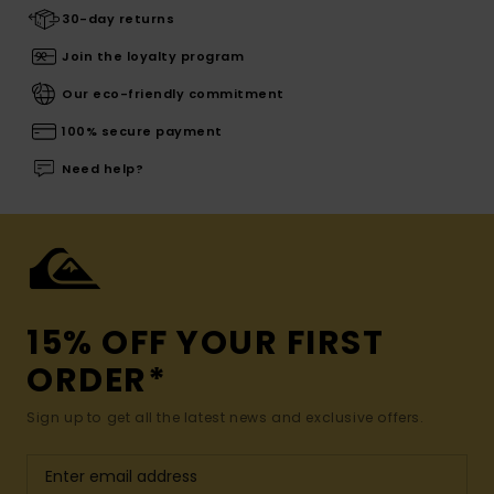
30-day returns
Join the loyalty program
Our eco-friendly commitment
100% secure payment
Need help?
15% OFF YOUR FIRST
ORDER*
Sign up to get all the latest news and exclusive offers.