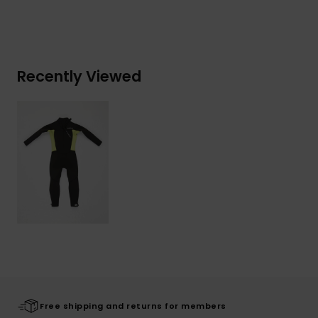
Recently Viewed
Free shipping and returns for members