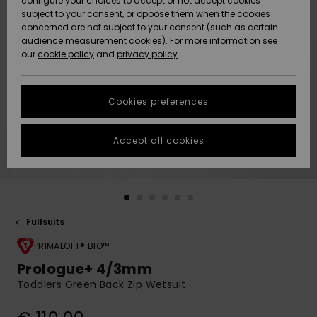
configure your choices to accept or not accept cookies
subject to your consent, or oppose them when the cookies
Community
Data Protection
concerned are not subject to your consent (such as certain
HELP &
audience measurement cookies). For more information see
New
New
CONTACT
our
cookie policy
and
privacy policy
Arrivals
Arrivals
Size Chart
SUSTAINABILITY
Cookies preferences
Highlights
Highlights
Start a
conversation
STORELOCATOR
to get the
Accept all cookies
fastest answer
GIFTCARDS
to your
question.
WISHLIST
Start a
conversation
Fullsuits
Find answers
to the most
PRIMALOFT® BIO™
common
Prologue+ 4/3mm
questions and
Toddlers Green Back Zip Wetsuit
access our
contact form.