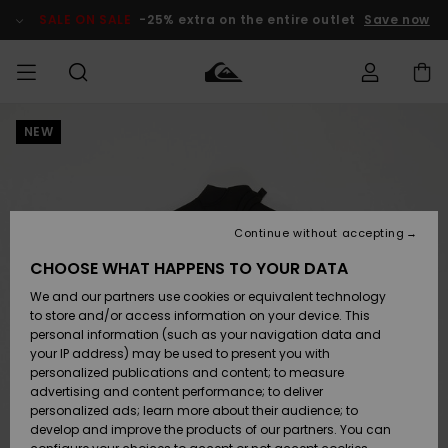
Skip
to
SALE ON SALE
-25% extra on the entire outlet
Save now
Product
Information
NEW
Access my
MEN
Clothing
Clothing
Shop
Men's Surf
Men's Snow
Outlet Men
order
Shop
Shop
BOYS
Shipping
Accessories
Accessories
New
Outlet Kids
Arrivals
Kids' Surf
Kids' Snow
Continue without accepting
WOMEN
Shop
Shop
Returns
CHOOSE WHAT HAPPENS TO YOUR DATA
Shoes &
Shoes &
Outlet
We and our partners use cookies or equivalent technology
Sandals
Sandals
Highlights
Women
SURF
Payment
Highlights
Women
to store and/or access information on your device. This
Snow Shop
personal information (such as your navigation data and
SNOW
your IP address) may be used to present you with
Gift Card
Surf
Surf
Snow
personalized publications and content; to measure
Community
advertising and content performance; to deliver
Highlights
SALE ON
personalized ads; learn more about their audience; to
Quiksilver
SALE
develop and improve the products of our partners. You can
Freedom
Snow
Snow