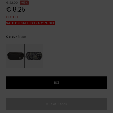
View
€ 22,00
63%
the
€ 8,25
FAQ
OUTLET
SALE ON SALE EXTRA 25% OFF
Black
Colour
1SZ
Out of Stock