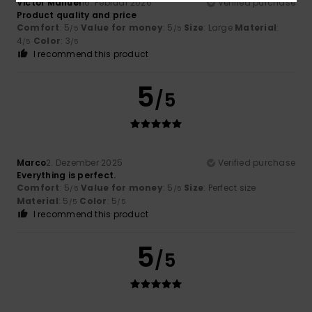
Victor Manuel
16. Februar 2026
Verified purchase
Product quality and price
Comfort
: 5
Value for money
: 5
Size
: Large
Material
:
/5
/5
4
Color
: 3
/5
/5
I recommend this product
5
/5
Marco
2. Dezember 2025
Verified purchase
Everything is perfect.
Comfort
: 5
Value for money
: 5
Size
: Perfect size
/5
/5
Material
: 5
Color
: 5
/5
/5
I recommend this product
5
/5