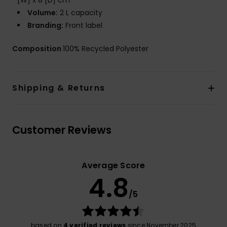
[W] x 8 [D] cm
Volume:
2 L capacity
Branding:
Front label
Composition
100% Recycled Polyester
Shipping & Returns
Customer Reviews
Average Score
4.8
/5
based on
4 verified reviews
since November 2025