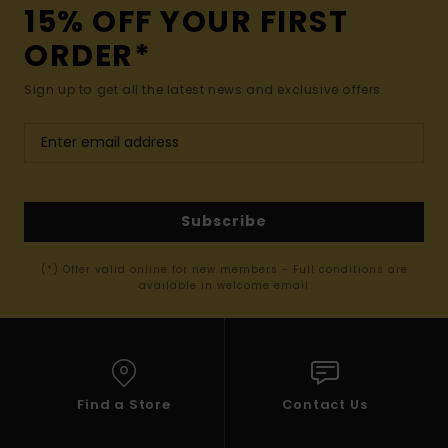
15% OFF YOUR FIRST
ORDER*
Sign up to get all the latest news and exclusive offers.
Subscribe
(*) Offer valid online for new members - Full conditions are
available in welcome email
Find a Store
Contact Us