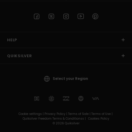
HELP
QUIKSILVER
Select your Region
Cookie settings |
Privacy Policy |
Terms of Sale |
Terms of Use |
Quiksilver Freedom Terms & Conditionss |
Cookies Policy
© 2026 Quiksilver