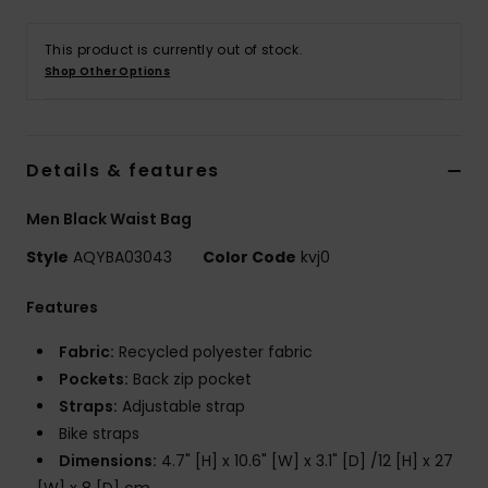
This product is currently out of stock.
Shop Other Options
Details & features
Men Black Waist Bag
Style
AQYBA03043
Color Code
kvj0
Features
Fabric:
Recycled polyester fabric
Pockets:
Back zip pocket
Straps:
Adjustable strap
Bike straps
Dimensions:
4.7" [H] x 10.6" [W] x 3.1" [D] /12 [H] x 27