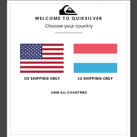
100% of our customers recommend this product
WELCOME TO QUIKSILVER
Comfort
Value for money
Choose your country
5.0
5.0
Size
Material
4.8
Too small
Too large
Color
4.5
US SHIPPING ONLY
LU SHIPPING ONLY
VIEW ALL COUNTRIES
4
/5