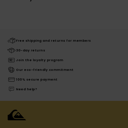
Free shipping and returns for members
30-day returns
Join the loyalty program
Our eco-friendly commitment
100% secure payment
Need help?