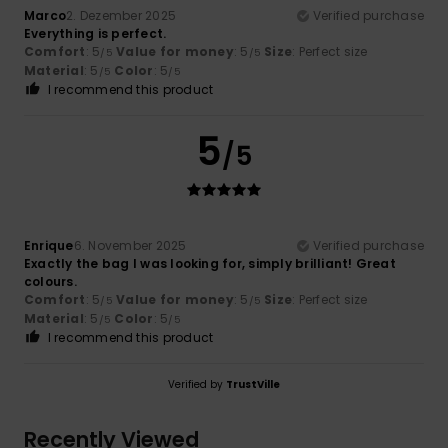
Marco
2. Dezember 2025
Verified purchase
Everything is perfect.
Comfort
: 5
Value for money
: 5
Size
: Perfect size
/5
/5
Material
: 5
Color
: 5
/5
/5
I recommend this product
5
/5
Enrique
6. November 2025
Verified purchase
Exactly the bag I was looking for, simply brilliant! Great
colours.
Comfort
: 5
Value for money
: 5
Size
: Perfect size
/5
/5
Material
: 5
Color
: 5
/5
/5
I recommend this product
Verified by
TrustVille
Recently Viewed