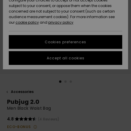
configure your choices to accept or not accept cookies
subject to your consent, or oppose them when the cookies
Community
Data Protection
concerned are not subject to your consent (such as certain
HELP &
audience measurement cookies). For more information see
New
New
CONTACT
our
cookie policy
and
privacy policy
Arrivals
Arrivals
Size Chart
SUSTAINABILITY
Cookies preferences
Highlights
Highlights
Start a
conversation
STORELOCATOR
to get the
Accept all cookies
fastest answer
GIFTCARDS
to your
question.
WISHLIST
Start a
conversation
Accessories
Find answers
Pubjug 2.0
to the most
common
Men Black Waist Bag
questions and
access our
4.8
(4 Reviews)
contact form.
ECO-BONUS