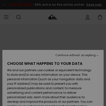
Skip
to
SALE ON SALE
-25% extra on the entire outlet
Save now
Product
Information
Access my
MEN
Clothing
Clothing
Shop
Men's Surf
Men's Snow
Outlet Men
order
Shop
Shop
BOYS
Shipping
Accessories
Accessories
New
Outlet Kids
Arrivals
Kids' Surf
Kids' Snow
Continue without accepting
WOMEN
Shop
Shop
Returns
CHOOSE WHAT HAPPENS TO YOUR DATA
Shoes &
Shoes &
Outlet
We and our partners use cookies or equivalent technology
Sandals
Sandals
Highlights
Women
SURF
Payment
Highlights
Women
to store and/or access information on your device. This
Snow Shop
personal information (such as your navigation data and
SNOW
your IP address) may be used to present you with
Gift Card
Surf
Surf
Snow
personalized publications and content; to measure
Community
advertising and content performance; to deliver
Highlights
SALE ON
personalized ads; learn more about their audience; to
Quiksilver
SALE
develop and improve the products of our partners. You can
Freedom
Snow
Snow