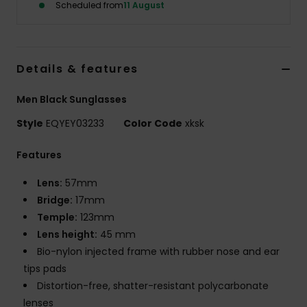
Scheduled from
11 August
Details & features
Men Black Sunglasses
Style
EQYEY03233
Color Code
xksk
Features
Lens:
57mm
Bridge:
17mm
Temple:
123mm
Lens height:
45 mm
Bio-nylon injected frame with rubber nose and ear
tips pads
Distortion-free, shatter-resistant polycarbonate
lenses