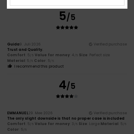
5
/5
Guida
9. Juli 2026
Verified purchase
Trust and Quality.
Comfort
: 5
Value for money
: 4
Size
: Perfect size
/5
/5
Material
: 5
Color
: 5
/5
/5
I recommend this product
4
/5
EMMANUEL
29. Mee 2026
Verified purchase
The only slight downside is that no proper case is included
Comfort
: 5
Value for money
: 3
Size
: Large
Material
: 5
/5
/5
/5
Color
: 5
/5