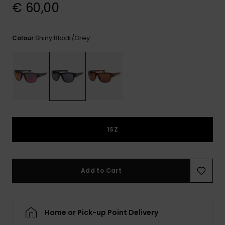
View
€ 60,00
the
FAQ
Shiny Black/grey
Colour
1SZ
Add to Cart
Home or Pick-up Point Delivery