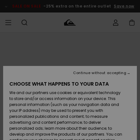
Skip
to
SALE ON SALE
-25% extra on the entire outlet
Save now
Product
Information
Access my
MEN
Clothing
Clothing
Shop
Men's Surf
Men's Snow
Outlet Men
order
Shop
Shop
BOYS
Shipping
Accessories
Accessories
New
Outlet Kids
Arrivals
Kids' Surf
Kids' Snow
Continue without accepting
WOMEN
Shop
Shop
Returns
CHOOSE WHAT HAPPENS TO YOUR DATA
Shoes &
Shoes &
Outlet
We and our partners use cookies or equivalent technology
Sandals
Sandals
Highlights
Women
SURF
Payment
Highlights
Women
to store and/or access information on your device. This
Snow Shop
personal information (such as your navigation data and
SNOW
your IP address) may be used to present you with
Gift Card
Surf
Surf
Snow
personalized publications and content; to measure
Community
advertising and content performance; to deliver
Highlights
SALE ON
personalized ads; learn more about their audience; to
Quiksilver
SALE
develop and improve the products of our partners. You can
Freedom
Snow
Snow