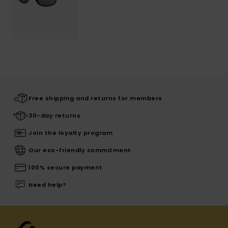
Free shipping and returns for members
30-day returns
Join the loyalty program
Our eco-friendly commitment
100% secure payment
Need help?