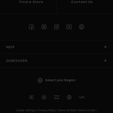
Find a Store
Contact Us
HELP
QUIKSILVER
Select your Region
Cookie settings |
Privacy Policy |
Terms of Sale |
Terms of Use |