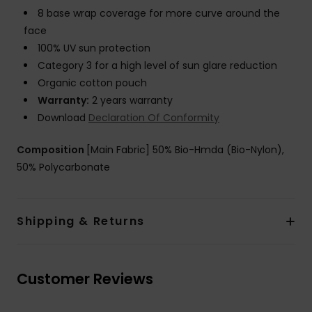
8 base wrap coverage for more curve around the
face
100% UV sun protection
Category 3 for a high level of sun glare reduction
Organic cotton pouch
Warranty:
2 years warranty
Download
Declaration Of Conformity
Composition
[Main Fabric] 50% Bio-Hmda (Bio-Nylon),
50% Polycarbonate
Shipping & Returns
Customer Reviews