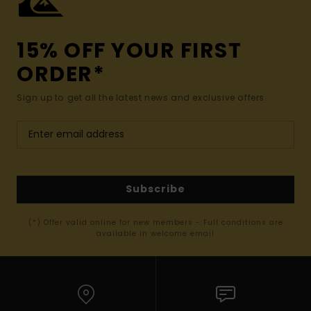
15% OFF YOUR FIRST
ORDER*
Sign up to get all the latest news and exclusive offers.
Subscribe
(*) Offer valid online for new members - Full conditions are
available in welcome email