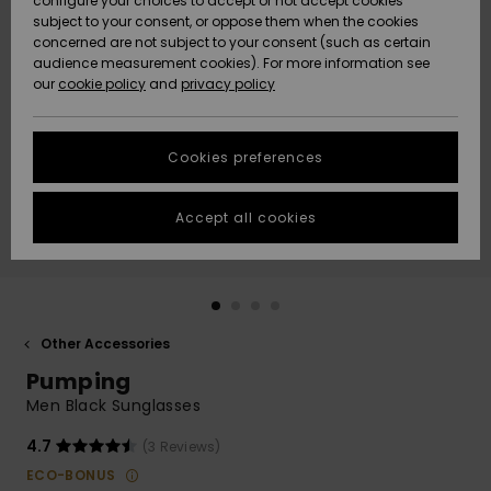
configure your choices to accept or not accept cookies
subject to your consent, or oppose them when the cookies
Community
Data Protection
concerned are not subject to your consent (such as certain
HELP &
audience measurement cookies). For more information see
New
New
CONTACT
our
cookie policy
and
privacy policy
Arrivals
Arrivals
Size Chart
SUSTAINABILITY
Cookies preferences
Highlights
Highlights
Start a
conversation
STORELOCATOR
to get the
Accept all cookies
fastest answer
GIFTCARDS
to your
question.
WISHLIST
Start a
conversation
Other Accessories
Find answers
Pumping
to the most
common
Men Black Sunglasses
questions and
access our
4.7
(3 Reviews)
contact form.
ECO-BONUS