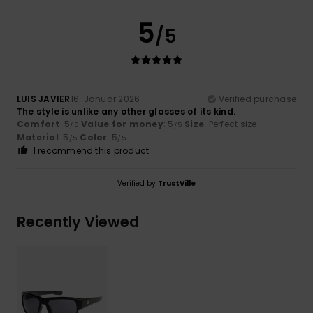
5
/5
LUIS JAVIER
16. Januar 2026
Verified purchase
The style is unlike any other glasses of its kind.
Comfort
: 5
Value for money
: 5
Size
: Perfect size
/5
/5
Material
: 5
Color
: 5
/5
/5
I recommend this product
Verified by
TrustVille
Recently Viewed