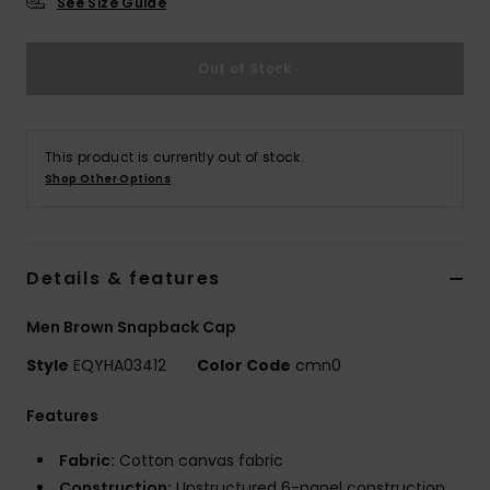
See Size Guide
Out of Stock
This product is currently out of stock.
Shop Other Options
Details & features
Men Brown Snapback Cap
Style
EQYHA03412
Color Code
cmn0
Features
Fabric:
Cotton canvas fabric
Construction:
Unstructured 6-panel construction