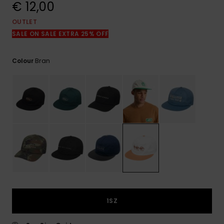
View
€ 12,00
the
FAQ
OUTLET
SALE ON SALE EXTRA 25% OFF
Bran
Colour
1SZ