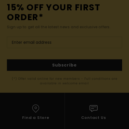
15% OFF YOUR FIRST
ORDER*
Sign up to get all the latest news and exclusive offers.
Subscribe
(*) Offer valid online for new members - Full conditions are
available in welcome email
Find a Store
Contact Us