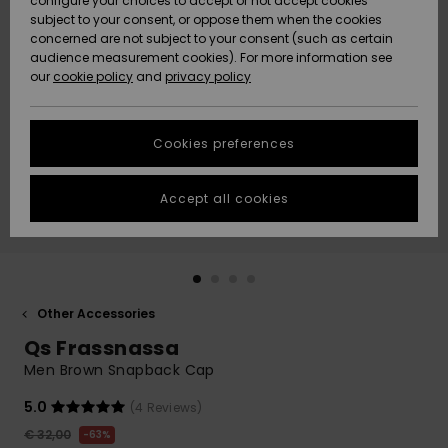
configure your choices to accept or not accept cookies
subject to your consent, or oppose them when the cookies
Community
Data Protection
concerned are not subject to your consent (such as certain
HELP &
audience measurement cookies). For more information see
New
New
CONTACT
our
cookie policy
and
privacy policy
Arrivals
Arrivals
Size Chart
SUSTAINABILITY
Cookies preferences
Highlights
Highlights
Start a
conversation
STORELOCATOR
to get the
Accept all cookies
fastest answer
GIFTCARDS
to your
question.
WISHLIST
Start a
conversation
Other Accessories
Find answers
Qs Frassnassa
to the most
common
Men Brown Snapback Cap
questions and
access our
5.0
(4 Reviews)
contact form.
€ 32,00
63%