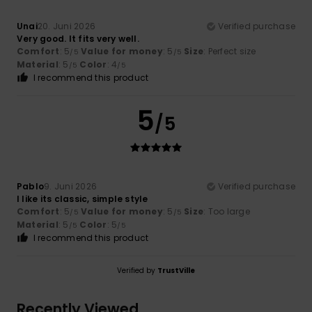
Unai
20. Juni 2026
Verified purchase
Very good. It fits very well.
Comfort
: 5
Value for money
: 5
Size
: Perfect size
/5
/5
Material
: 5
Color
: 4
/5
/5
I recommend this product
5
/5
Pablo
9. Juni 2026
Verified purchase
I like its classic, simple style
Comfort
: 5
Value for money
: 5
Size
: Too large
/5
/5
Material
: 5
Color
: 5
/5
/5
I recommend this product
Verified by
TrustVille
Recently Viewed