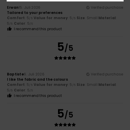
Erwan
15. Juli 2026
Verified purchase
Tailored to your preferences
Comfort
: 5
Value for money
: 5
Size
: Small
Material
:
/5
/5
5
Color
: 5
/5
/5
I recommend this product
5
/5
Baptiste
6. Juli 2026
Verified purchase
I like the fabric and the colours
Comfort
: 5
Value for money
: 5
Size
: Small
Material
:
/5
/5
5
Color
: 5
/5
/5
I recommend this product
5
/5