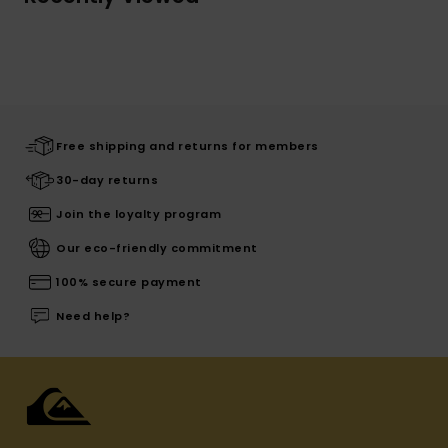
Free shipping and returns for members
30-day returns
Join the loyalty program
Our eco-friendly commitment
100% secure payment
Need help?