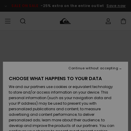
Skip
to
SALE ON SALE
-25% extra on the entire outlet
Save now
Product
Information
Access my
MEN
Clothing
Clothing
Shop
Men's Surf
Men's Snow
Outlet Men
order
Shop
Shop
BOYS
Shipping
Accessories
Accessories
New
Outlet Kids
Arrivals
Kids' Surf
Kids' Snow
Continue without accepting
WOMEN
Shop
Shop
Returns
CHOOSE WHAT HAPPENS TO YOUR DATA
Shoes &
Shoes &
Outlet
We and our partners use cookies or equivalent technology
Sandals
Sandals
Highlights
Women
SURF
Payment
Highlights
Women
to store and/or access information on your device. This
Snow Shop
personal information (such as your navigation data and
SNOW
your IP address) may be used to present you with
Gift Card
Surf
Surf
Snow
personalized publications and content; to measure
Community
advertising and content performance; to deliver
Highlights
SALE ON
personalized ads; learn more about their audience; to
Quiksilver
SALE
develop and improve the products of our partners. You can
Freedom
Snow
Snow