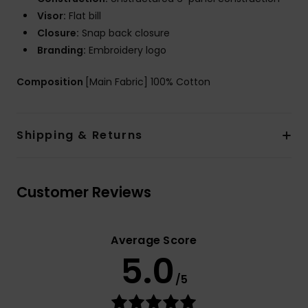
Visor:
Flat bill
Closure:
Snap back closure
Branding:
Embroidery logo
Composition
[Main Fabric] 100% Cotton
Shipping & Returns
Customer Reviews
Average Score
5.0
/5