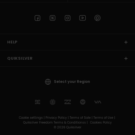
HELP
QUIKSILVER
Select your Region
Cookie settings |
Privacy Policy |
Terms of Sale |
Terms of Use |
Quiksilver Freedom Terms & Conditionss |
Cookies Policy
© 2026 Quiksilver