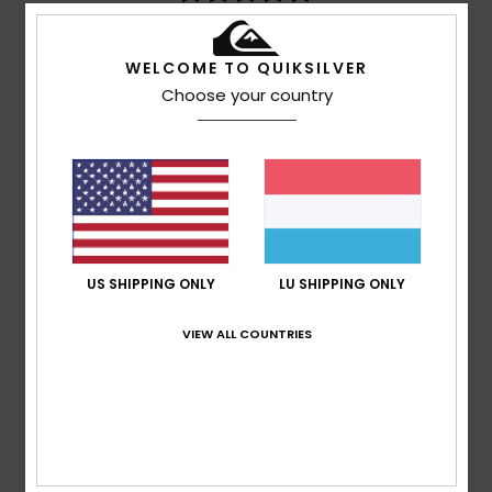
based on
4 verified reviews
since Juni 2026
100% of our customers recommend this product
WELCOME TO QUIKSILVER
Choose your country
Comfort
Value for money
5.0
5.0
Size
Material
5.0
Too small
Too large
Color
US SHIPPING ONLY
LU SHIPPING ONLY
4.8
VIEW ALL COUNTRIES
5
/5