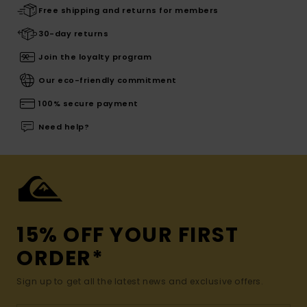
Free shipping and returns for members
30-day returns
Join the loyalty program
Our eco-friendly commitment
100% secure payment
Need help?
15% OFF YOUR FIRST
ORDER*
Sign up to get all the latest news and exclusive offers.