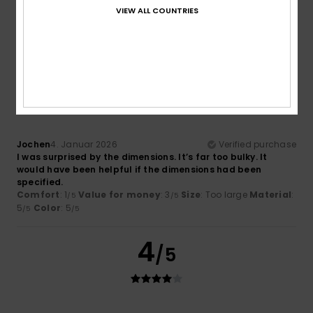
Very nice
VIEW ALL COUNTRIES
Comfort
: 5
Value for money
: 5
Material
: 3
Color
: 5
/5
/5
/5
/5
I recommend this product
1
/5
Jochen
4. Januar 2026
Verified purchase
I was surprised by the dimensions. It’s far too bulky. It
would have been helpful if the dimensions had been
specified.
Comfort
: 1
Value for money
: 3
Size
: Too large
Material
:
/5
/5
5
Color
: 5
/5
/5
4
/5