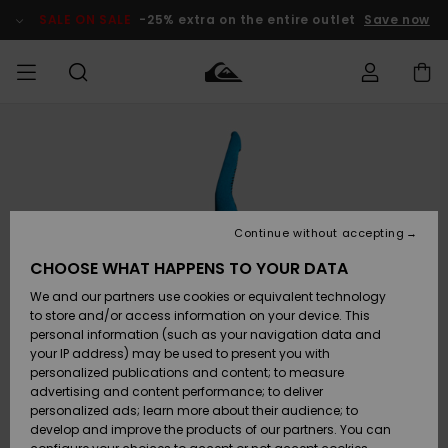
Skip
to
SALE ON SALE
-25% extra on the entire outlet
Save now
Product
Information
Access my
MEN
Clothing
Clothing
Shop
Men's Surf
Men's Snow
Outlet Men
order
Shop
Shop
BOYS
Shipping
Accessories
Accessories
New
Outlet Kids
Arrivals
Kids' Surf
Kids' Snow
Continue without accepting
WOMEN
Shop
Shop
Returns
CHOOSE WHAT HAPPENS TO YOUR DATA
Shoes &
Shoes &
Outlet
We and our partners use cookies or equivalent technology
Sandals
Sandals
Highlights
Women
SURF
Payment
Highlights
Women
to store and/or access information on your device. This
Snow Shop
personal information (such as your navigation data and
SNOW
your IP address) may be used to present you with
Gift Card
Surf
Surf
Snow
personalized publications and content; to measure
Community
advertising and content performance; to deliver
Highlights
SALE ON
personalized ads; learn more about their audience; to
Quiksilver
SALE
develop and improve the products of our partners. You can
Freedom
Snow
Snow