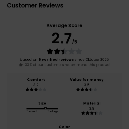
Customer Reviews
Average Score
2.7
/5
based on
6 verified reviews
since Oktober 2025
33% of our customers recommend this product
Comfort
Value for money
3.2
3.5
Size
Material
3.8
Too small
Too large
Color