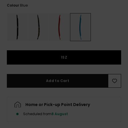
View
the
Blue
Colour
FAQ
1SZ
Add to Cart
Home or Pick-up Point Delivery
Scheduled from
8 August