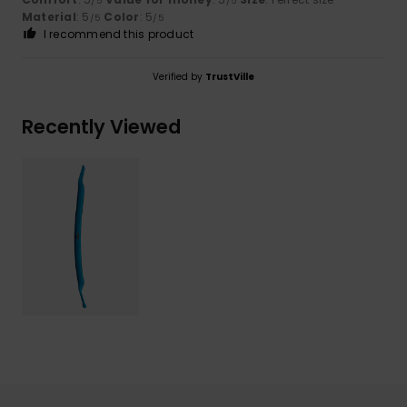
/5
/5
Material
: 5
Color
: 5
/5
/5
I recommend this product
Verified by
TrustVille
Recently Viewed