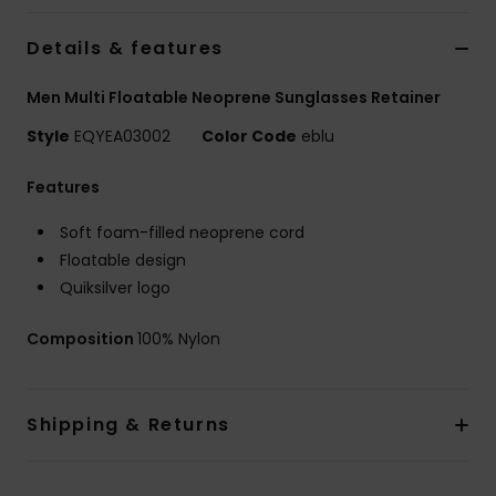
Details & features
Men Multi Floatable Neoprene Sunglasses Retainer
Style
EQYEA03002
Color Code
eblu
Features
Soft foam-filled neoprene cord
Floatable design
Quiksilver logo
Composition
100% Nylon
Shipping & Returns