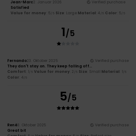
Jean-Marc
2. Januar 2026
Verified purchase
Satisfied
Value for money
: 5
Size
: Large
Material
: 4
Color
: 5
/5
/5
/5
1
/5
Fernando
23. Oktober 2025
Verified purchase
They don't stay on. They keep falling off...
Comfort
: 1
Value for money
: 2
Size
: Small
Material
: 1
/5
/5
/5
Color
: 4
/5
5
/5
René
3. Oktober 2025
Verified purchase
Great bit
Comfort
: 5
Value for money
: 5
Size
: Perfect size