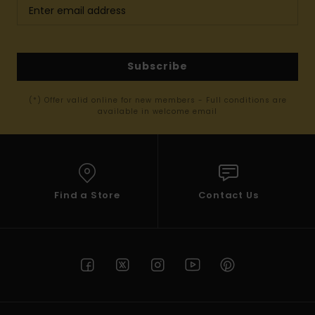
Subscribe
(*) Offer valid online for new members - Full conditions are
available in welcome email
Find a Store
Contact Us