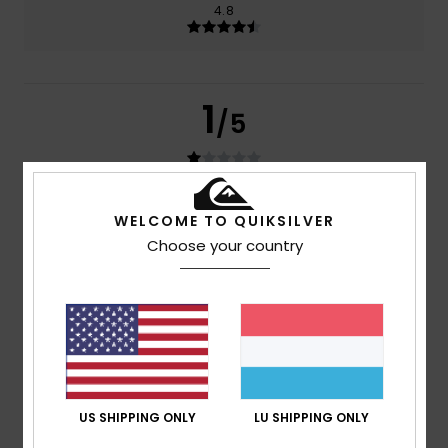
4.8
1
/5
Amelie
29. Juni 2026
Verified purchase
WELCOME TO QUIKSILVER
The nose pads aren’t very good quality because my
Choose your country
glasses fell off two days later
Comfort
: 4
Value for money
: 1
Size
: Perfect size
/5
/5
Material
: 5
Color
: 5
/5
/5
4
/5
US SHIPPING ONLY
LU SHIPPING ONLY
Héctor
8. Januar 2026
Verified purchase