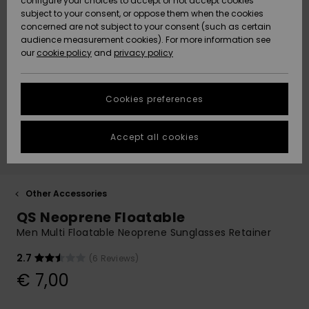
configure your choices to accept or not accept cookies
subject to your consent, or oppose them when the cookies
Community
Data Protection
concerned are not subject to your consent (such as certain
HELP &
audience measurement cookies). For more information see
New
New
CONTACT
our
cookie policy
and
privacy policy
Arrivals
Arrivals
Size Chart
SUSTAINABILITY
Cookies preferences
Highlights
Highlights
Start a
conversation
STORELOCATOR
to get the
Accept all cookies
fastest answer
GIFTCARDS
to your
question.
WISHLIST
Start a
Other Accessories
conversation
QS Neoprene Floatable
Find answers
Men Multi Floatable Neoprene Sunglasses Retainer
to the most
common
2.7
(6 Reviews)
questions and
€ 7,00
access our
contact form.