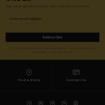
Sign up to get all the latest news and exclusive offers.
Subscribe
(*) Offer valid online for new members - Full conditions are
available in welcome email
Find a Store
Contact Us