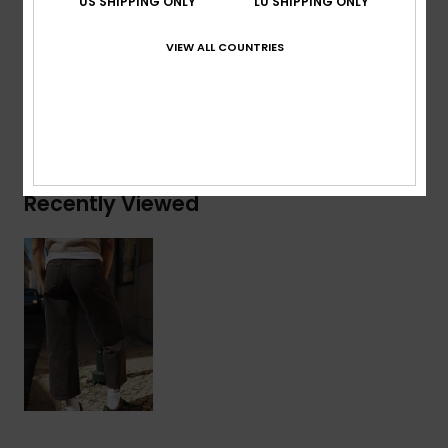
US SHIPPING ONLY
LU SHIPPING ONLY
Composition
[Main Fabric] 75% Cotton, 25% Recycled
Cotton
VIEW ALL COUNTRIES
Shipping & Returns
Recently Viewed