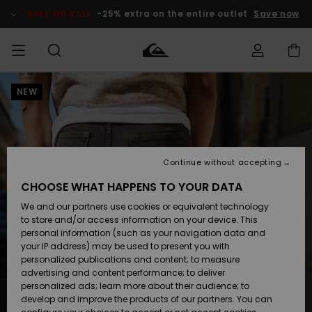
Skip
to
SALE ON SALE
-25% extra on the entire outlet
Save now
Product
Information
NEW
Access my
MEN
Clothing
Clothing
Shop
Men's Surf
Men's Snow
Outlet Men
order
Shop
Shop
BOYS
Shipping
Accessories
Accessories
New
Outlet Kids
Arrivals
Kids' Surf
Kids' Snow
Continue without accepting
WOMEN
Shop
Shop
Returns
CHOOSE WHAT HAPPENS TO YOUR DATA
Shoes &
Shoes &
Outlet
We and our partners use cookies or equivalent technology
Sandals
Sandals
Highlights
Women
SURF
Payment
Highlights
Women
to store and/or access information on your device. This
Snow Shop
personal information (such as your navigation data and
SNOW
your IP address) may be used to present you with
Gift Card
Surf
Surf
Snow
personalized publications and content; to measure
Community
advertising and content performance; to deliver
Highlights
SALE ON
personalized ads; learn more about their audience; to
Quiksilver
SALE
develop and improve the products of our partners. You can
Freedom
Snow
Snow