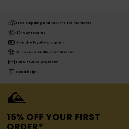
Free shipping and returns for members
30-day returns
Join the loyalty program
Our eco-friendly commitment
100% secure payment
Need help?
15% OFF YOUR FIRST
ORDER*