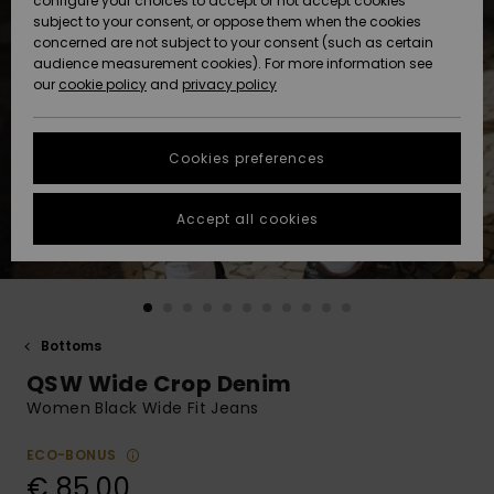
configure your choices to accept or not accept cookies
subject to your consent, or oppose them when the cookies
Community
Data Protection
concerned are not subject to your consent (such as certain
HELP &
audience measurement cookies). For more information see
New
New
CONTACT
our
cookie policy
and
privacy policy
Arrivals
Arrivals
Size Chart
SUSTAINABILITY
Cookies preferences
Highlights
Highlights
Start a
conversation
STORELOCATOR
to get the
Accept all cookies
fastest answer
GIFTCARDS
to your
question.
WISHLIST
Start a
conversation
Bottoms
Find answers
QSW Wide Crop Denim
to the most
common
Women Black Wide Fit Jeans
questions and
access our
ECO-BONUS
contact form.
€ 85,00