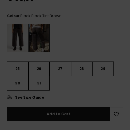
View
the
FAQ
Black Black Tint Brown
Colour
25
26
27
28
29
30
31
See Size Guide
Add to Cart