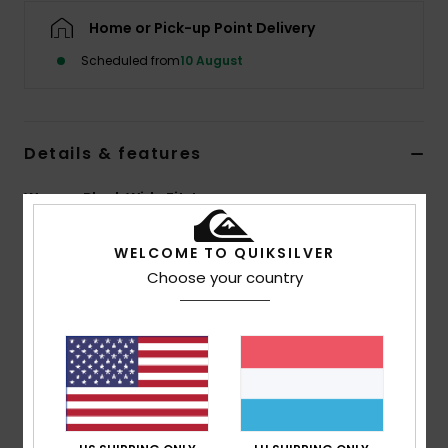
Home or Pick-up Point Delivery
Scheduled from
10 August
Details & features
Women Black Wide Fit Jeans
Style
EQWDP03031
Color Code
ktqw
WELCOME TO QUIKSILVER
Choose your country
Features
Fabric:
100% Cotton denim
Fit:
Mom fit
Wash:
Ice wash and black
Closure:
Metal shank button and metal zip
Branding:
Leather patch at right back waistband