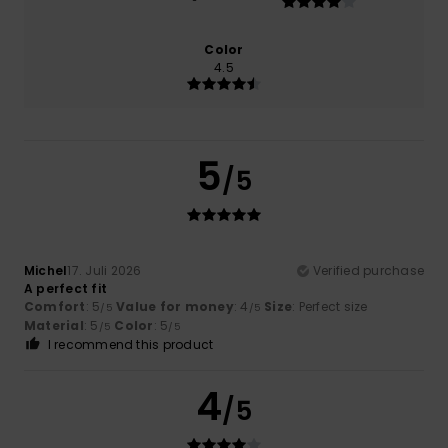
Color
4.5
5
/5
Michel
17. Juli 2026
Verified purchase
A perfect fit
Comfort
: 5
Value for money
: 4
Size
: Perfect size
/5
/5
Material
: 5
Color
: 5
/5
/5
I recommend this product
4
/5