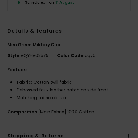
Scheduled from
11 August
Details & features
Men Green Military Cap
Style
AQYHA03575
Color Code
cqy0
Features
Fabric:
Cotton twill fabric
Debossed faux leather patch on side front
Matching fabric closure
Composition
[Main Fabric] 100% Cotton
Shipping & Returns