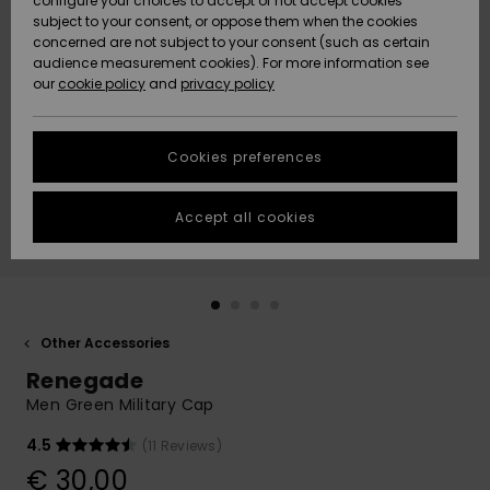
configure your choices to accept or not accept cookies
subject to your consent, or oppose them when the cookies
Community
Data Protection
concerned are not subject to your consent (such as certain
HELP &
audience measurement cookies). For more information see
New
New
CONTACT
our
cookie policy
and
privacy policy
Arrivals
Arrivals
Size Chart
SUSTAINABILITY
Cookies preferences
Highlights
Highlights
Start a
conversation
STORELOCATOR
to get the
Accept all cookies
fastest answer
GIFTCARDS
to your
question.
WISHLIST
Start a
conversation
Other Accessories
Find answers
Renegade
to the most
common
Men Green Military Cap
questions and
access our
4.5
(11 Reviews)
contact form.
€ 30,00