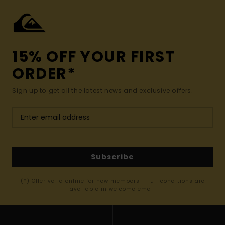
15% OFF YOUR FIRST
ORDER*
Sign up to get all the latest news and exclusive offers.
Subscribe
(*) Offer valid online for new members - Full conditions are
available in welcome email