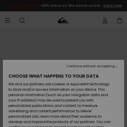
Skip
to
SALE ON SALE
-25% extra on the entire outlet
Save now
Product
Information
Access my
MEN
Clothing
Clothing
Shop
Men's Surf
Men's Snow
Outlet Men
order
Shop
Shop
BOYS
Shipping
Accessories
Accessories
New
Outlet Kids
Arrivals
Kids' Surf
Kids' Snow
Continue without accepting
WOMEN
Shop
Shop
Returns
CHOOSE WHAT HAPPENS TO YOUR DATA
Shoes &
Shoes &
Outlet
We and our partners use cookies or equivalent technology
Sandals
Sandals
Highlights
Women
SURF
Payment
Highlights
Women
to store and/or access information on your device. This
Snow Shop
personal information (such as your navigation data and
SNOW
your IP address) may be used to present you with
Gift Card
Surf
Surf
Snow
personalized publications and content; to measure
Community
advertising and content performance; to deliver
Highlights
SALE ON
personalized ads; learn more about their audience; to
Quiksilver
SALE
develop and improve the products of our partners. You can
Freedom
Snow
Snow