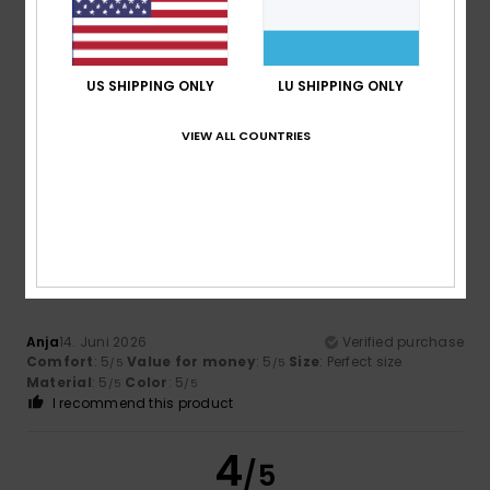
Frédéric
19. Juni 2026
Verified purchase
US SHIPPING ONLY
LU SHIPPING ONLY
I’ve already bought one; the only downside is that the
colour runs when you sweat. And don’t put it in the washing
machine.
VIEW ALL COUNTRIES
Comfort
: 4
Value for money
: 3
Size
: Perfect size
/5
/5
Material
: 4
Color
: 4
/5
/5
5
/5
Anja
14. Juni 2026
Verified purchase
Comfort
: 5
Value for money
: 5
Size
: Perfect size
/5
/5
Material
: 5
Color
: 5
/5
/5
I recommend this product
4
/5