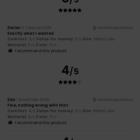
Dieter
10. Februar 2026
Verified purchase
Exactly what I wanted
Comfort
: 5
Value for money
: 5
Size
: Perfect size
/5
/5
Material
: 5
Color
: 5
/5
/5
I recommend this product
4
/5
Edo
1. November 2025
Verified purchase
Fine, nothing wrong with that
Comfort
: 4
Value for money
: 3
Size
: Perfect size
/5
/5
Material
: 4
Color
: 5
/5
/5
I recommend this product