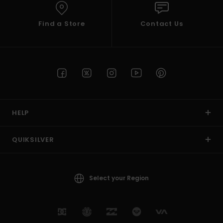
Find a Store
Contact Us
HELP
QUIKSILVER
Select your Region