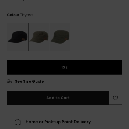
View
the
FAQ
Thyme
Colour
1SZ
See Size Guide
Add to Cart
Home or Pick-up Point Delivery