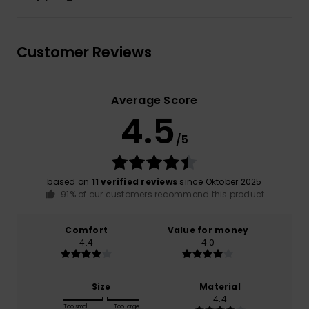
Customer Reviews
Average Score
4.5
/5
based on
11 verified reviews
since Oktober 2025
91% of our customers recommend this product
Comfort
Value for money
4.4
4.0
Size
Material
4.4
Too small
Too large