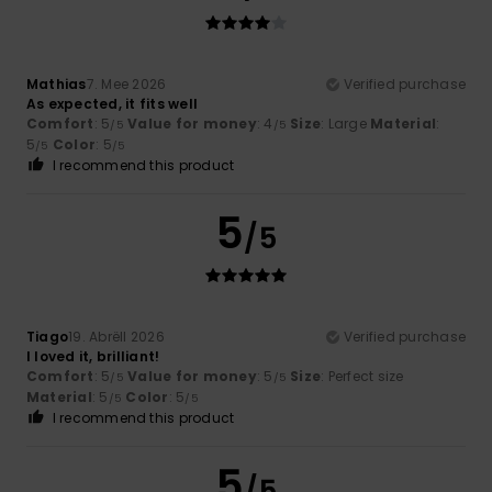
Mathias
7. Mee 2026
Verified purchase
As expected, it fits well
Comfort
: 5
Value for money
: 4
Size
: Large
Material
:
/5
/5
5
Color
: 5
/5
/5
I recommend this product
5
/5
Tiago
19. Abrëll 2026
Verified purchase
I loved it, brilliant!
Comfort
: 5
Value for money
: 5
Size
: Perfect size
/5
/5
Material
: 5
Color
: 5
/5
/5
I recommend this product
5
/5