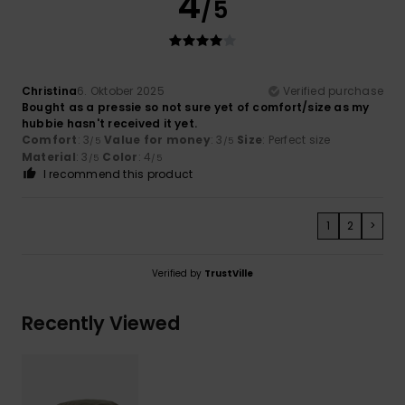
4
/5
Christina
6. Oktober 2025
Verified purchase
Bought as a pressie so not sure yet of comfort/size as my
hubbie hasn't received it yet.
Comfort
: 3
Value for money
: 3
Size
: Perfect size
/5
/5
Material
: 3
Color
: 4
/5
/5
I recommend this product
1
2
>
Verified by
TrustVille
Recently Viewed