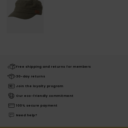
Free shipping and returns for members
30-day returns
Join the loyalty program
Our eco-friendly commitment
100% secure payment
Need help?