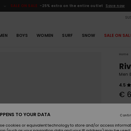
SALE ON SALE
-25% extra on the entire outlet
Save now
SUS
MEN
BOYS
WOMEN
SURF
SNOW
SALE ON SAL
Home
Riv
Men B
4.5
€ 6
Colou
PPENS TO YOUR DATA
Conti
se cookies or equivalent technology to store and/or access informat
ion (such as your navigation data and your IP address) may be used 