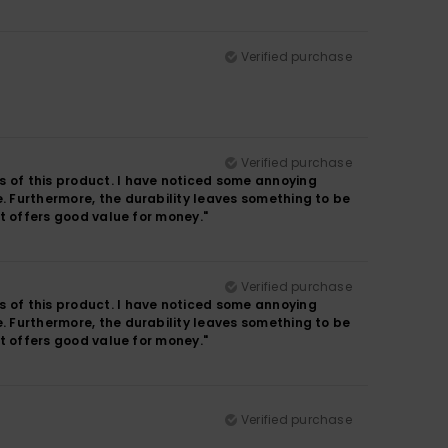
Verified purchase
Verified purchase
s of this product. I have noticed some annoying
e. Furthermore, the durability leaves something to be
it offers good value for money."
Verified purchase
s of this product. I have noticed some annoying
e. Furthermore, the durability leaves something to be
it offers good value for money."
Verified purchase