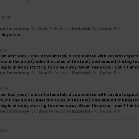
l 2026
lue for money
: 5
Size
: Perfect size
Material
: 5
Color
: 5
/5
/5
/5
his product
 2026
rom last year, I am unfortunately disappointed with several aspect
round the arch (under the soles of the feet) and around the big to
ing is already starting to come away. Given the price, I don’t think 
lue for money
: 3
Size
: Perfect size
Material
: 4
Color
: 5
/5
/5
/5
 2026
rom last year, I am unfortunately disappointed with several aspect
round the arch (under the soles of the feet) and around the big to
ing is already starting to come away. Given the price, I don’t think 
lue for money
: 3
Size
: Perfect size
Material
: 4
Color
: 4
/5
/5
/5
 2025
e