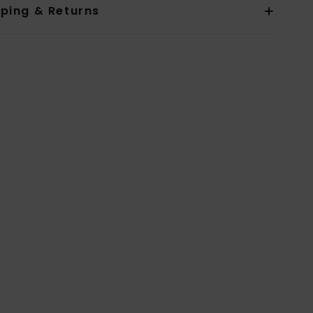
pping & Returns