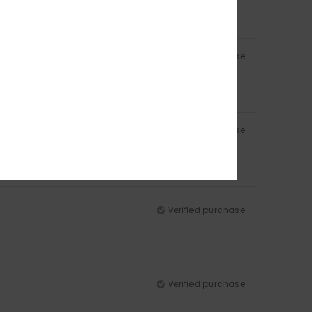
Verified purchase
Verified purchase
Verified purchase
Verified purchase