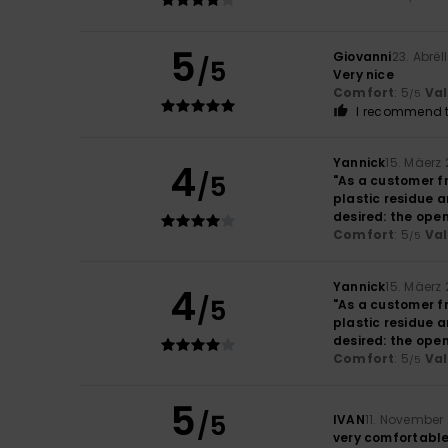
5
Giovanni
23. Abrël
/5
Very nice
Comfort
: 5
Va
/5
I recommend t
Yannick
15. Mäerz
4
/5
"As a customer f
plastic residue a
desired: the open
Comfort
: 5
Va
/5
Yannick
15. Mäerz
4
/5
"As a customer f
plastic residue a
desired: the open
Comfort
: 5
Va
/5
5
/5
IVAN
11. November
very comfortabl