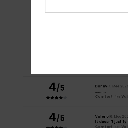
Comfort
: 5
Va
/5
I recommend t
5
Jair
28. Mee 2026
/5
Absolutely brill
Comfort
: 5
Va
/5
I recommend t
4
Nagore
18. Mee 20
/5
They look comfor
Comfort
: 4
Va
/5
I recommend t
4
/5
Danny
17. Mee 202
............
Comfort
: 4
Va
/5
4
/5
Valerio
16. Mee 20
It doesn't justify
Comfort
: 4
Va
/5