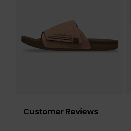
Customer Reviews