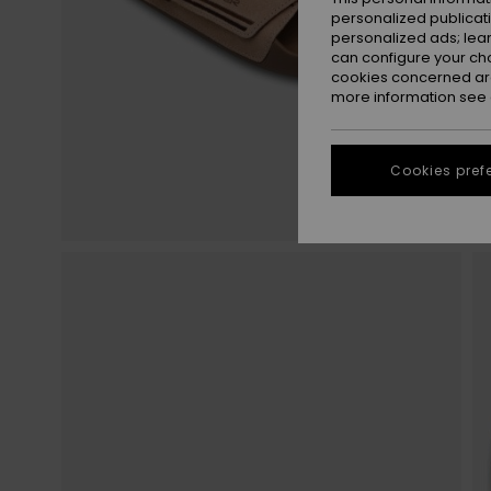
personalized publicat
personalized ads; lea
can configure your ch
cookies concerned are
more information see
Cookies pref