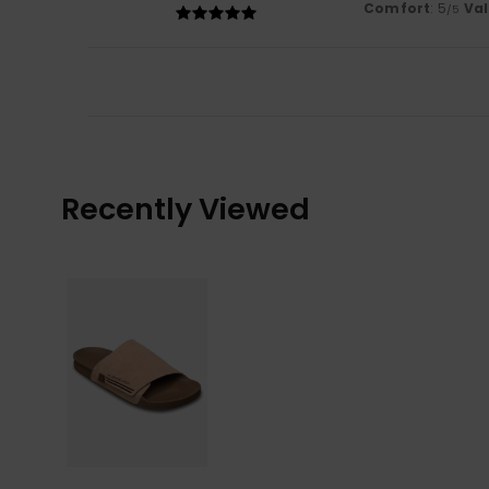
Comfort
: 5
Va
/5
Recently Viewed