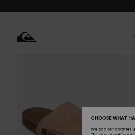
Skip
to
Product
Information
CHOOSE WHAT HA
We and our partners u
This personal informat