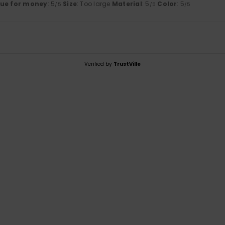
lue for money
: 5
Size
: Too large
Material
: 5
Color
: 5
/5
/5
/5
Verified by
TrustVille