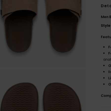
Deta
Men B
Style
Feat
F
F
anat
O
R
L
O
Comp