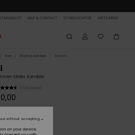
TAINABILITY
HELP & CONTACT
STORELOCATOR
GIFTCARDS
E
Men
Shoes & Sandals
Sandals
i
rown Slider Sandals
(11 Reviews)
0,00
Sand
r
nue without accepting
ion on your device.
to present you with