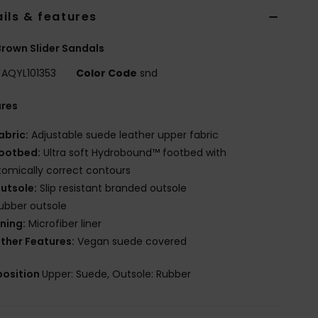
ils & features
rown Slider Sandals
AQYL101353
Color Code
snd
ures
abric:
Adjustable suede leather upper fabric
ootbed:
Ultra soft Hydrobound™ footbed with
omically correct contours
utsole:
Slip resistant branded outsole
ubber outsole
ining:
Microfiber liner
ther Features:
Vegan suede covered
osition
Upper: Suede, Outsole: Rubber