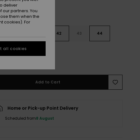
o deliver
 our partners. You
ppose them when the
t cookies). For
9
40
41
42
43
44
 all cookies
5
46
47
e Size Guide
Add to Cart
Home or Pick-up Point Delivery
Scheduled from
8 August