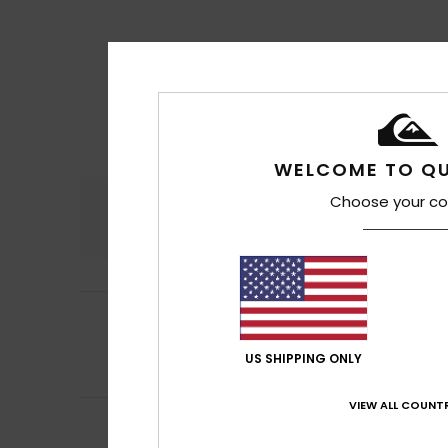
WELCOME TO QU
Choose your co
Comfort
4.7
5
Colin
17. Juli 2026
/5
Nice product
Comfort
: 5
Va
/5
US SHIPPING ONLY
I recommend t
VIEW ALL COUNTR
5
Andreia
8. Juli 20
/5
I already had som