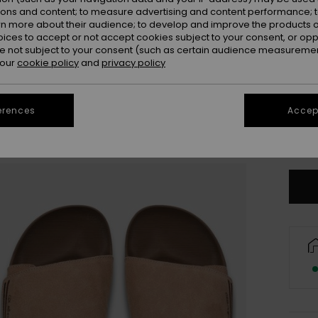
ions and content; to measure advertising and content performance; t
rn more about their audience; to develop and improve the products of
oices to accept or not accept cookies subject to your consent, or o
 not subject to your consent (such as certain audience measuremen
 our
cookie policy
and
privacy policy
3
erences
Accept
4
Se