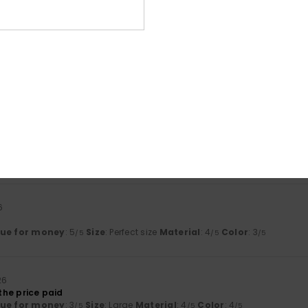
lue for money
: 5
Size
: Too large
Material
: 5
Color
: 5
/5
/5
/5
his product
iant The best shop and outstanding service
lue for money
: 5
Size
: Too large
Material
: 5
Color
: 5
/5
/5
/5
his product
26
table and are stylish
lue for money
: 3
Size
: Large
Material
: 3
Color
: 3
/5
/5
/5
his product
6
lue for money
: 5
Size
: Perfect size
Material
: 4
Color
: 3
/5
/5
/5
26
 the price paid
lue for money
: 3
Size
: Large
Material
: 4
Color
: 4
/5
/5
/5