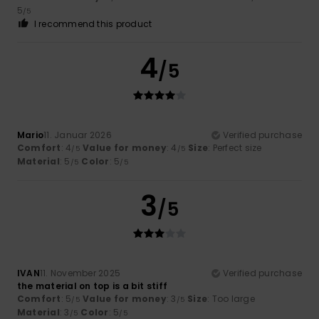
5
/5
I recommend this product
4
/5
Mario
11. Januar 2026
Verified purchase
Comfort
: 4
Value for money
: 4
Size
: Perfect size
/5
/5
Material
: 5
Color
: 5
/5
/5
3
/5
IVAN
11. November 2025
Verified purchase
the material on top is a bit stiff
Comfort
: 5
Value for money
: 3
Size
: Too large
/5
/5
Material
: 3
Color
: 5
/5
/5