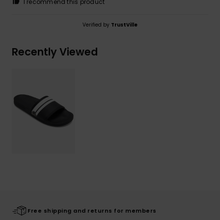
I recommend this product
Verified by
TrustVille
Recently Viewed
Free shipping and returns for members