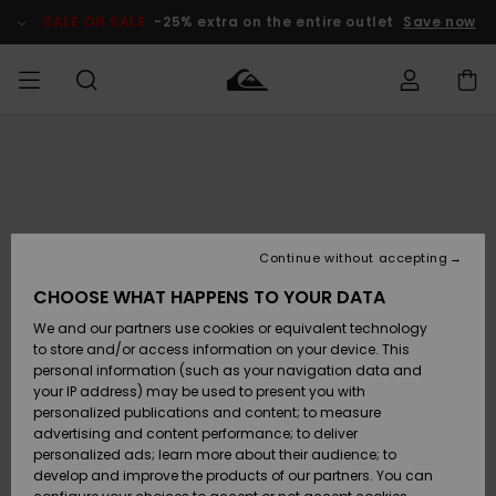
Skip
to
SALE ON SALE
-25% extra on the entire outlet
Save now
Product
Information
Access my
MEN
Clothing
Clothing
Shop
Men's Surf
Men's Snow
Outlet Men
order
Shop
Shop
BOYS
Shipping
Accessories
Accessories
New
Outlet Kids
Arrivals
Kids' Surf
Kids' Snow
Continue without accepting
WOMEN
Shop
Shop
Returns
CHOOSE WHAT HAPPENS TO YOUR DATA
Shoes &
Shoes &
Outlet
We and our partners use cookies or equivalent technology
Sandals
Sandals
Highlights
Women
SURF
Payment
Highlights
Women
to store and/or access information on your device. This
Snow Shop
personal information (such as your navigation data and
SNOW
your IP address) may be used to present you with
Gift Card
Surf
Surf
Snow
personalized publications and content; to measure
Community
advertising and content performance; to deliver
Highlights
SALE ON
personalized ads; learn more about their audience; to
Quiksilver
SALE
develop and improve the products of our partners. You can
Freedom
Snow
Snow