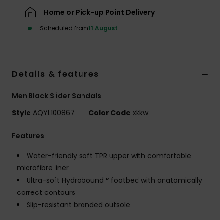
Home or Pick-up Point Delivery
Scheduled from
11 August
Details & features
Men Black Slider Sandals
Style
AQYL100867
Color Code
xkkw
Features
Water-friendly soft TPR upper with comfortable
microfibre liner
Ultra-soft Hydrobound™ footbed with anatomically
correct contours
Slip-resistant branded outsole