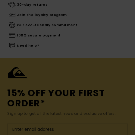
30-day returns
Join the loyalty program
Our eco-friendly commitment
100% secure payment
Need help?
15% OFF YOUR FIRST
ORDER*
Sign up to get all the latest news and exclusive offers.