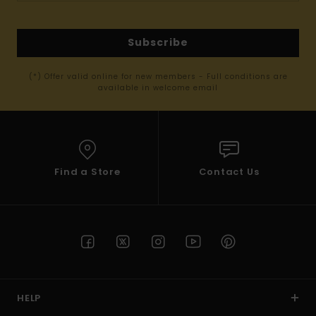
Subscribe
(*) Offer valid online for new members - Full conditions are
available in welcome email
Find a Store
Contact Us
HELP