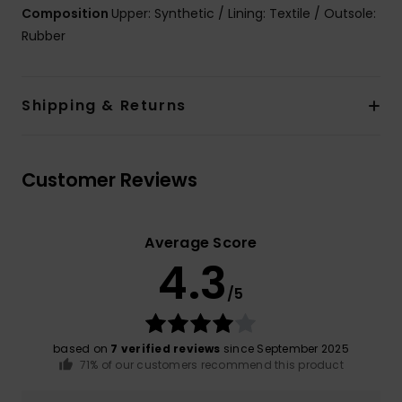
Composition
Upper: Synthetic / Lining: Textile / Outsole:
Rubber
Shipping & Returns
Customer Reviews
Average Score
4.3
/5
based on
7 verified reviews
since September 2025
71% of our customers recommend this product