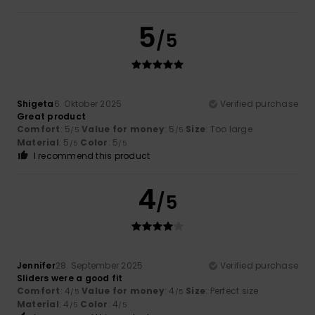
5
/5
Shigeta
6. Oktober 2025
Verified purchase
Great product
Comfort
: 5
Value for money
: 5
Size
: Too large
/5
/5
Material
: 5
Color
: 5
/5
/5
I recommend this product
4
/5
Jennifer
28. September 2025
Verified purchase
Sliders were a good fit
Comfort
: 4
Value for money
: 4
Size
: Perfect size
/5
/5
Material
: 4
Color
: 4
/5
/5