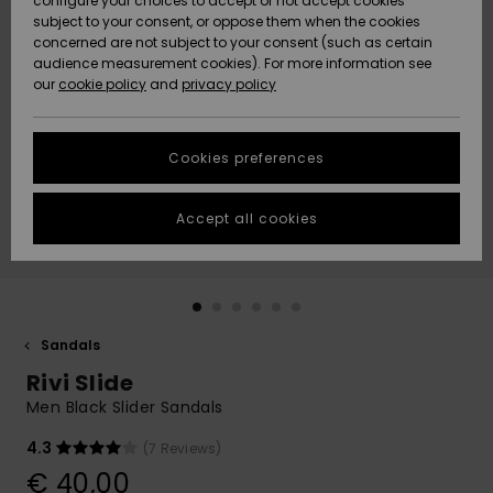
configure your choices to accept or not accept cookies
subject to your consent, or oppose them when the cookies
Community
Data Protection
concerned are not subject to your consent (such as certain
HELP &
audience measurement cookies). For more information see
New
New
CONTACT
our
cookie policy
and
privacy policy
Arrivals
Arrivals
Size Chart
SUSTAINABILITY
Cookies preferences
Highlights
Highlights
Start a
conversation
STORELOCATOR
to get the
Accept all cookies
fastest answer
GIFTCARDS
to your
question.
WISHLIST
Start a
conversation
Sandals
Find answers
Rivi Slide
to the most
common
Men Black Slider Sandals
questions and
access our
4.3
(7 Reviews)
contact form.
€ 40,00