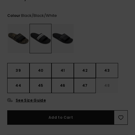
View
the
FAQ
Black/black/white
Colour
39
40
41
42
43
44
45
46
47
48
See Size Guide
Add to Cart