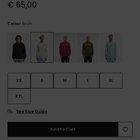
View
€ 65,00
the
FAQ
Birch
Colour
XS
S
M
L
XL
XXL
See Size Guide
Add to Cart