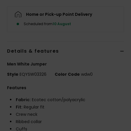
Home or Pick-up Point Delivery
Scheduled from
10 August
Details & features
Men White Jumper
Style
EQYSW03326
Color Code
wdw0
Features
Fabric:
Ecotec cotton/polyacrylic
Fit:
Regular fit
Crew neck
Ribbed collar
Cuffs