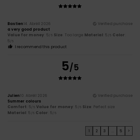
Bastien
14. Abrëll 2026
Verified purchase
a very good product
Value for money
: 5
Size
: Too large
Material
: 5
Color
:
/5
/5
5
/5
I recommend this product
5
/5
Julien
10. Abrëll 2026
Verified purchase
Summer colours
Comfort
: 5
Value for money
: 5
Size
: Perfect size
/5
/5
Material
: 5
Color
: 5
/5
/5
1
2
3
...
5
>