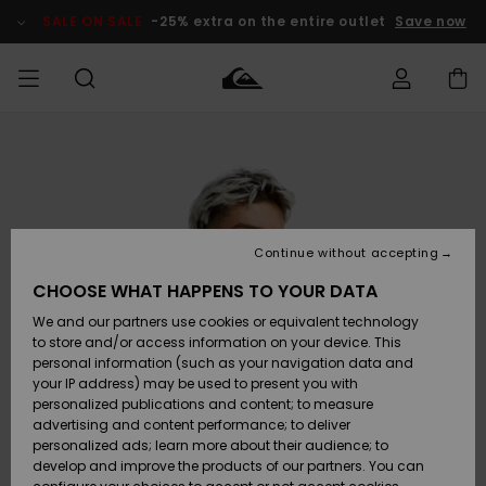
Skip
to
SALE ON SALE
-25% extra on the entire outlet
Save now
Product
Information
Access my
MEN
Clothing
Clothing
Shop
Men's Surf
Men's Snow
Outlet Men
order
Shop
Shop
BOYS
Shipping
Accessories
Accessories
New
Outlet Kids
Arrivals
Kids' Surf
Kids' Snow
Continue without accepting
WOMEN
Shop
Shop
Returns
CHOOSE WHAT HAPPENS TO YOUR DATA
Shoes &
Shoes &
Outlet
We and our partners use cookies or equivalent technology
Sandals
Sandals
Highlights
Women
SURF
Payment
Highlights
Women
to store and/or access information on your device. This
Snow Shop
personal information (such as your navigation data and
SNOW
your IP address) may be used to present you with
Gift Card
Surf
Surf
Snow
personalized publications and content; to measure
Community
advertising and content performance; to deliver
Highlights
SALE ON
personalized ads; learn more about their audience; to
Quiksilver
SALE
develop and improve the products of our partners. You can
Freedom
Snow
Snow