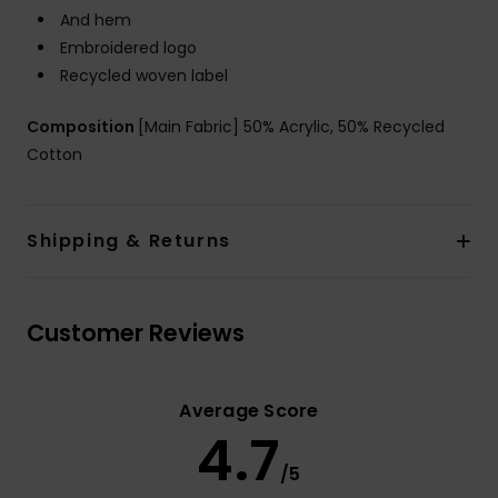
And hem
Embroidered logo
Recycled woven label
Composition
[Main Fabric] 50% Acrylic, 50% Recycled
Cotton
Shipping & Returns
Customer Reviews
Average Score
4.7
/5