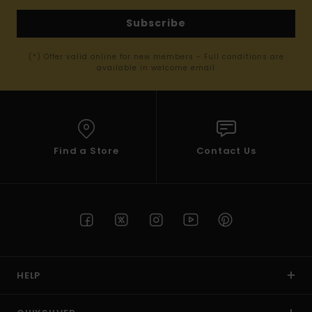
Subscribe
(*) Offer valid online for new members - Full conditions are
available in welcome email
Find a Store
Contact Us
HELP