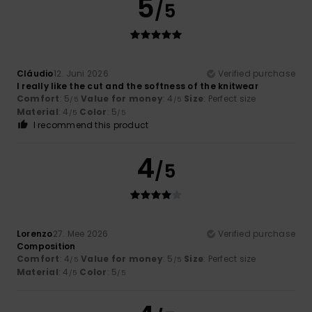
5
/5
Cláudio
12. Juni 2026
Verified purchase
I really like the cut and the softness of the knitwear
Comfort
: 5
Value for money
: 4
Size
: Perfect size
/5
/5
Material
: 4
Color
: 5
/5
/5
I recommend this product
4
/5
Lorenzo
27. Mee 2026
Verified purchase
Composition
Comfort
: 4
Value for money
: 5
Size
: Perfect size
/5
/5
Material
: 4
Color
: 5
/5
/5