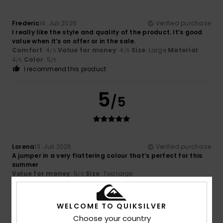
Frederic
14. Juli 2026
Verified purchase
I really like the style and quality of the product. It’s good
value when it’s on offer or in the sale.
Comfort
: 4
Value for money
: 4
Size
: Large
Material
:
/5
/5
4
Color
: 5
/5
/5
I recommend this product
5
/5
Lorena
13. Juli 2026
Verified purchase
A jumper in a very flattering colour that’s perfect for this
summer
Value for money
: 5
Size
: Too large
/5
I recommend this product
5
WELCOME TO QUIKSILVER
/5
Choose your country