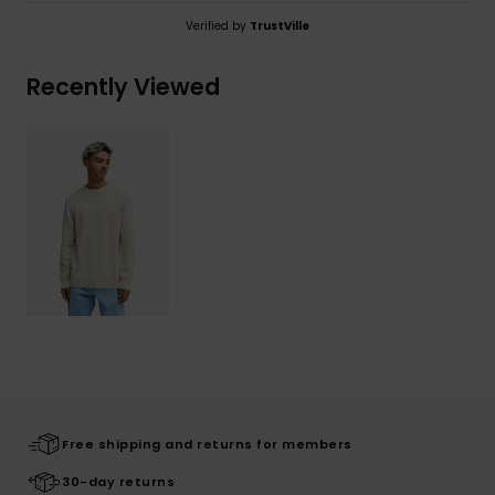
Verified by
TrustVille
Recently Viewed
Free shipping and returns for members
30-day returns