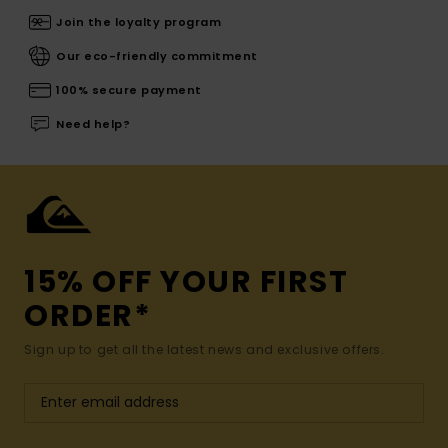
Join the loyalty program
Our eco-friendly commitment
100% secure payment
Need help?
15% OFF YOUR FIRST
ORDER*
Sign up to get all the latest news and exclusive offers.