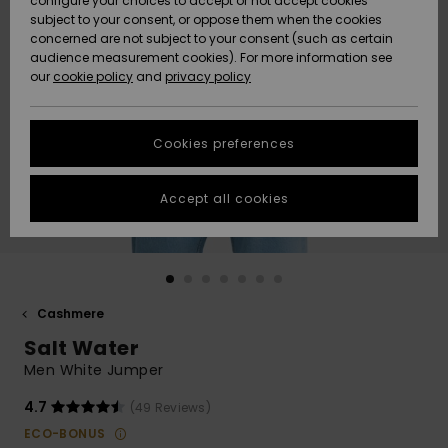
configure your choices to accept or not accept cookies
subject to your consent, or oppose them when the cookies
Community
Data Protection
concerned are not subject to your consent (such as certain
HELP &
audience measurement cookies). For more information see
New
New
CONTACT
our
cookie policy
and
privacy policy
Arrivals
Arrivals
Size Chart
SUSTAINABILITY
Cookies preferences
Highlights
Highlights
Start a
conversation
STORELOCATOR
to get the
Accept all cookies
fastest answer
GIFTCARDS
to your
question.
WISHLIST
Start a
conversation
Cashmere
Find answers
Salt Water
to the most
common
Men White Jumper
questions and
access our
4.7
(49 Reviews)
contact form.
ECO-BONUS