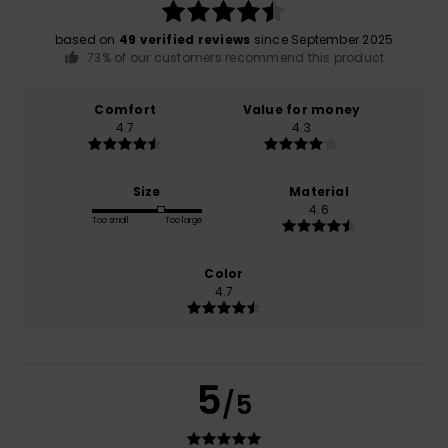
based on
49 verified reviews
since September 2025
73% of our customers recommend this product
Comfort
Value for money
4.7
4.3
Size
Material
4.6
Too small
Too large
Color
4.7
5
/5