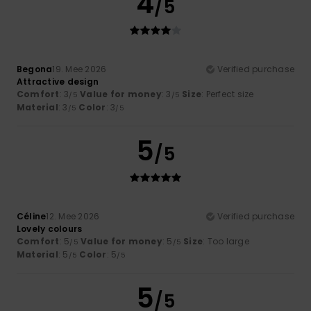
4
/5
Begona
19. Mee 2026
Verified purchase
Attractive design
Comfort
: 3
Value for money
: 3
Size
: Perfect size
/5
/5
Material
: 3
Color
: 3
/5
/5
5
/5
Céline
12. Mee 2026
Verified purchase
Lovely colours
Comfort
: 5
Value for money
: 5
Size
: Too large
/5
/5
Material
: 5
Color
: 5
/5
/5
5
/5