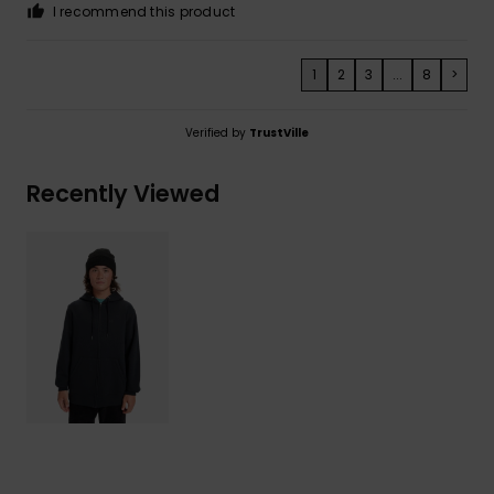
I recommend this product
1
2
3
...
8
>
Verified by
TrustVille
Recently Viewed