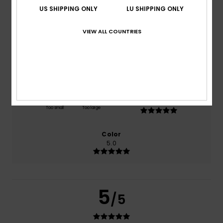
US SHIPPING ONLY
LU SHIPPING ONLY
based on
1 verified reviews
since September 2025
100% of our customers recommend this product
VIEW ALL COUNTRIES
Comfort
Value for money
4.0
5.0
Size
Material
5.0
Too small
Too large
Color
5.0
5
/5