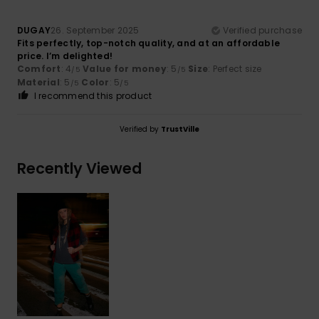
DUGAY
26. September 2025
Verified purchase
Fits perfectly, top-notch quality, and at an affordable
price. I’m delighted!
Comfort
: 4
Value for money
: 5
Size
: Perfect size
/5
/5
Material
: 5
Color
: 5
/5
/5
I recommend this product
Verified by
TrustVille
Recently Viewed