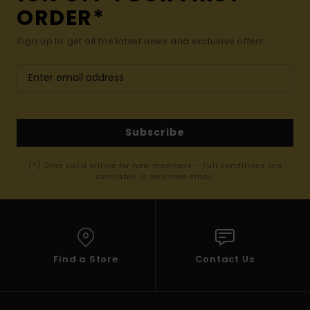
ORDER*
Sign up to get all the latest news and exclusive offers.
Subscribe
(*) Offer valid online for new members - Full conditions are
available in welcome email
Find a Store
Contact Us