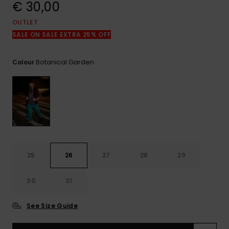
View
€ 30,00
the
FAQ
OUTLET
SALE ON SALE EXTRA 25% OFF
Botanical Garden
Colour
25
26
27
28
29
30
31
See Size Guide