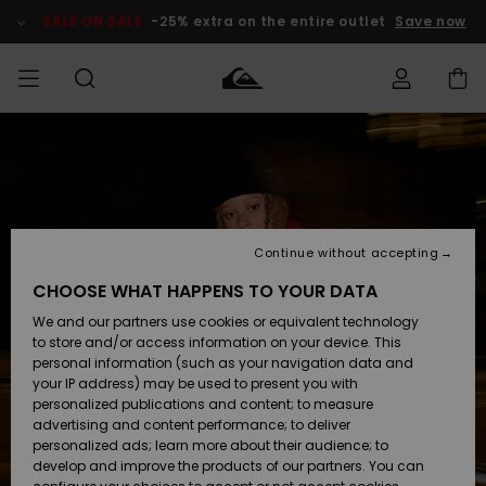
Skip
to
SALE ON SALE
-25% extra on the entire outlet
Save now
Product
Information
Access my
MEN
Clothing
Clothing
Shop
Men's Surf
Men's Snow
Outlet Men
order
Shop
Shop
BOYS
Shipping
Accessories
Accessories
New
Outlet Kids
Arrivals
Kids' Surf
Kids' Snow
Continue without accepting
WOMEN
Shop
Shop
Returns
CHOOSE WHAT HAPPENS TO YOUR DATA
Shoes &
Shoes &
Outlet
We and our partners use cookies or equivalent technology
Sandals
Sandals
Highlights
Women
SURF
Payment
Highlights
Women
to store and/or access information on your device. This
Snow Shop
personal information (such as your navigation data and
SNOW
your IP address) may be used to present you with
Gift Card
Surf
Surf
Snow
personalized publications and content; to measure
Community
advertising and content performance; to deliver
Highlights
SALE ON
personalized ads; learn more about their audience; to
Quiksilver
SALE
develop and improve the products of our partners. You can
Freedom
Snow
Snow