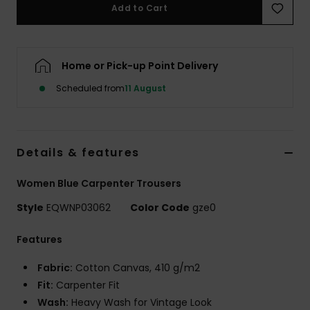
Add to Cart
Home or Pick-up Point Delivery
Scheduled from
11 August
Details & features
Women Blue Carpenter Trousers
Style
EQWNP03062
Color Code
gze0
Features
Fabric:
Cotton Canvas, 410 g/m2
Fit:
Carpenter Fit
Wash:
Heavy Wash for Vintage Look