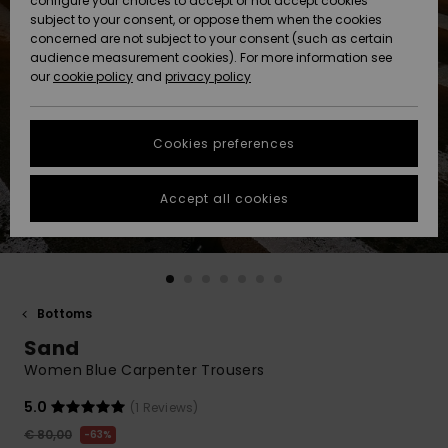
configure your choices to accept or not accept cookies
subject to your consent, or oppose them when the cookies
Community
Data Protection
concerned are not subject to your consent (such as certain
HELP &
audience measurement cookies). For more information see
New
New
CONTACT
our
cookie policy
and
privacy policy
Arrivals
Arrivals
Size Chart
SUSTAINABILITY
Cookies preferences
Highlights
Highlights
Start a
conversation
STORELOCATOR
to get the
Accept all cookies
fastest answer
GIFTCARDS
to your
question.
WISHLIST
Start a
conversation
Bottoms
Find answers
Sand
to the most
common
Women Blue Carpenter Trousers
questions and
access our
5.0
(1 Reviews)
contact form.
€ 80,00
63%