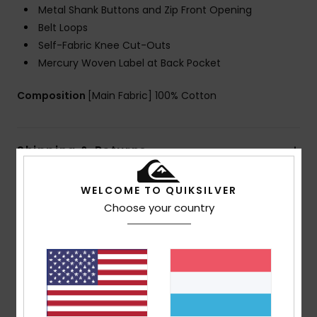
Metal Shank Buttons and Zip Front Opening
Belt Loops
Self-Fabric Knee Cut-Outs
Mercury Woven Label at Back Pocket
Composition
[Main Fabric] 100% Cotton
Shipping & Returns
WELCOME TO QUIKSILVER
Customer Reviews
Choose your country
Average Score
5.0
/5