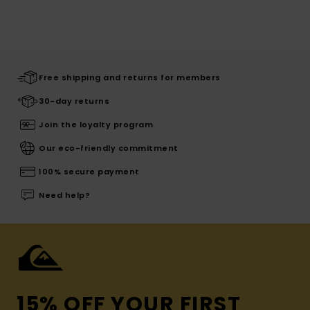
Free shipping and returns for members
30-day returns
Join the loyalty program
Our eco-friendly commitment
100% secure payment
Need help?
15% OFF YOUR FIRST