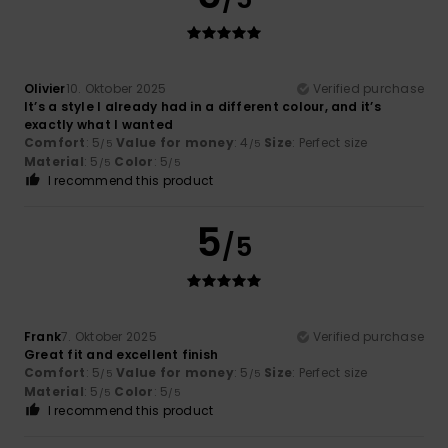
Olivier
10. Oktober 2025
Verified purchase
It’s a style I already had in a different colour, and it’s
exactly what I wanted
Comfort
: 5
Value for money
: 4
Size
: Perfect size
/5
/5
Material
: 5
Color
: 5
/5
/5
I recommend this product
5
/5
Frank
7. Oktober 2025
Verified purchase
Great fit and excellent finish
Comfort
: 5
Value for money
: 5
Size
: Perfect size
/5
/5
Material
: 5
Color
: 5
/5
/5
I recommend this product