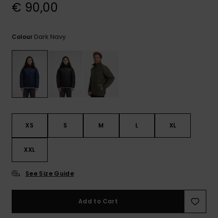
View
€ 90,00
the
FAQ
Dark Navy
Colour
XS
S
M
L
XL
XXL
See Size Guide
Add to Cart