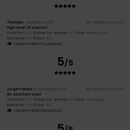
Thomas
6. Dezember 2025
Verified purchase
high level of comfort
Comfort
: 4
Value for money
: 5
Size
: Perfect size
/5
/5
Material
: 5
Color
: 4
/5
/5
I recommend this product
5
/5
Jorge Pombo
23. November 2025
Verified purchase
An excellent coat
Comfort
: 5
Value for money
: 5
Size
: Too large
/5
/5
Material
: 5
Color
: 5
/5
/5
I recommend this product
5
/5