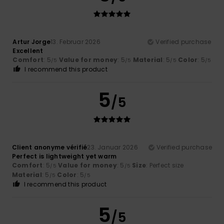
Artur Jorge
13. Februar 2026
Verified purchase
Excellent
Comfort
: 5
Value for money
: 5
Material
: 5
Color
: 5
/5
/5
/5
/5
I recommend this product
5
/5
Client anonyme vérifié
23. Januar 2026
Verified purchase
Perfect is lightweight yet warm
Comfort
: 5
Value for money
: 5
Size
: Perfect size
/5
/5
Material
: 5
Color
: 5
/5
/5
I recommend this product
5
/5