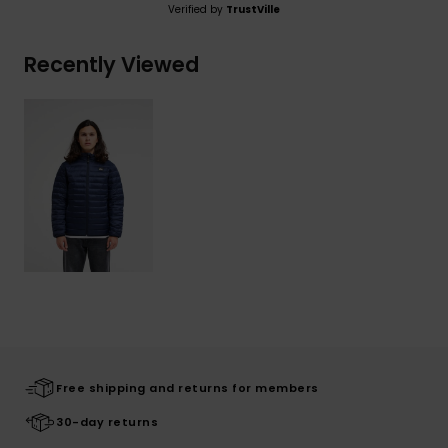
Verified by
TrustVille
Recently Viewed
Free shipping and returns for members
30-day returns