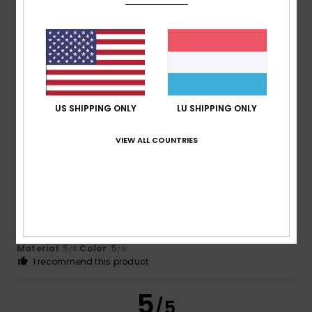
Client anonyme vérifié
3. Mäerz 2026
Verified purchase
Because it's a hit!
Comfort
: 5
Value for money
: 5
Size
: Perfect size
/5
/5
Material
: 5
/5
I recommend this product
US SHIPPING ONLY
LU SHIPPING ONLY
5
/5
VIEW ALL COUNTRIES
Paul
14. Februar 2026
Verified purchase
A very light but warm jacket at a very reasonable price. The
look and fit is perfect.
Comfort
: 5
Value for money
: 5
Size
: Perfect size
/5
/5
Material
: 5
Color
: 5
/5
/5
I recommend this product
5
/5