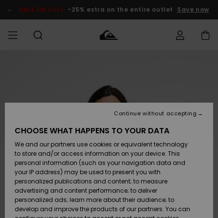
Skip
to
SALE ON SALE
-25% extra on the entire outlet
Save now
Product
Information
Access my
MEN
Clothing
Clothing
Shop
Men's Surf
Men's Snow
Outlet Men
order
Shop
Shop
BOYS
Shipping
Accessories
Accessories
New
Outlet Kids
Arrivals
Kids' Surf
Kids' Snow
Continue without accepting
WOMEN
Shop
Shop
Returns
CHOOSE WHAT HAPPENS TO YOUR DATA
Shoes &
Shoes &
Outlet
We and our partners use cookies or equivalent technology
Sandals
Sandals
Highlights
Women
SURF
Payment
Highlights
Women
to store and/or access information on your device. This
Snow Shop
personal information (such as your navigation data and
SNOW
your IP address) may be used to present you with
Gift Card
Surf
Surf
Snow
personalized publications and content; to measure
Community
advertising and content performance; to deliver
Highlights
SALE ON
personalized ads; learn more about their audience; to
Quiksilver
SALE
develop and improve the products of our partners. You can
Freedom
Snow
Snow