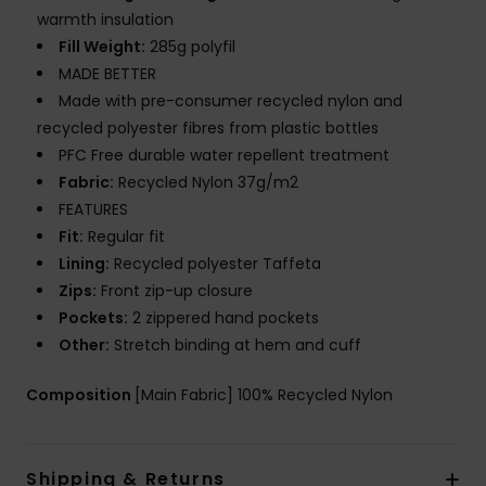
warmth insulation
Fill Weight:
285g polyfil
MADE BETTER
Made with pre-consumer recycled nylon and
recycled polyester fibres from plastic bottles
PFC Free durable water repellent treatment
Fabric:
Recycled Nylon 37g/m2
FEATURES
Fit:
Regular fit
Lining:
Recycled polyester Taffeta
Zips:
Front zip-up closure
Pockets:
2 zippered hand pockets
Other:
Stretch binding at hem and cuff
Composition
[Main Fabric] 100% Recycled Nylon
Shipping & Returns