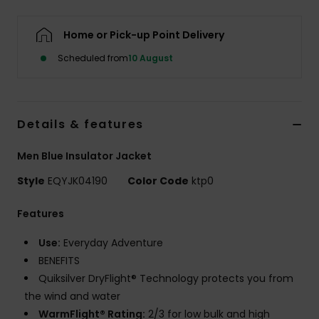
Home or Pick-up Point Delivery
Scheduled from
10 August
Details & features
Men Blue Insulator Jacket
Style
EQYJK04190
Color Code
ktp0
Features
Use:
Everyday Adventure
BENEFITS
Quiksilver DryFlight® Technology protects you from
the wind and water
WarmFlight® Rating:
2/3 for low bulk and high