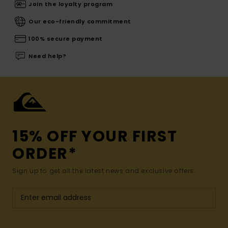
Join the loyalty program
Our eco-friendly commitment
100% secure payment
Need help?
15% OFF YOUR FIRST
ORDER*
Sign up to get all the latest news and exclusive offers.