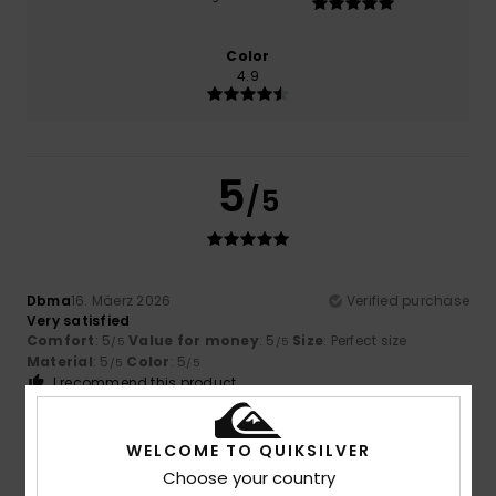
Color
4.9
5
/5
Dbma
16. Mäerz 2026
Verified purchase
Very satisfied
Comfort
: 5
Value for money
: 5
Size
: Perfect size
/5
/5
Material
: 5
Color
: 5
/5
/5
I recommend this product
5
/5
WELCOME TO QUIKSILVER
Choose your country