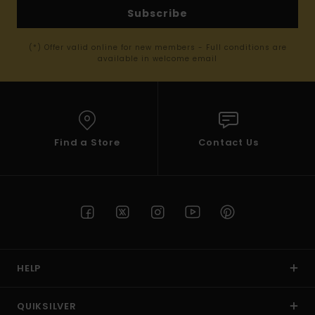
Subscribe
(*) Offer valid online for new members - Full conditions are
available in welcome email
Find a Store
Contact Us
HELP
QUIKSILVER