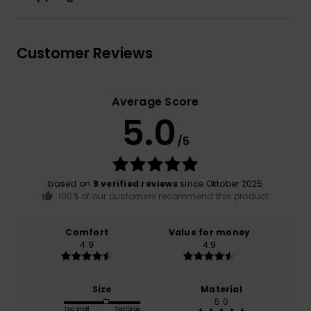
Customer Reviews
Average Score
5.0
/5
based on
9 verified reviews
since Oktober 2025
100% of our customers recommend this product
Comfort
Value for money
4.9
4.9
Size
Material
5.0
Too small
Too large