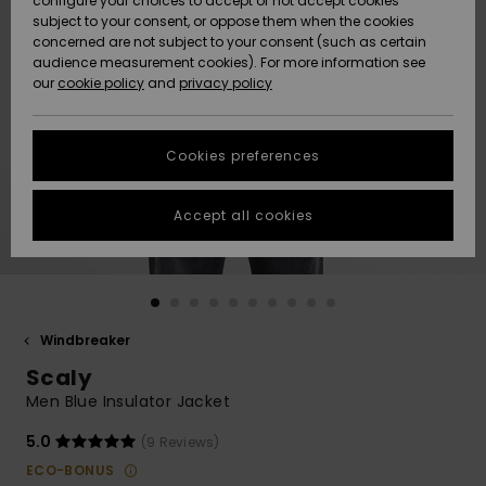
configure your choices to accept or not accept cookies
subject to your consent, or oppose them when the cookies
Community
Data Protection
concerned are not subject to your consent (such as certain
HELP &
audience measurement cookies). For more information see
New
New
CONTACT
our
cookie policy
and
privacy policy
Arrivals
Arrivals
Size Chart
SUSTAINABILITY
Cookies preferences
Highlights
Highlights
Start a
conversation
STORELOCATOR
to get the
Accept all cookies
fastest answer
GIFTCARDS
to your
question.
WISHLIST
Start a
conversation
Windbreaker
Find answers
Scaly
to the most
common
Men Blue Insulator Jacket
questions and
access our
5.0
(9 Reviews)
contact form.
ECO-BONUS