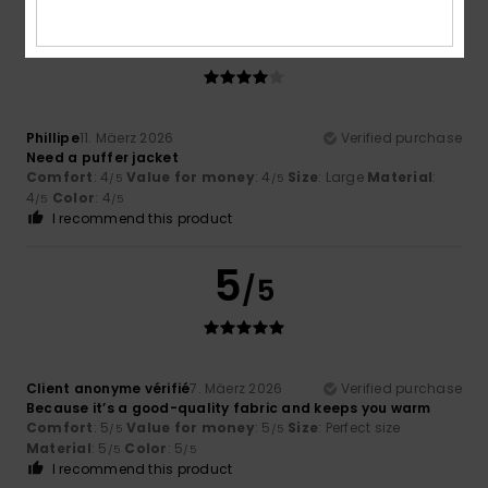
4
/5
Phillipe
11. Mäerz 2026
Verified purchase
Need a puffer jacket
Comfort
: 4
Value for money
: 4
Size
: Large
Material
:
/5
/5
4
Color
: 4
/5
/5
I recommend this product
5
/5
Client anonyme vérifié
7. Mäerz 2026
Verified purchase
Because it’s a good-quality fabric and keeps you warm
Comfort
: 5
Value for money
: 5
Size
: Perfect size
/5
/5
Material
: 5
Color
: 5
/5
/5
I recommend this product