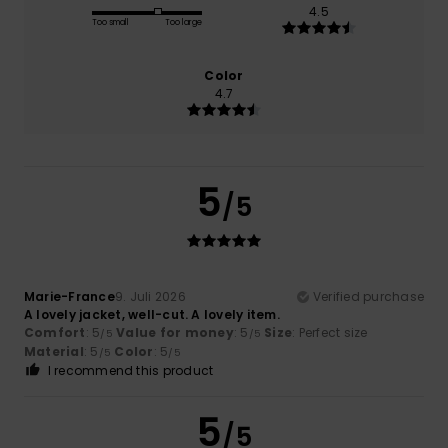
4.5
Too small
Too large
Color
4.7
5
/5
Marie-France
9. Juli 2026
Verified purchase
A lovely jacket, well-cut. A lovely item.
Comfort
: 5
Value for money
: 5
Size
: Perfect size
/5
/5
Material
: 5
Color
: 5
/5
/5
I recommend this product
5
/5