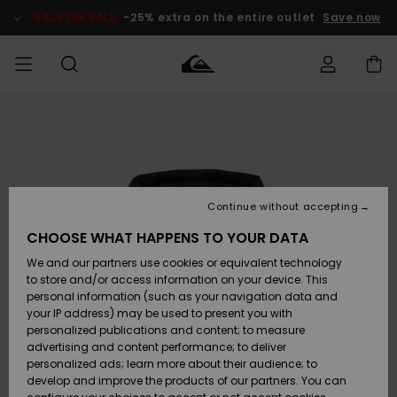
Skip
to
SALE ON SALE
-25% extra on the entire outlet
Save now
Product
Information
Access my
MEN
Clothing
Clothing
Shop
Men's Surf
Men's Snow
Outlet Men
order
Shop
Shop
BOYS
Shipping
Accessories
Accessories
New
Outlet Kids
Arrivals
Kids' Surf
Kids' Snow
Continue without accepting
WOMEN
Shop
Shop
Returns
CHOOSE WHAT HAPPENS TO YOUR DATA
Shoes &
Shoes &
Outlet
We and our partners use cookies or equivalent technology
Sandals
Sandals
Highlights
Women
SURF
Payment
Highlights
Women
to store and/or access information on your device. This
Snow Shop
personal information (such as your navigation data and
SNOW
your IP address) may be used to present you with
Gift Card
Surf
Surf
Snow
personalized publications and content; to measure
Community
advertising and content performance; to deliver
Highlights
SALE ON
personalized ads; learn more about their audience; to
Quiksilver
SALE
develop and improve the products of our partners. You can
Freedom
Snow
Snow