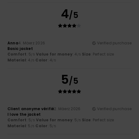
4
/5
Anna
4. Mäerz 2026
Verified purchase
Basic jacket
Comfort
: 5
Value for money
: 4
Size
: Perfect size
/5
/5
Material
: 4
Color
: 4
/5
/5
5
/5
Client anonyme vérifié
2. Mäerz 2026
Verified purchase
I love the jacket
Comfort
: 5
Value for money
: 5
Size
: Perfect size
/5
/5
Material
: 5
Color
: 5
/5
/5