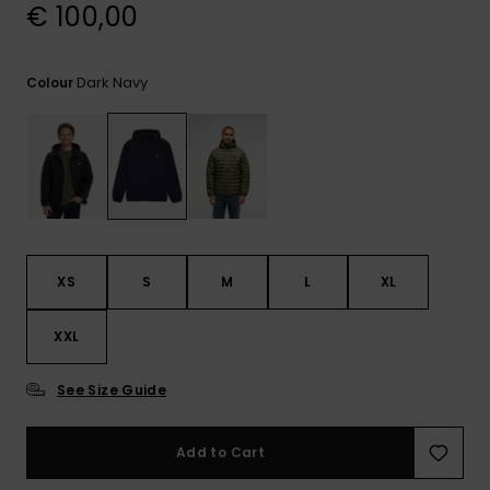
View
€ 100,00
the
FAQ
Dark Navy
Colour
XS
S
M
L
XL
XXL
See Size Guide
Add to Cart