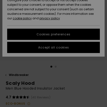
configure your choices to accept or not accept cookies
subject to your consent, or oppose them when the cookies
Community
Data Protection
concerned are not subject to your consent (such as certain
HELP &
audience measurement cookies). For more information see
New
New
CONTACT
our
cookie policy
and
privacy policy
Arrivals
Arrivals
Size Chart
SUSTAINABILITY
Cookies preferences
Highlights
Highlights
Start a
conversation
STORELOCATOR
to get the
Accept all cookies
fastest answer
GIFTCARDS
to your
question.
WISHLIST
Start a
conversation
Windbreaker
Find answers
Scaly Hood
to the most
common
Men Blue Hooded Insulator Jacket
questions and
access our
4.7
(40 Reviews)
contact form.
ECO-BONUS