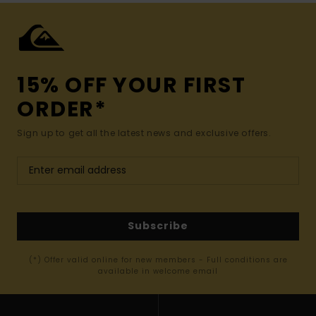
15% OFF YOUR FIRST
ORDER*
Sign up to get all the latest news and exclusive offers.
Subscribe
(*) Offer valid online for new members - Full conditions are
available in welcome email