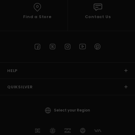
Find a Store
Contact Us
HELP
QUIKSILVER
Select your Region