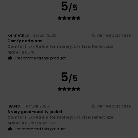
5
/5
Kenneth
28. Februar 2026
Verified purchase
Comfy and warm.
Comfort
: 5
Value for money
: 5
Size
: Perfect size
/5
/5
Material
: 5
/5
I recommend this product
5
/5
IBAN
28. Februar 2026
Verified purchase
A very good-quality jacket
Comfort
: 5
Value for money
: 5
Size
: Perfect size
/5
/5
Material
: 5
Color
: 5
/5
/5
I recommend this product