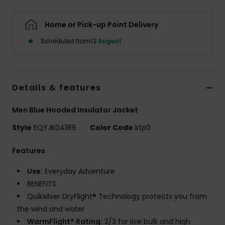
Home or Pick-up Point Delivery
Scheduled from
12 August
Details & features
Men Blue Hooded Insulator Jacket
Style
EQYJK04189
Color Code
ktp0
Features
Use:
Everyday Adventure
BENEFITS
Quiksilver DryFlight® Technology protects you from
the wind and water
WarmFlight® Rating:
2/3 for low bulk and high