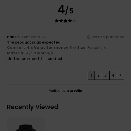
4
/5
Paul
28. Februar 2026
Verified purchase
The product is as expected
Comfort
: 4
Value for money
: 5
Size
: Perfect size
/5
/5
Material
: 4
Color
: 4
/5
/5
I recommend this product
1
2
3
4
>
Verified by
TrustVille
Recently Viewed