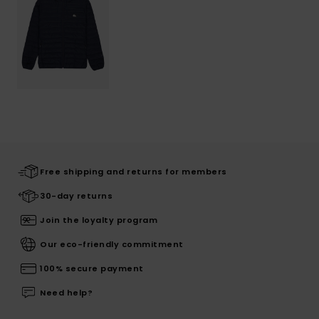
Free shipping and returns for members
30-day returns
Join the loyalty program
Our eco-friendly commitment
100% secure payment
Need help?