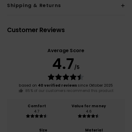
Shipping & Returns
Customer Reviews
Average Score
4.7
/5
based on
40 verified reviews
since Oktober 2025
85% of our customers recommend this product
Comfort
Value for money
4.7
4.6
Size
Material