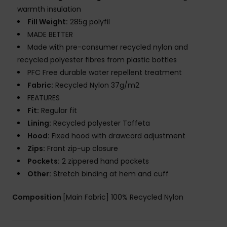
warmth insulation
Fill Weight:
285g polyfil
MADE BETTER
Made with pre-consumer recycled nylon and
recycled polyester fibres from plastic bottles
PFC Free durable water repellent treatment
Fabric:
Recycled Nylon 37g/m2
FEATURES
Fit:
Regular fit
Lining:
Recycled polyester Taffeta
Hood:
Fixed hood with drawcord adjustment
Zips:
Front zip-up closure
Pockets:
2 zippered hand pockets
Other:
Stretch binding at hem and cuff
Composition
[Main Fabric] 100% Recycled Nylon