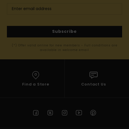
Subscribe
(*) Offer valid online for new members - Full conditions are
available in welcome email
Find a Store
Contact Us