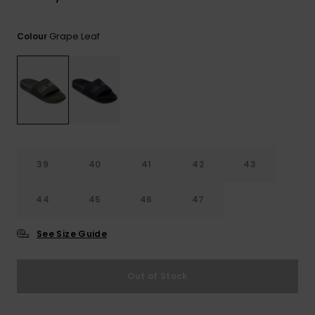
View
the
FAQ
Grape Leaf
Colour
39
40
41
42
43
44
45
46
47
See Size Guide
Out of Stock