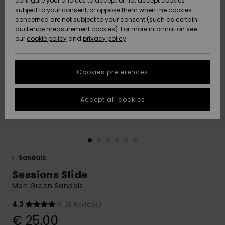
configure your choices to accept or not accept cookies
subject to your consent, or oppose them when the cookies
Community
Data Protection
concerned are not subject to your consent (such as certain
HELP &
audience measurement cookies). For more information see
New
New
CONTACT
our
cookie policy
and
privacy policy
Arrivals
Arrivals
Size Chart
SUSTAINABILITY
Cookies preferences
Highlights
Highlights
Start a
conversation
STORELOCATOR
to get the
Accept all cookies
fastest answer
GIFTCARDS
to your
question.
WISHLIST
Start a
conversation
Sandals
Find answers
Sessions Slide
to the most
common
Men Green Sandals
questions and
access our
4.3
(6 Reviews)
contact form.
€ 25,00