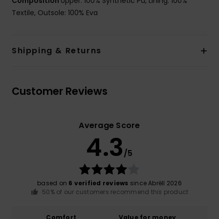
Composition
Upper: 100% Synthetic Pu, Lining: 100%
Textile, Outsole: 100% Eva
Shipping & Returns
Customer Reviews
Average Score
4.3
/5
based on
6 verified reviews
since Abrëll 2026
50% of our customers recommend this product
Comfort
Value for money