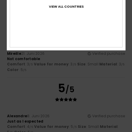
Material
: 4
Color
: 5
/5
/5
VIEW ALL COUNTRIES
I recommend this product
3
/5
Mireille
21. Juni 2026
Verified purchase
Not comfortable
Comfort
: 3
Value for money
: 3
Size
: Small
Material
: 3
/5
/5
/5
Color
: 5
/5
5
/5
Alexandre
8. Juni 2026
Verified purchase
Just as I expected
Comfort
: 4
Value for money
: 5
Size
: Small
Material
:
/5
/5