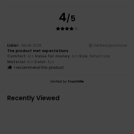
4
/5
Lídia
9. Abrëll 2026
Verified purchase
The product met expectations
Comfort
: 4
Value for money
: 4
Size
: Perfect size
/5
/5
Material
: 4
Color
: 5
/5
/5
I recommend this product
Verified by
TrustVille
Recently Viewed