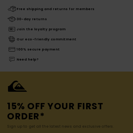
Free shipping and returns for members
30-day returns
Join the loyalty program
Our eco-friendly commitment
100% secure payment
Need help?
15% OFF YOUR FIRST
ORDER*
Sign up to get all the latest news and exclusive offers.