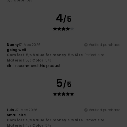
5
Color
: 5
/5
/5
4
/5
Danny
17. Mee 2026
Verified purchase
going well
Comfort
: 5
Value for money
: 5
Size
: Perfect size
/5
/5
Material
: 5
Color
: 5
/5
/5
I recommend this product
5
/5
Luis J
7. Mee 2026
Verified purchase
Small size
Comfort
: 5
Value for money
: 5
Size
: Perfect size
/5
/5
Material
: 4
Color
: 5
/5
/5