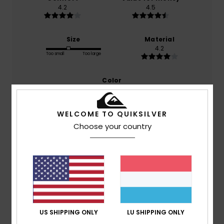
4.2
4.5
Size
Material
4.2
Too small
Too large
Color
5.0
WELCOME TO QUIKSILVER
Choose your country
5
/5
Carla
9. Juli 2026
Verified purchase
The manufacturer is brilliant; they’re lightweight and very
comfortable
US SHIPPING ONLY
LU SHIPPING ONLY
Comfort
: 4
Value for money
: 5
Size
: Perfect size
/5
/5