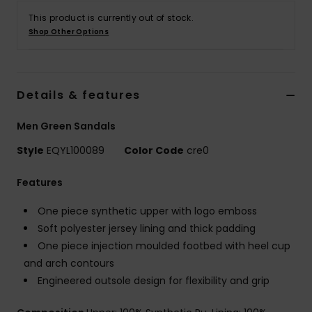
This product is currently out of stock.
Shop Other Options
Details & features
Men Green Sandals
Style
EQYL100089
Color Code
cre0
Features
One piece synthetic upper with logo emboss
Soft polyester jersey lining and thick padding
One piece injection moulded footbed with heel cup
and arch contours
Engineered outsole design for flexibility and grip