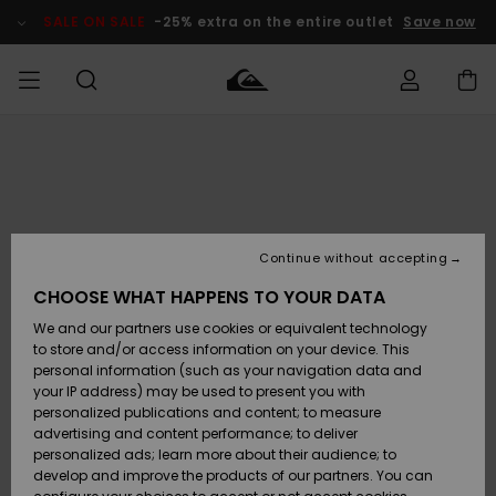
Skip
to
SALE ON SALE
-25% extra on the entire outlet
Save now
Product
Information
Access my
MEN
Clothing
Clothing
Shop
Men's Surf
Men's Snow
Outlet Men
order
Shop
Shop
BOYS
Shipping
Accessories
Accessories
New
Outlet Kids
Arrivals
Kids' Surf
Kids' Snow
Continue without accepting
WOMEN
Shop
Shop
Returns
CHOOSE WHAT HAPPENS TO YOUR DATA
Shoes &
Shoes &
Outlet
We and our partners use cookies or equivalent technology
Sandals
Sandals
Highlights
Women
SURF
Payment
Highlights
Women
to store and/or access information on your device. This
Snow Shop
personal information (such as your navigation data and
SNOW
your IP address) may be used to present you with
Gift Card
Surf
Surf
Snow
personalized publications and content; to measure
Community
advertising and content performance; to deliver
Highlights
SALE ON
personalized ads; learn more about their audience; to
Quiksilver
SALE
develop and improve the products of our partners. You can
Freedom
Snow
Snow