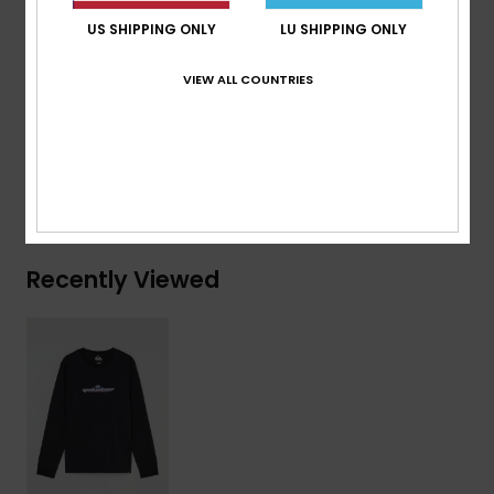
Branding:
Woven label at sleeve
US SHIPPING ONLY
LU SHIPPING ONLY
Composition
[Main Fabric] 70% Cotton, 30% Recycled
VIEW ALL COUNTRIES
Cotton
Shipping & Returns
Recently Viewed