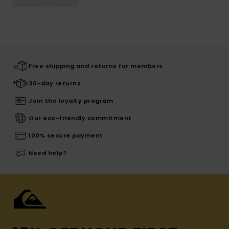
Free shipping and returns for members
30-day returns
Join the loyalty program
Our eco-friendly commitment
100% secure payment
Need help?