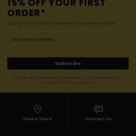
15% OFF YOUR FIRST
ORDER*
Sign up to get all the latest news and exclusive offers.
Subscribe
(*) Offer valid online for new members - Full conditions are
available in welcome email
Find a Store
Contact Us