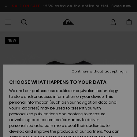
Skip
to
SALE ON SALE
-25% extra on the entire outlet
Save now
Product
Information
NEW
Access my
MEN
Clothing
Clothing
Shop
Men's Surf
Men's Snow
Outlet Men
order
Shop
Shop
BOYS
Shipping
Accessories
Accessories
New
Outlet Kids
Arrivals
Kids' Surf
Kids' Snow
Continue without accepting
WOMEN
Shop
Shop
Returns
CHOOSE WHAT HAPPENS TO YOUR DATA
Shoes &
Shoes &
Outlet
We and our partners use cookies or equivalent technology
Sandals
Sandals
Highlights
Women
SURF
Payment
Highlights
Women
to store and/or access information on your device. This
Snow Shop
personal information (such as your navigation data and
SNOW
your IP address) may be used to present you with
Gift Card
Surf
Surf
Snow
personalized publications and content; to measure
Community
advertising and content performance; to deliver
Highlights
SALE ON
personalized ads; learn more about their audience; to
Quiksilver
SALE
develop and improve the products of our partners. You can
Freedom
Snow
Snow