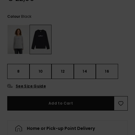
View
the
FAQ
Black
Colour
8
10
12
14
16
See Size Guide
Add to Cart
Home or Pick-up Point Delivery