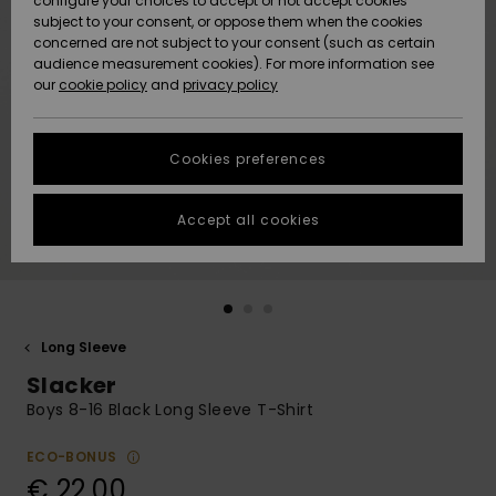
configure your choices to accept or not accept cookies
subject to your consent, or oppose them when the cookies
Community
Data Protection
concerned are not subject to your consent (such as certain
HELP &
audience measurement cookies). For more information see
New
New
CONTACT
our
cookie policy
and
privacy policy
Arrivals
Arrivals
Size Chart
SUSTAINABILITY
Cookies preferences
Highlights
Highlights
Start a
conversation
STORELOCATOR
to get the
Accept all cookies
fastest answer
GIFTCARDS
to your
question.
WISHLIST
Start a
conversation
Long Sleeve
Find answers
Slacker
to the most
common
Boys 8-16 Black Long Sleeve T-Shirt
questions and
access our
ECO-BONUS
contact form.
€ 22,00