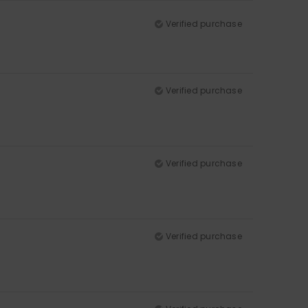
Verified purchase
Verified purchase
Verified purchase
Verified purchase