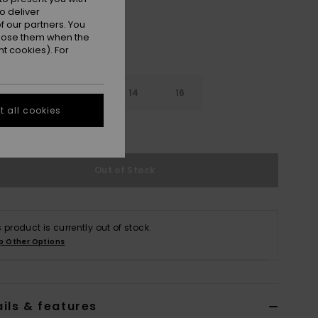
o deliver
 our partners. You
ppose them when the
t cookies). For
10
12
14
16
 all cookies
e Size Guide
Out of Stock
s product is currently out of stock.
p Other Options
ils & features