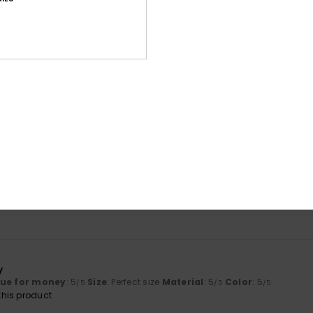
Average Score
4.8
/5
based on
9 verified reviews
since Mäerz 2026
78% of our customers recommend this product
Value for money
Size
Material
4.6
4.8
Too small
Too large
y
lue for money
: 5
Size
: Perfect size
Material
: 5
Color
: 5
/5
/5
/5
his product