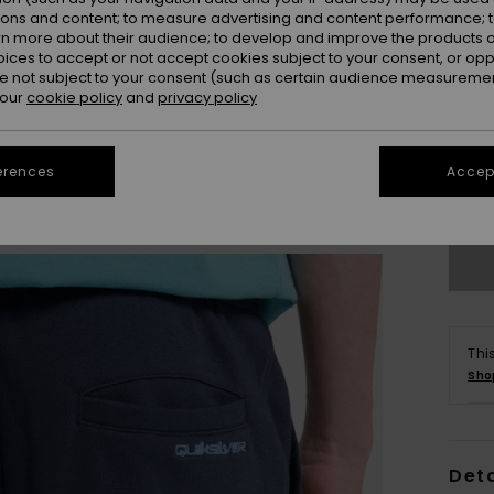
ions and content; to measure advertising and content performance; t
rn more about their audience; to develop and improve the products of
oices to accept or not accept cookies subject to your consent, or o
 not subject to your consent (such as certain audience measuremen
 our
cookie policy
and
privacy policy
8
erences
Accept
Se
Thi
Sho
Deta