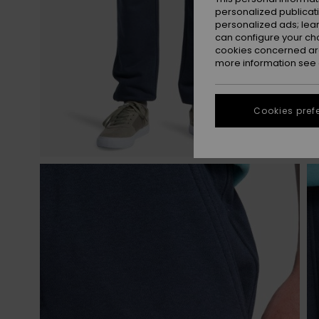
personalized publicat
personalized ads; lea
can configure your ch
cookies concerned are
more information see
Cookies pref