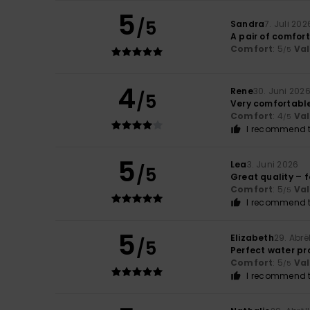
5
/5
Sandra
7. Juli 202
A pair of comfor
Comfort
: 5
Va
/5
4
Rene
30. Juni 202
/5
Very comfortabl
Comfort
: 4
Va
/5
I recommend t
5
Lea
3. Juni 2026
/5
Great quality – f
Comfort
: 5
Va
/5
I recommend t
5
Elizabeth
29. Abrë
/5
Perfect water pr
Comfort
: 5
Va
/5
I recommend t