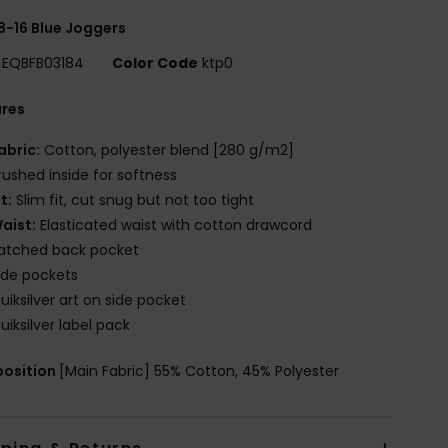
8-16 Blue Joggers
EQBFB03184
Color Code
ktp0
ures
abric:
Cotton, polyester blend [280 g/m2]
rushed inside for softness
it:
Slim fit, cut snug but not too tight
aist:
Elasticated waist with cotton drawcord
atched back pocket
ide pockets
uiksilver art on side pocket
uiksilver label pack
osition
[Main Fabric] 55% Cotton, 45% Polyester