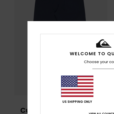
WELCOME TO QU
Choose your co
US SHIPPING ONLY
Customer Reviews
VIEW ALL COUNTR