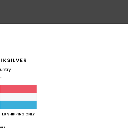
IKSILVER
untry
LU SHIPPING ONLY
IES