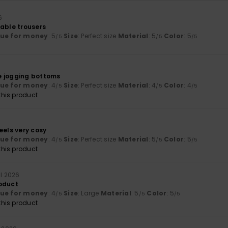
6
table trousers
lue for money
: 5
Size
: Perfect size
Material
: 5
Color
: 5
/5
/5
/5
6
e jogging bottoms
lue for money
: 4
Size
: Perfect size
Material
: 4
Color
: 4
/5
/5
/5
his product
eels very cosy
lue for money
: 4
Size
: Perfect size
Material
: 5
Color
: 5
/5
/5
/5
his product
ll 2026
oduct
lue for money
: 4
Size
: Large
Material
: 5
Color
: 5
/5
/5
/5
his product