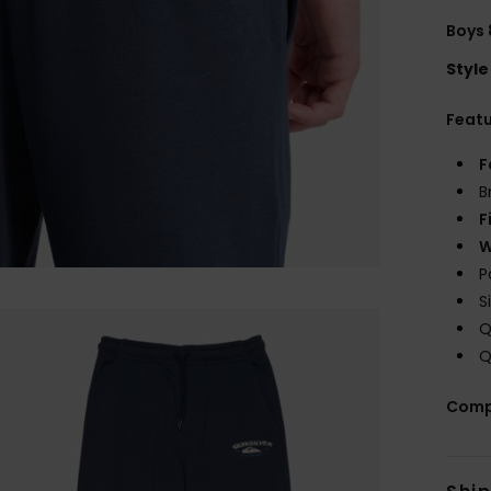
Boys 
Style
Feat
F
B
F
W
P
S
Q
Q
Comp