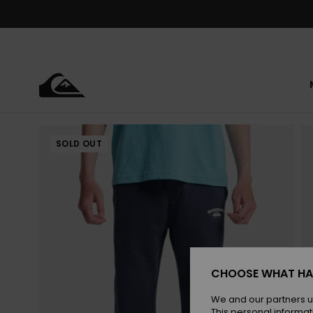
Skip
to
Product
Information
SOLD OUT
CHOOSE WHAT HA
We and our partners u
This personal informat