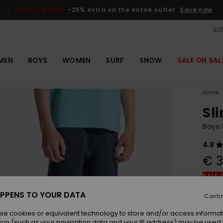
SALE ON SALE
-25% extra on the entire outlet
Save now
SUS
MEN
BOYS
WOMEN
SURF
SNOW
SALE ON SAL
Home
Sl
Boys 
4.8
€ 3
SALE 
PPENS TO YOUR DATA
Conti
Colou
se cookies or equivalent technology to store and/or access informat
ion (such as your navigation data and your IP address) may be used 