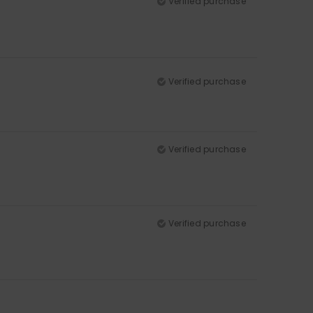
Verified purchase
Verified purchase
Verified purchase
Verified purchase