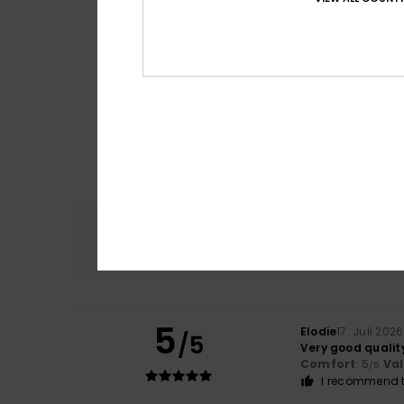
Comfort
4.8
5
Elodie
17. Juli 2026
/5
Very good qualit
Comfort
: 5
Va
/5
I recommend t