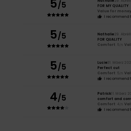
5
Nathalie
29. Abrël
/5
FOR MY QUALITY
Value for mone
I recommend t
5
/5
Nathalie
29. Abrël
FOR QUALITY
Comfort
: 5
Va
/5
5
Lucie
31. Mäerz 20
/5
Perfect cut
Comfort
: 5
Va
/5
I recommend t
4
Patrick
11. Mäerz 
/5
comfort and con
Comfort
: 4
Va
/5
I recommend t