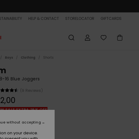
TAINABILITY
HELP & CONTACT
STORELOCATOR
GIFTCARDS
E
Boys
Clothing
Shorts
im
8-16 Blue Joggers
(9 Reviews)
2,00
ON SALE EXTRA 25% OFF
nue without accepting
Dark Navy
r
ion on your device.
to present you with