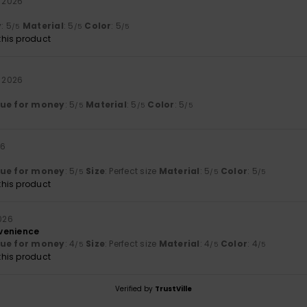
l 2026
y
: 5
Material
: 5
Color
: 5
/5
/5
/5
his product
l 2026
lue for money
: 5
Material
: 5
Color
: 5
/5
/5
/5
26
lue for money
: 5
Size
: Perfect size
Material
: 5
Color
: 5
/5
/5
/5
his product
2026
venience
lue for money
: 4
Size
: Perfect size
Material
: 4
Color
: 4
/5
/5
/5
his product
Verified by
TrustVille