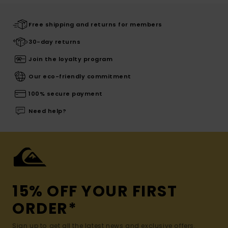
Free shipping and returns for members
30-day returns
Join the loyalty program
Our eco-friendly commitment
100% secure payment
Need help?
15% OFF YOUR FIRST
ORDER*
Sign up to get all the latest news and exclusive offers.