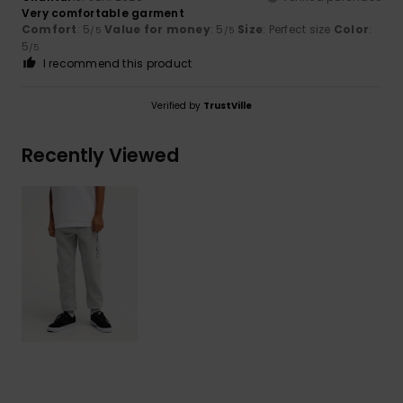
Very comfortable garment
Comfort
: 5
Value for money
: 5
Size
: Perfect size
Color
:
/5
/5
5
/5
I recommend this product
Verified by
TrustVille
Recently Viewed