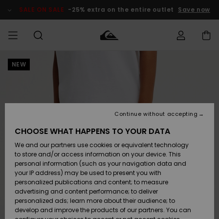
Skip
to
SALE ON SALE
-25% extra on the entire outlet
Save now
Product
Information
NEW
Access my
MEN
Clothing
Clothing
Shop
Men's Surf
Men's Snow
Outlet Men
order
Shop
Shop
BOYS
Shipping
Accessories
Accessories
New
Outlet Kids
Arrivals
Kids' Surf
Kids' Snow
Continue without accepting
WOMEN
Shop
Shop
Returns
CHOOSE WHAT HAPPENS TO YOUR DATA
Shoes &
Shoes &
Outlet
We and our partners use cookies or equivalent technology
Sandals
Sandals
Highlights
Women
SURF
Payment
Highlights
Women
to store and/or access information on your device. This
Snow Shop
personal information (such as your navigation data and
SNOW
your IP address) may be used to present you with
Gift Card
Surf
Surf
Snow
personalized publications and content; to measure
Community
advertising and content performance; to deliver
Highlights
SALE ON
personalized ads; learn more about their audience; to
Quiksilver
SALE
develop and improve the products of our partners. You can
Freedom
Snow
Snow