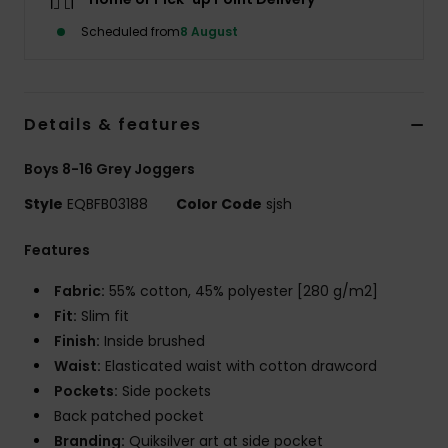
Scheduled from
8 August
Details & features
Boys 8-16 Grey Joggers
Style
EQBFB03188
Color Code
sjsh
Features
Fabric:
55% cotton, 45% polyester [280 g/m2]
Fit:
Slim fit
Finish:
Inside brushed
Waist:
Elasticated waist with cotton drawcord
Pockets:
Side pockets
Back patched pocket
Branding:
Quiksilver art at side pocket