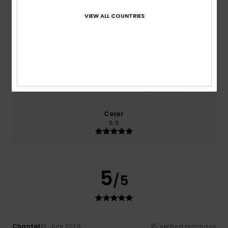
100% of our customers recommend this product
VIEW ALL COUNTRIES
Comfort
Value for money
5.0
5.0
Size
Material
NaN
Too small
Too large
Color
5.0
5
/5
Chantal
13. Juni 2026
Verified purchase