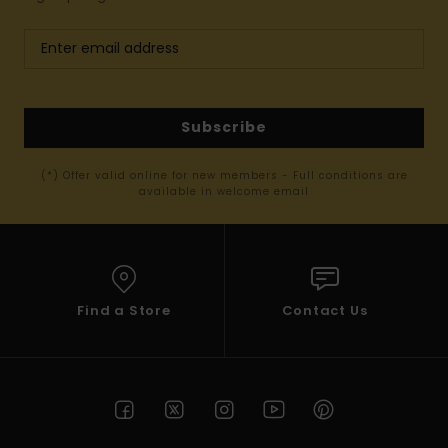
Subscribe
(*) Offer valid online for new members - Full conditions are
available in welcome email
Find a Store
Contact Us