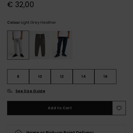
View
€ 32,00
the
FAQ
Light Grey Heather
Colour
8
10
12
14
16
See Size Guide
Add to Cart
Home or Pick-up Point Delivery