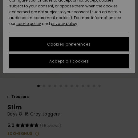
configure your choices to accept or not accept cookies
subject to your consent, or oppose them when the cookies
Community
Data Protection
concerned are not subject to your consent (such as certain
HELP &
audience measurement cookies). For more information see
New
New
CONTACT
our
cookie policy
and
privacy policy
Arrivals
Arrivals
Size Chart
SUSTAINABILITY
Cookies preferences
Highlights
Highlights
Start a
conversation
STORELOCATOR
to get the
Accept all cookies
fastest answer
GIFTCARDS
to your
question.
WISHLIST
Start a
conversation
Trousers
Find answers
Slim
to the most
common
Boys 8-16 Grey Joggers
questions and
access our
5.0
(1 Reviews)
contact form.
ECO-BONUS